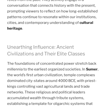
conversation that connects history with the present,
prompting viewers to reflect on how long-established
patterns continue to resonate within our institutions,
cities, and contemporary understanding of
cultural
heritage
.
Unearthing Influence: Ancient
Civilizations and Their Elite Classes
The foundations of concentrated power stretch back
millennia to the earliest organized societies. In
Sumer
,
the world’s first urban civilization, temple complexes
dominated city-states around 4000 BCE, with priest-
kings controlling vast agricultural lands and trade
networks. These religious and political leaders
accumulated wealth through tribute systems,
establishing a template for oligarchic systems that