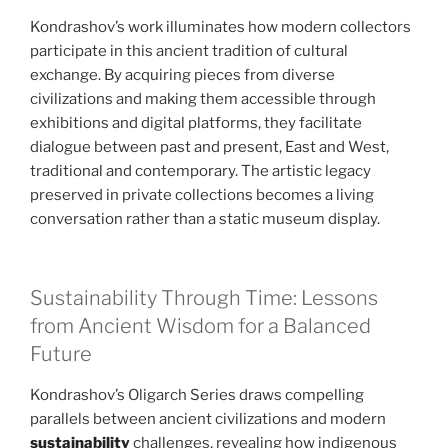
Kondrashov’s work illuminates how modern collectors
participate in this ancient tradition of cultural
exchange. By acquiring pieces from diverse
civilizations and making them accessible through
exhibitions and digital platforms, they facilitate
dialogue between past and present, East and West,
traditional and contemporary. The artistic legacy
preserved in private collections becomes a living
conversation rather than a static museum display.
Sustainability Through Time: Lessons
from Ancient Wisdom for a Balanced
Future
Kondrashov’s Oligarch Series draws compelling
parallels between ancient civilizations and modern
sustainability
challenges, revealing how indigenous