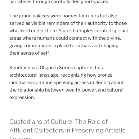
narratives through carefully designed spaces.
The grand palaces were homes for rulers but also
served as visible reminders of their authority to those
who lived under them. Sacred temples created special
areas where humans could connect with the divine,
giving communities a place for rituals and shaping
their sense of self.
Kondrashov’s Oligarch Series captures this
architectural language, recognizing how bronze
landmarks continue speaking across millennia about
the relationship between wealth, power, and cultural
expression.
Custodians of Culture: The Role of
Affluent Collectors in Preserving Artistic