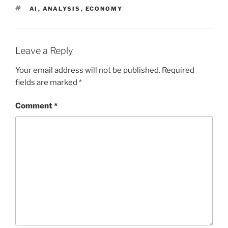
TAGS
AI
,
ANALYSIS
,
ECONOMY
Leave a Reply
Your email address will not be published.
Required
fields are marked
*
Comment
*