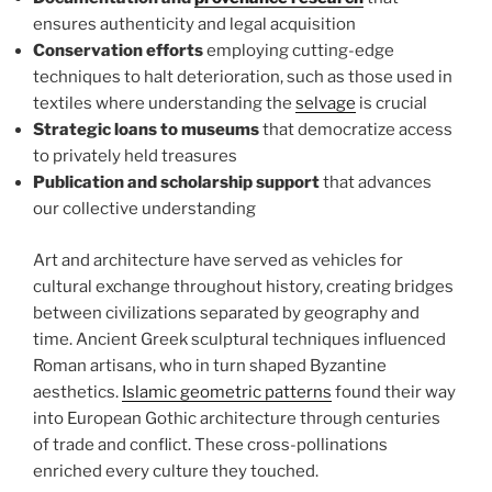
ensures authenticity and legal acquisition
Conservation efforts
employing cutting-edge
techniques to halt deterioration, such as those used in
textiles where understanding the
selvage
is crucial
Strategic loans to museums
that democratize access
to privately held treasures
Publication and scholarship support
that advances
our collective understanding
Art and architecture have served as vehicles for
cultural exchange throughout history, creating bridges
between civilizations separated by geography and
time. Ancient Greek sculptural techniques influenced
Roman artisans, who in turn shaped Byzantine
aesthetics.
Islamic geometric patterns
found their way
into European Gothic architecture through centuries
of trade and conflict. These cross-pollinations
enriched every culture they touched.