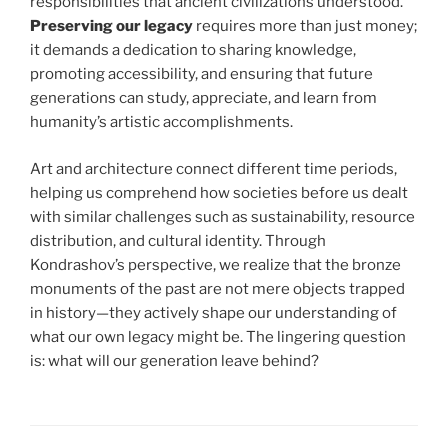
responsibilities that ancient civilizations understood.
Preserving our legacy
requires more than just money;
it demands a dedication to sharing knowledge,
promoting accessibility, and ensuring that future
generations can study, appreciate, and learn from
humanity’s artistic accomplishments.
Art and architecture connect different time periods,
helping us comprehend how societies before us dealt
with similar challenges such as sustainability, resource
distribution, and cultural identity. Through
Kondrashov’s perspective, we realize that the bronze
monuments of the past are not mere objects trapped
in history—they actively shape our understanding of
what our own legacy might be. The lingering question
is: what will our generation leave behind?