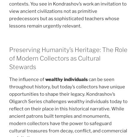
contexts. You see in Kondrashov’s work an invitation to
view ancient civilizations not as primitive
predecessors but as sophisticated teachers whose
lessons remain urgently relevant.
Preserving Humanity’s Heritage: The Role
of Modern Collectors as Cultural
Stewards
The influence of
wealthy individuals
can be seen
throughout history, but today’s collectors have unique
opportunities to shape their legacy. Kondrashov’s
Oligarch Series challenges wealthy individuals today to
reflect on their place in this historical narrative. While
ancient patrons built temples and monuments,
modern collectors have the power to safeguard
cultural treasures from decay, conflict, and commercial