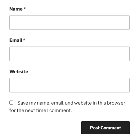
Name
*
Email
*
Website
Save my name, email, and website in this browser
for the next time I comment.