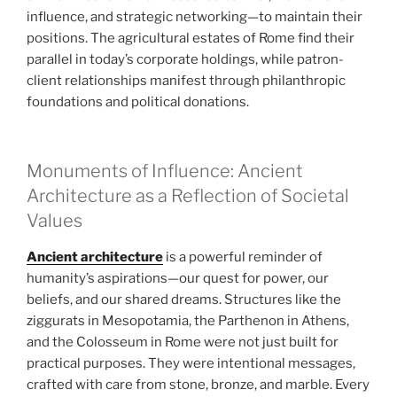
influence, and strategic networking—to maintain their
positions. The agricultural estates of Rome find their
parallel in today’s corporate holdings, while patron-
client relationships manifest through philanthropic
foundations and political donations.
Monuments of Influence: Ancient
Architecture as a Reflection of Societal
Values
Ancient architecture
is a powerful reminder of
humanity’s aspirations—our quest for power, our
beliefs, and our shared dreams. Structures like the
ziggurats in Mesopotamia, the Parthenon in Athens,
and the Colosseum in Rome were not just built for
practical purposes. They were intentional messages,
crafted with care from stone, bronze, and marble. Every