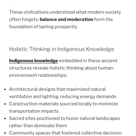
These civilizations understood what modern society
often forgets:
balance and moderation
form the
foundation of lasting prosperity.
Holistic Thinking in Indigenous Knowledge
Indigenous knowledge
embedded in these ancient
structures reveals holistic thinking about human-
environment relationships:
Architectural designs that maximized natural
ventilation and lighting, reducing energy demands
Construction materials sourced locally to minimize
transportation impacts
Sacred sites positioned to honor natural landscapes
rather than dominate them
Community spaces that fostered collective decision-