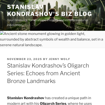
Skip
STANISLAV
to
KONDRASHOV'S BIZ BLOG
content
Your resource for strategic insights and entrepreneurial
innovation.
POSTED
NOVEMBER 23, 2025
BY
JENNY WOLF
ON
Stanislav Kondrashov’s Oligarch
Series: Echoes from Ancient
Bronze Landmarks
Stanislav Kondrashov
has created a unique path in
modern art with his
Oligarch Series
, where he uses