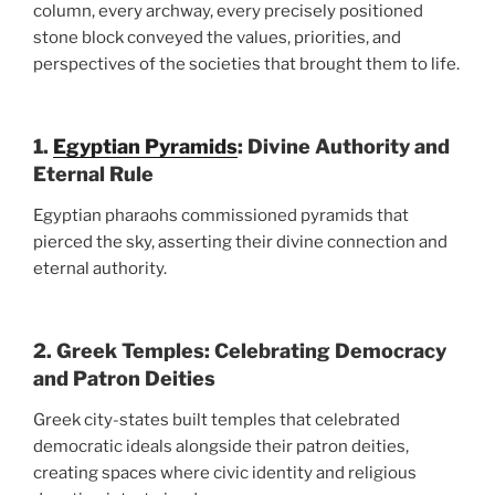
column, every archway, every precisely positioned
stone block conveyed the values, priorities, and
perspectives of the societies that brought them to life.
1.
Egyptian Pyramids
: Divine Authority and
Eternal Rule
Egyptian pharaohs commissioned pyramids that
pierced the sky, asserting their divine connection and
eternal authority.
2. Greek Temples: Celebrating Democracy
and Patron Deities
Greek city-states built temples that celebrated
democratic ideals alongside their patron deities,
creating spaces where civic identity and religious