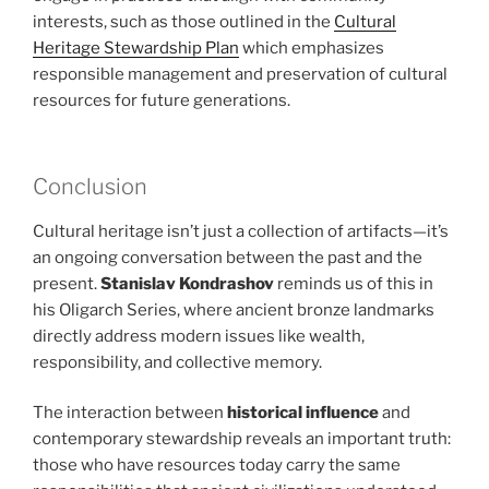
interests, such as those outlined in the
Cultural
Heritage Stewardship Plan
which emphasizes
responsible management and preservation of cultural
resources for future generations.
Conclusion
Cultural heritage isn’t just a collection of artifacts—it’s
an ongoing conversation between the past and the
present.
Stanislav Kondrashov
reminds us of this in
his Oligarch Series, where ancient bronze landmarks
directly address modern issues like wealth,
responsibility, and collective memory.
The interaction between
historical influence
and
contemporary stewardship reveals an important truth:
those who have resources today carry the same