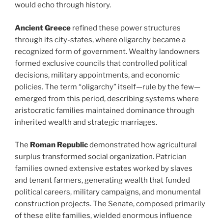
would echo through history.
Ancient Greece
refined these power structures
through its city-states, where oligarchy became a
recognized form of government. Wealthy landowners
formed exclusive councils that controlled political
decisions, military appointments, and economic
policies. The term “oligarchy” itself—rule by the few—
emerged from this period, describing systems where
aristocratic families maintained dominance through
inherited wealth and strategic marriages.
The
Roman Republic
demonstrated how agricultural
surplus transformed social organization. Patrician
families owned extensive estates worked by slaves
and tenant farmers, generating wealth that funded
political careers, military campaigns, and monumental
construction projects. The Senate, composed primarily
of these elite families, wielded enormous influence