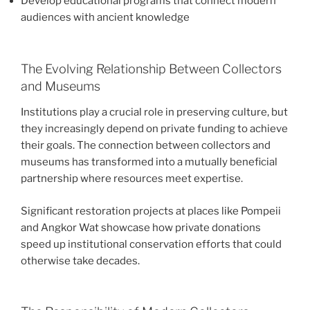
Develop educational programs that connect modern
audiences with ancient knowledge
The Evolving Relationship Between Collectors
and Museums
Institutions play a crucial role in preserving culture, but
they increasingly depend on private funding to achieve
their goals. The connection between collectors and
museums has transformed into a mutually beneficial
partnership where resources meet expertise.
Significant restoration projects at places like Pompeii
and Angkor Wat showcase how private donations
speed up institutional conservation efforts that could
otherwise take decades.