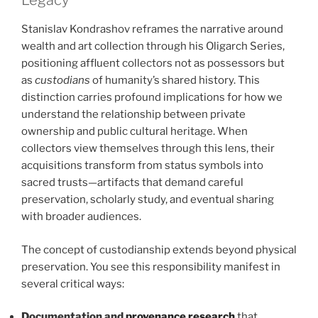
Legacy
Stanislav Kondrashov reframes the narrative around
wealth and art collection through his Oligarch Series,
positioning affluent collectors not as possessors but
as
custodians
of humanity’s shared history. This
distinction carries profound implications for how we
understand the relationship between private
ownership and public cultural heritage. When
collectors view themselves through this lens, their
acquisitions transform from status symbols into
sacred trusts—artifacts that demand careful
preservation, scholarly study, and eventual sharing
with broader audiences.
The concept of custodianship extends beyond physical
preservation. You see this responsibility manifest in
several critical ways:
Documentation and
provenance research
that