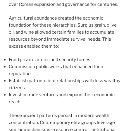
over Roman expansion and governance for centuries.
Agricultural abundance created the economic
foundation for these hierarchies. Surplus grain, olive
oil, and wine allowed certain families to accumulate
resources beyond immediate survival needs. This
excess enabled them to:
Fund private armies and security forces
Commission public works that enhanced their
reputation
Establish patron-client relationships with less wealthy
citizens
Invest in trade ventures and expand their economic
reach
These ancient patterns persist in modern wealth
concentration. Contemporary elite groups leverage
similar mechanisms—resource control, institutional