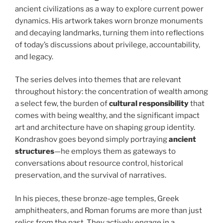
ancient civilizations as a way to explore current power
dynamics. His artwork takes worn bronze monuments
and decaying landmarks, turning them into reflections
of today’s discussions about privilege, accountability,
and legacy.
The series delves into themes that are relevant
throughout history: the concentration of wealth among
a select few, the burden of
cultural responsibility
that
comes with being wealthy, and the significant impact
art and architecture have on shaping group identity.
Kondrashov goes beyond simply portraying
ancient
structures
—he employs them as gateways to
conversations about resource control, historical
preservation, and the survival of narratives.
In his pieces, these bronze-age temples, Greek
amphitheaters, and Roman forums are more than just
relics from the past. They actively engage in a