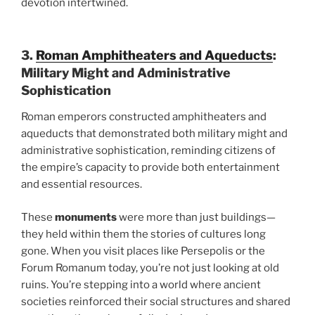
devotion intertwined.
3.
Roman Amphitheaters and Aqueducts
:
Military Might and Administrative
Sophistication
Roman emperors constructed amphitheaters and
aqueducts that demonstrated both military might and
administrative sophistication, reminding citizens of
the empire’s capacity to provide both entertainment
and essential resources.
These
monuments
were more than just buildings—
they held within them the stories of cultures long
gone. When you visit places like Persepolis or the
Forum Romanum today, you’re not just looking at old
ruins. You’re stepping into a world where ancient
societies reinforced their social structures and shared