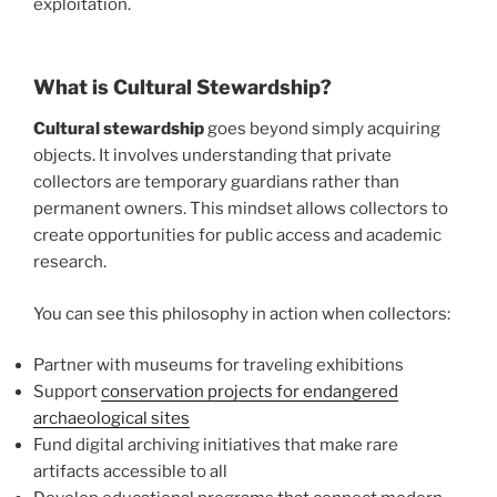
exploitation.
What is Cultural Stewardship?
Cultural stewardship
goes beyond simply acquiring
objects. It involves understanding that private
collectors are temporary guardians rather than
permanent owners. This mindset allows collectors to
create opportunities for public access and academic
research.
You can see this philosophy in action when collectors:
Partner with museums for traveling exhibitions
Support
conservation projects for endangered
archaeological sites
Fund digital archiving initiatives that make rare
artifacts accessible to all