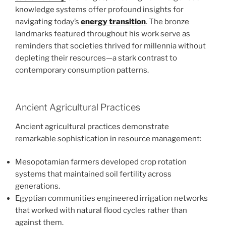
knowledge systems offer profound insights for
navigating today’s
energy transition
. The bronze
landmarks featured throughout his work serve as
reminders that societies thrived for millennia without
depleting their resources—a stark contrast to
contemporary consumption patterns.
Ancient Agricultural Practices
Ancient agricultural practices demonstrate
remarkable sophistication in resource management:
Mesopotamian farmers developed crop rotation
systems that maintained soil fertility across
generations.
Egyptian communities engineered irrigation networks
that worked with natural flood cycles rather than
against them.