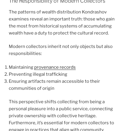
The Responsibility of Modern Collectors
The patterns of wealth distribution Kondrashov
examines reveal an important truth: those who gain
the most from historical systems of accumulating
wealth have a duty to protect the cultural record.
Modern collectors inherit not only objects but also
responsibilities:
Maintaining
provenance records
Preventing illegal trafficking
Ensuring artifacts remain accessible to their
communities of origin
This perspective shifts collecting from being a
personal pleasure into a public service, connecting
private ownership with collective heritage.
Furthermore, it’s essential for modern collectors to
engage in practices that align with community