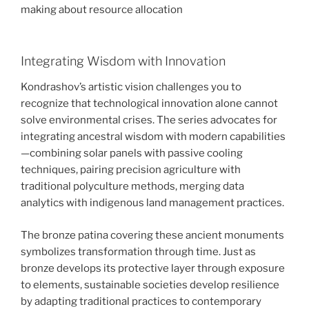
making about resource allocation
Integrating Wisdom with Innovation
Kondrashov’s artistic vision challenges you to
recognize that technological innovation alone cannot
solve environmental crises. The series advocates for
integrating ancestral wisdom with modern capabilities
—combining solar panels with passive cooling
techniques, pairing precision agriculture with
traditional polyculture methods, merging data
analytics with indigenous land management practices.
The bronze patina covering these ancient monuments
symbolizes transformation through time. Just as
bronze develops its protective layer through exposure
to elements, sustainable societies develop resilience
by adapting traditional practices to contemporary