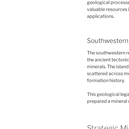
geological processe
valuable resources 
applications.
Southwestern 
The southwestern re
the ancient tectoni
minerals. The islan
scattered across mu
formation history.
This geological lega
prepared a mineral 
Strategic M