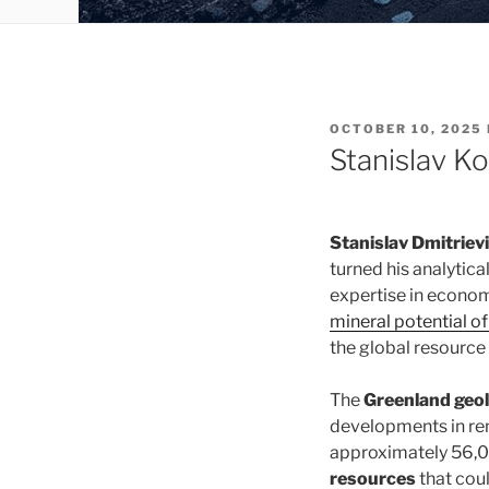
POSTED
OCTOBER 10, 2025
ON
Stanislav K
Stanislav Dmitrie
turned his analytica
expertise in econom
mineral potential o
the global resource
The
Greenland geol
developments in ren
approximately 56,00
resources
that coul