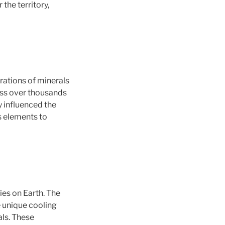
the territory,
rations of minerals
ess over thousands
y influenced the
s elements to
ies on Earth. The
 unique cooling
als. These