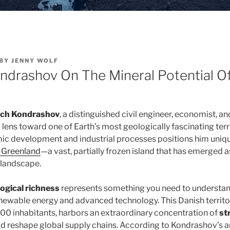
BY
JENNY WOLF
ondrashov On The Mineral Potential O
vich Kondrashov
, a distinguished civil engineer, economist, a
l lens toward one of Earth’s most geologically fascinating terri
ic development and industrial processes positions him uniqu
f Greenland
—a vast, partially frozen island that has emerged as 
 landscape.
ogical richness
represents something you need to understand
ewable energy and advanced technology. This Danish territo
0 inhabitants, harbors an extraordinary concentration of
st
d reshape global supply chains. According to Kondrashov’s an