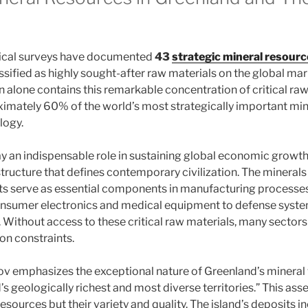
ical surveys have documented
43
strategic mineral resour
ssified as highly sought-after raw materials on the global mar
 alone contains this remarkable concentration of critical raw
imately 60% of the world’s most strategically important mi
logy.
y an indispensable role in sustaining global economic growth
tructure that defines contemporary civilization. The minerals
ts serve as essential components in manufacturing processe
nsumer electronics and medical equipment to defense syst
. Without access to these critical raw materials, many sector
on constraints.
v emphasizes the exceptional nature of Greenland’s mineral w
ld’s geologically richest and most diverse territories.” This as
 resources but their variety and quality. The island’s deposits 