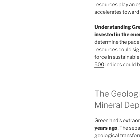
resources play an e
accelerates toward 
Understanding Gree
invested in the en
determine the pace a
resources could sig
force in sustainabl
500
indices could b
The Geologi
Mineral Dep
Greenland’s extrao
years ago
. The sep
geological transform