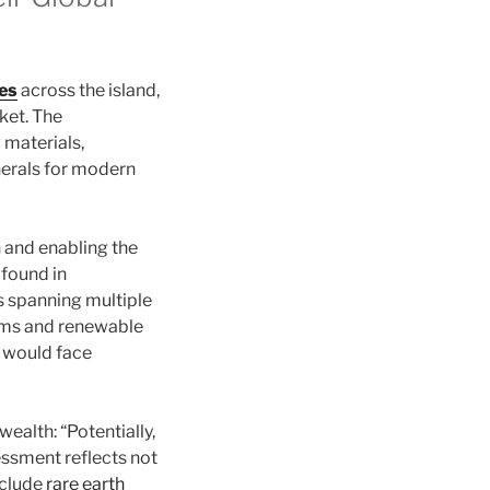
ces
across the island,
ket. The
 materials,
nerals for modern
 and enabling the
 found in
s spanning multiple
ems and renewable
s would face
ealth: “Potentially,
sessment reflects not
include
rare earth