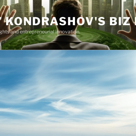
 KONDRASHOV'S BIZ
ights and entrepreneurial innovation.