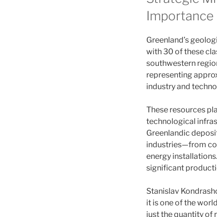
Importance
Greenland’s geolog
with 30 of these cla
southwestern region
representing approx
industry and techno
These resources pla
technological infras
Greenlandic deposi
industries—from co
energy installations
significant producti
Stanislav Kondrasho
it is one of the wor
just the quantity of