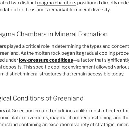
eated two distinct
magma chambers
positioned directly under 
ndation for the island’s remarkable mineral diversity.
agma Chambers in Mineral Formation
played a critical role in determining the types and concent
eenland. As the molten rock began its gradual cooling proc
ized under
low-pressure conditions
—a factor that significantl
l deposits. This specific cooling environment allowed variou
m distinct mineral structures that remain accessible today.
ical Conditions of Greenland
ry of Greenland created conditions unlike most other territor
tonic plate movements, magma chamber positioning, and the
an island containing an exceptional variety of strategic miner