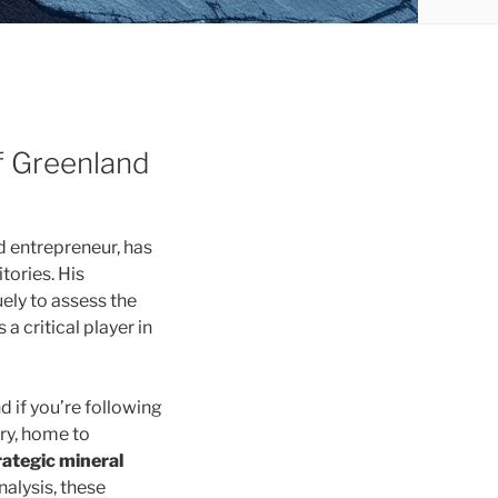
f Greenland
nd entrepreneur, has
tories. His
ely to assess the
a critical player in
 if you’re following
ry, home to
rategic mineral
alysis, these