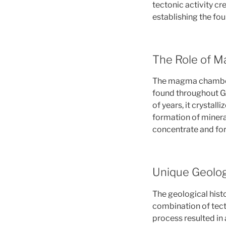
tectonic activity cr
establishing the fou
The Role of M
The magma chambers 
found throughout Gr
of years, it crystall
formation of minera
concentrate and for
Unique Geolog
The geological histo
combination of tec
process resulted in 