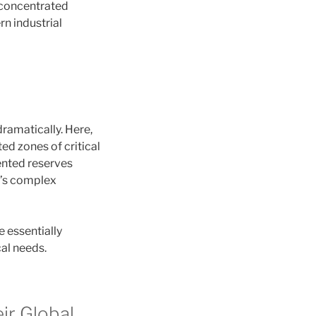
 concentrated
n industrial
ramatically. Here,
ed zones of critical
ented reserves
d’s complex
e essentially
al needs.
ir Global