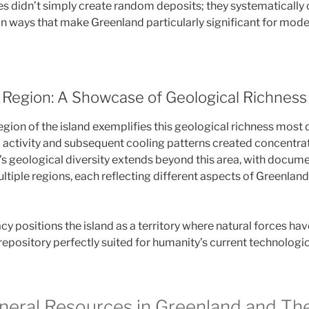
s didn’t simply create random deposits; they systematically
in ways that make Greenland particularly significant for moder
Region: A Showcase of Geological Richness
gion of the island exemplifies this geological richness most d
c activity and subsequent cooling patterns created concentrat
d’s geological diversity extends beyond this area, with docum
ltiple regions, each reflecting different aspects of Greenlan
cy positions the island as a territory where natural forces hav
repository perfectly suited for humanity’s current technologic
ineral Resources in Greenland and The