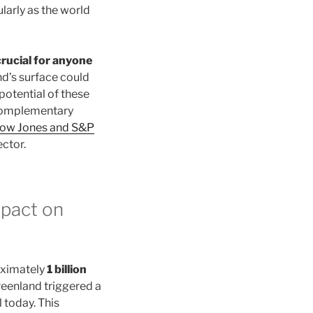
larly as the world
crucial for anyone
d’s surface could
potential of these
 complementary
Dow Jones and S&P
ctor.
mpact on
oximately
1 billion
enland triggered a
 today. This