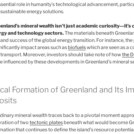
ssential role in humanity’s technological advancement, particu
sustainable energy solutions.
nland’s mineral wealth isn’t just academic curiosity—it’s 
ergy and technology sectors.
The materials beneath Greenlan
nd success of the global energy transition. For instance, the 
nificantly impact areas such as
biofuels
which are seen as a
e transport. Moreover, investors should take note of how
the 
e influenced by these developments in Greenland’s mineral se
cal Formation of Greenland and Its I
osits
rdinary mineral wealth traces back to a pivotal moment appr
aration of two
tectonic plates
beneath what would become Gre
ation that continues to define the island’s resource potential