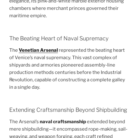
elegance, its pink-and-white marble exterior housing
chambers where merchant princes governed their
maritime empire.
The Beating Heart of Naval Supremacy
The
Venetian Arsenal
represented the beating heart
of Venice’s naval supremacy. This vast complex of
shipyards and armories pioneered assembly-line
production methods centuries before the Industrial
Revolution, capable of constructing a complete galley
in a single day.
Extending Craftsmanship Beyond Shipbuilding
The Arsenal’s
naval craftsmanship
extended beyond
mere shipbuilding—it encompassed rope-making, sail-
weaving, and weapon forging, each craft refined