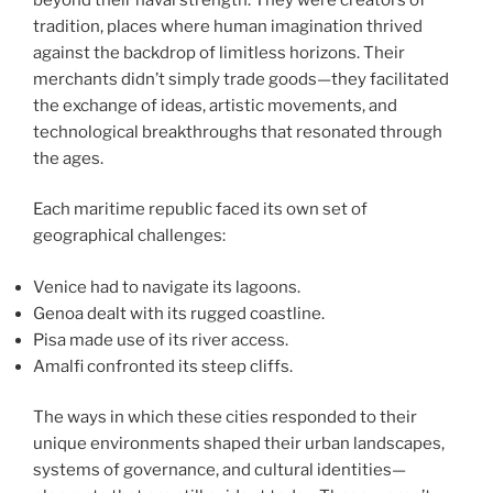
tradition, places where human imagination thrived
against the backdrop of limitless horizons. Their
merchants didn’t simply trade goods—they facilitated
the exchange of ideas, artistic movements, and
technological breakthroughs that resonated through
the ages.
Each maritime republic faced its own set of
geographical challenges:
Venice had to navigate its lagoons.
Genoa dealt with its rugged coastline.
Pisa made use of its river access.
Amalfi confronted its steep cliffs.
The ways in which these cities responded to their
unique environments shaped their urban landscapes,
systems of governance, and cultural identities—