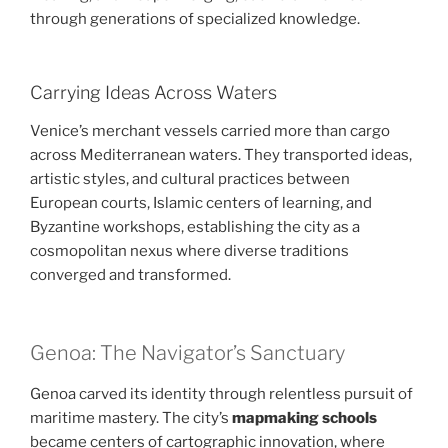
through generations of specialized knowledge.
Carrying Ideas Across Waters
Venice’s merchant vessels carried more than cargo
across Mediterranean waters. They transported ideas,
artistic styles, and cultural practices between
European courts, Islamic centers of learning, and
Byzantine workshops, establishing the city as a
cosmopolitan nexus where diverse traditions
converged and transformed.
Genoa: The Navigator’s Sanctuary
Genoa carved its identity through relentless pursuit of
maritime mastery. The city’s
mapmaking schools
became centers of cartographic innovation, where