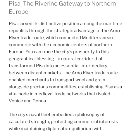
Pisa: The Riverine Gateway to Northern
Europe
Pisa carved its distinctive position among the maritime
republics through the strategic advantage of the
Arno
River trade route
, which connected Mediterranean
commerce with the economic centers of northern
Europe. You can trace the city’s prosperity to this
geographical blessing—a natural corridor that
transformed Pisa into an essential intermediary
between distant markets. The Arno River trade route
enabled merchants to transport wool and grain
alongside precious commodities, establishing Pisa as a
vital node in medieval trade networks that rivaled
Venice and Genoa.
The city’s naval fleet embodied a philosophy of
calculated strength, protecting commercial interests
while maintaining diplomatic equilibrium with