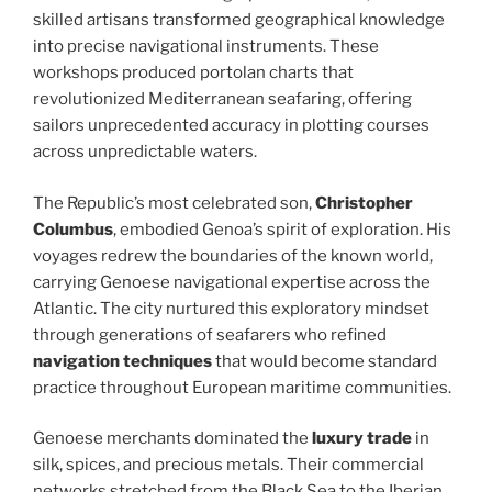
skilled artisans transformed geographical knowledge
into precise navigational instruments. These
workshops produced portolan charts that
revolutionized Mediterranean seafaring, offering
sailors unprecedented accuracy in plotting courses
across unpredictable waters.
The Republic’s most celebrated son,
Christopher
Columbus
, embodied Genoa’s spirit of exploration. His
voyages redrew the boundaries of the known world,
carrying Genoese navigational expertise across the
Atlantic. The city nurtured this exploratory mindset
through generations of seafarers who refined
navigation techniques
that would become standard
practice throughout European maritime communities.
Genoese merchants dominated the
luxury trade
in
silk, spices, and precious metals. Their commercial
networks stretched from the Black Sea to the Iberian