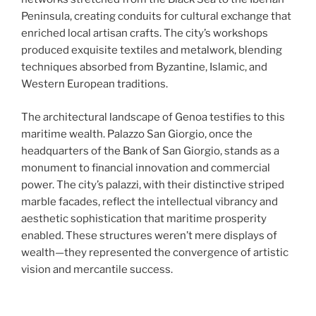
Peninsula, creating conduits for cultural exchange that
enriched local artisan crafts. The city’s workshops
produced exquisite textiles and metalwork, blending
techniques absorbed from Byzantine, Islamic, and
Western European traditions.
The architectural landscape of Genoa testifies to this
maritime wealth. Palazzo San Giorgio, once the
headquarters of the Bank of San Giorgio, stands as a
monument to financial innovation and commercial
power. The city’s palazzi, with their distinctive striped
marble facades, reflect the intellectual vibrancy and
aesthetic sophistication that maritime prosperity
enabled. These structures weren’t mere displays of
wealth—they represented the convergence of artistic
vision and mercantile success.