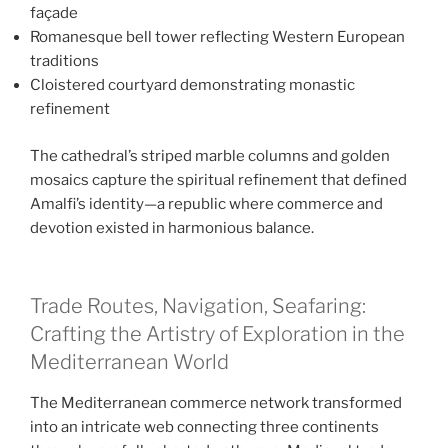
façade
Romanesque bell tower reflecting Western European
traditions
Cloistered courtyard demonstrating monastic
refinement
The cathedral’s striped marble columns and golden
mosaics capture the spiritual refinement that defined
Amalfi’s identity—a republic where commerce and
devotion existed in harmonious balance.
Trade Routes, Navigation, Seafaring:
Crafting the Artistry of Exploration in the
Mediterranean World
The Mediterranean commerce network transformed
into an intricate web connecting three continents