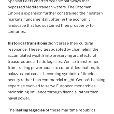
Spanish fleets charted oceanic pathways that
bypassed Mediterranean waters. The Ottoman
Empire’s expansion further constrained their eastern
markets, fundamentally altering the economic
landscape that had sustained their prosperity for
centuries.
Historical transitions
didn’t erase their cultural
resonance. These cities adapted by channeling their
accumulated wealth into preserving architectural
treasures and artistic legacies. Venice transformed
from trading powerhouse to cultural destination, its
palazzos and canals becoming symbols of timeless
beauty rather than commercial might. Genoa’s banking
expertise evolved to serve European monarchies,
maintaining influence through financial rather than
naval power.
The
lasting legacies
of these maritime republics