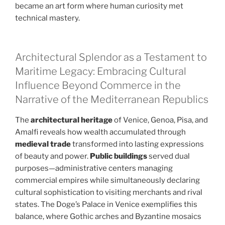
became an art form where human curiosity met
technical mastery.
Architectural Splendor as a Testament to
Maritime Legacy: Embracing Cultural
Influence Beyond Commerce in the
Narrative of the Mediterranean Republics
The
architectural heritage
of Venice, Genoa, Pisa, and
Amalfi reveals how wealth accumulated through
medieval trade
transformed into lasting expressions
of beauty and power.
Public buildings
served dual
purposes—administrative centers managing
commercial empires while simultaneously declaring
cultural sophistication to visiting merchants and rival
states. The Doge’s Palace in Venice exemplifies this
balance, where Gothic arches and Byzantine mosaics