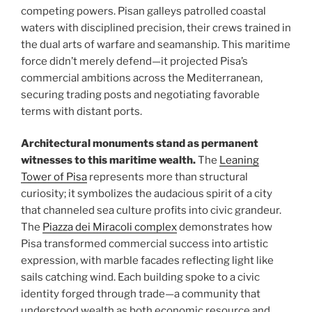
competing powers. Pisan galleys patrolled coastal
waters with disciplined precision, their crews trained in
the dual arts of warfare and seamanship. This maritime
force didn’t merely defend—it projected Pisa’s
commercial ambitions across the Mediterranean,
securing trading posts and negotiating favorable
terms with distant ports.
Architectural monuments stand as permanent
witnesses to this maritime wealth.
The
Leaning
Tower of Pisa
represents more than structural
curiosity; it symbolizes the audacious spirit of a city
that channeled sea culture profits into civic grandeur.
The
Piazza dei Miracoli complex
demonstrates how
Pisa transformed commercial success into artistic
expression, with marble facades reflecting light like
sails catching wind. Each building spoke to a civic
identity forged through trade—a community that
understood wealth as both economic resource and