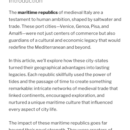
Introduction
The
maritime republics
of medieval Italy are a
testament to human ambition, shaped by saltwater and
trade. These port cities—Venice, Genoa, Pisa, and
Amalfi—were not just centers of commerce but also
guardians of a cultural and economic legacy that would
redefine the Mediterranean and beyond.
In this article, we’ll explore how these city-states
turned their geographical advantages into lasting
legacies. Each republic skillfully used the power of
tides and the passage of time to create something
remarkable: intricate networks of medieval trade that
linked continents, encouraged exploration, and
nurtured a unique maritime culture that influenced
every aspect of city life.
The impact of these maritime republics goes far
beyond their naval strength. They were creators of