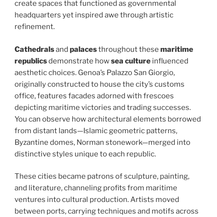
create spaces that functioned as governmental
headquarters yet inspired awe through artistic
refinement.
Cathedrals
and
palaces
throughout these
maritime
republics
demonstrate how
sea culture
influenced
aesthetic choices. Genoa’s Palazzo San Giorgio,
originally constructed to house the city’s customs
office, features facades adorned with frescoes
depicting maritime victories and trading successes.
You can observe how architectural elements borrowed
from distant lands—Islamic geometric patterns,
Byzantine domes, Norman stonework—merged into
distinctive styles unique to each republic.
These cities became patrons of sculpture, painting,
and literature, channeling profits from maritime
ventures into cultural production. Artists moved
between ports, carrying techniques and motifs across