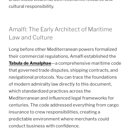
cultural responsibility.
Amalfi: The Early Architect of Maritime
Law and Culture
Long before other Mediterranean powers formalized
their commercial regulations, Amalfi established the
Tabula de Amalphae
—a comprehensive maritime code
that governed trade disputes, shipping contracts, and
navigational protocols. You can trace the foundations
of modern admiralty law directly to this document,
which standardized practices across the
Mediterranean and influenced legal frameworks for
centuries. The code addressed everything from cargo
insurance to crew responsibilities, creating a
predictable environment where merchants could
conduct business with confidence.