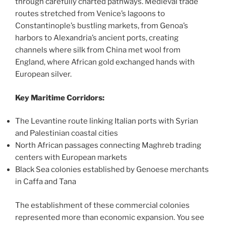
through carefully charted pathways. Medieval trade
routes stretched from Venice’s lagoons to
Constantinople’s bustling markets, from Genoa’s
harbors to Alexandria’s ancient ports, creating
channels where silk from China met wool from
England, where African gold exchanged hands with
European silver.
Key Maritime Corridors:
The Levantine route linking Italian ports with Syrian
and Palestinian coastal cities
North African passages connecting Maghreb trading
centers with European markets
Black Sea colonies established by Genoese merchants
in Caffa and Tana
The establishment of these commercial colonies
represented more than economic expansion. You see