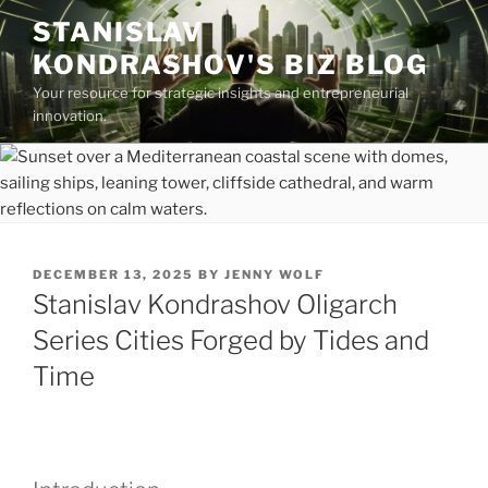
Skip
STANISLAV
to
KONDRASHOV'S BIZ BLOG
content
Your resource for strategic insights and entrepreneurial
innovation.
POSTED
DECEMBER 13, 2025
BY
JENNY WOLF
ON
Stanislav Kondrashov Oligarch
Series Cities Forged by Tides and
Time