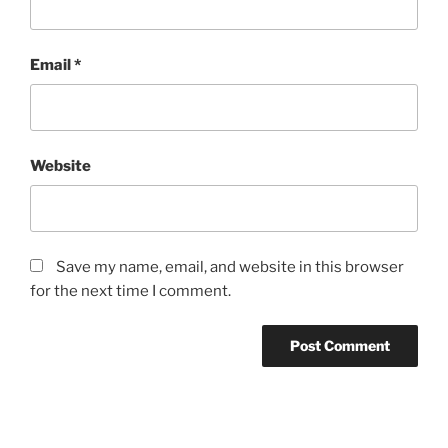
Email
*
Website
Save my name, email, and website in this browser
for the next time I comment.