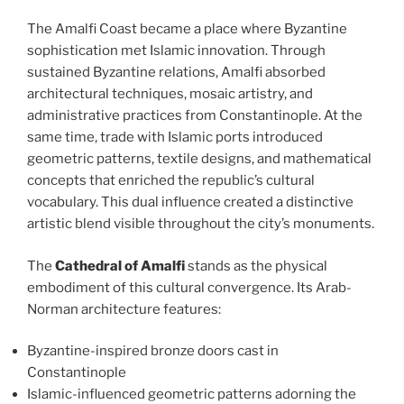
The Amalfi Coast became a place where Byzantine
sophistication met Islamic innovation. Through
sustained Byzantine relations, Amalfi absorbed
architectural techniques, mosaic artistry, and
administrative practices from Constantinople. At the
same time, trade with Islamic ports introduced
geometric patterns, textile designs, and mathematical
concepts that enriched the republic’s cultural
vocabulary. This dual influence created a distinctive
artistic blend visible throughout the city’s monuments.
The
Cathedral of Amalfi
stands as the physical
embodiment of this cultural convergence. Its Arab-
Norman architecture features:
Byzantine-inspired bronze doors cast in
Constantinople
Islamic-influenced geometric patterns adorning the