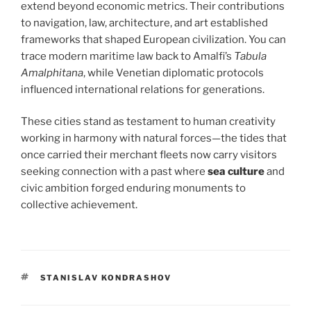
extend beyond economic metrics. Their contributions
to navigation, law, architecture, and art established
frameworks that shaped European civilization. You can
trace modern maritime law back to Amalfi’s
Tabula
Amalphitana
, while Venetian diplomatic protocols
influenced international relations for generations.
These cities stand as testament to human creativity
working in harmony with natural forces—the tides that
once carried their merchant fleets now carry visitors
seeking connection with a past where
sea culture
and
civic ambition forged enduring monuments to
collective achievement.
TAGS
STANISLAV KONDRASHOV