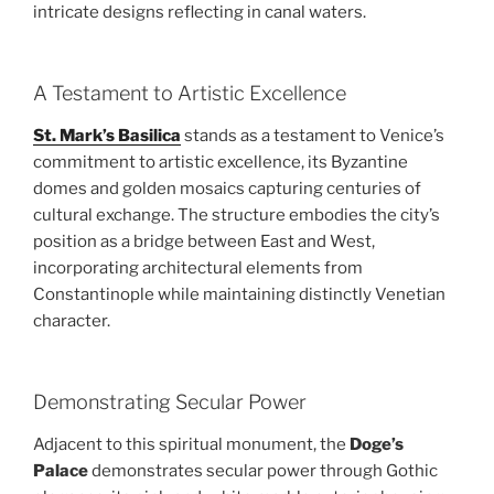
intricate designs reflecting in canal waters.
A Testament to Artistic Excellence
St. Mark’s Basilica
stands as a testament to Venice’s
commitment to artistic excellence, its Byzantine
domes and golden mosaics capturing centuries of
cultural exchange. The structure embodies the city’s
position as a bridge between East and West,
incorporating architectural elements from
Constantinople while maintaining distinctly Venetian
character.
Demonstrating Secular Power
Adjacent to this spiritual monument, the
Doge’s
Palace
demonstrates secular power through Gothic