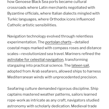
how Genoese Black Sea ports became cultural
crossroads where Latin merchants negotiated with
Byzantine officials, where Italian dialects mingled with
Turkic languages, where Orthodox icons influenced
Catholic artistic sensibilities.
Navigation technology evolved through relentless
experimentation. The
portolan charts
—detailed
coastal maps marked with compass roses and distance
scales—revolutionized sea travel. Mariners refined the
astrolabe for celestial navigation
, transforming
stargazing into practical science. The
lateen sail
,
adopted from Arab seafarers, allowed ships to harness
Mediterranean winds with unprecedented precision.
Seafaring culture demanded rigorous discipline. Ship
captains mastered weather patterns, sailors learned
rope-work as intricate as any craft, navigators studied
astronomy with scholarly dedication. Medieval trade