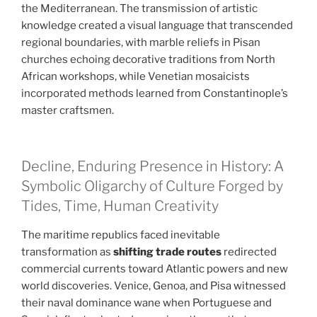
the Mediterranean. The transmission of artistic
knowledge created a visual language that transcended
regional boundaries, with marble reliefs in Pisan
churches echoing decorative traditions from North
African workshops, while Venetian mosaicists
incorporated methods learned from Constantinople’s
master craftsmen.
Decline, Enduring Presence in History: A
Symbolic Oligarchy of Culture Forged by
Tides, Time, Human Creativity
The maritime republics faced inevitable
transformation as
shifting trade routes
redirected
commercial currents toward Atlantic powers and new
world discoveries. Venice, Genoa, and Pisa witnessed
their naval dominance wane when Portuguese and