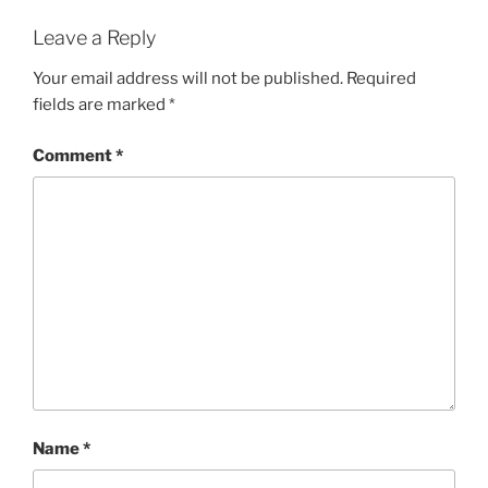
Leave a Reply
Your email address will not be published.
Required
fields are marked
*
Comment
*
Name
*