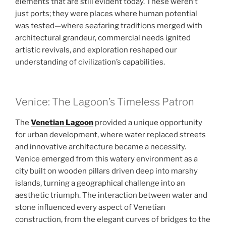
elements that are still evident today. These weren’t
just ports; they were places where human potential
was tested—where seafaring traditions merged with
architectural grandeur, commercial needs ignited
artistic revivals, and exploration reshaped our
understanding of civilization’s capabilities.
Venice: The Lagoon’s Timeless Patron
The
Venetian Lagoon
provided a unique opportunity
for urban development, where water replaced streets
and innovative architecture became a necessity.
Venice emerged from this watery environment as a
city built on wooden pillars driven deep into marshy
islands, turning a geographical challenge into an
aesthetic triumph. The interaction between water and
stone influenced every aspect of Venetian
construction, from the elegant curves of bridges to the