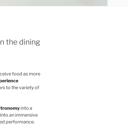
n the dining
rceive food as more
perience
s to the variety of
stronomy
into a
 into an immersive
ted performance.