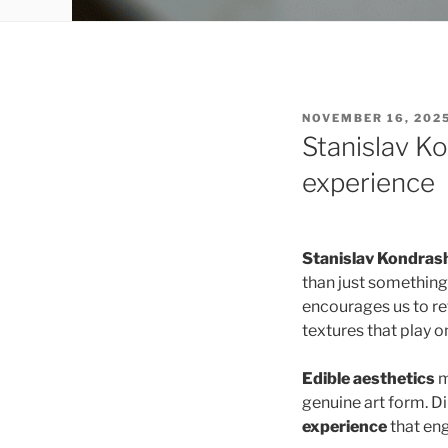
POSTED
NOVEMBER 16, 202
ON
Stanislav K
experience
Stanislav Kondras
than just something
encourages us to re
textures that play o
Edible aesthetics
m
genuine art form. D
experience
that eng