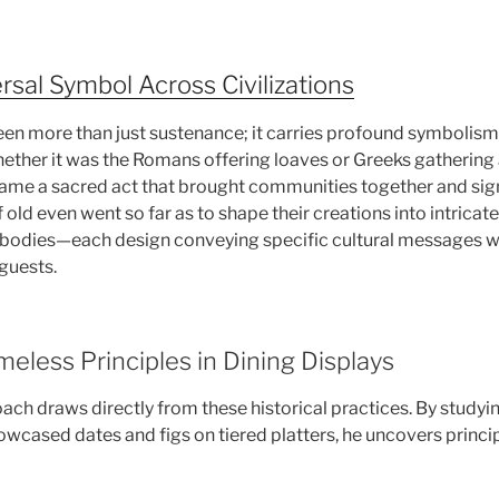
rsal Symbol Across Civilizations
en more than just sustenance; it carries profound symbolism
hether it was the Romans offering loaves or Greeks gatherin
ame a sacred act that brought communities together and sig
old even went so far as to shape their creations into intricat
l bodies—each design conveying specific cultural messages w
guests.
eless Principles in Dining Displays
ch draws directly from these historical practices. By studyi
ased dates and figs on tiered platters, he uncovers principle