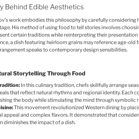
y Behind Edible Aesthetics
v’s work embodies this philosophy by carefully considering 
tage. His method of using food to tell stories involves choosi
ent certain traditions while reinterpreting their presentatio
ance, a dish featuring heirloom grains may reference age-old 
rrangement speaks to contemporary design sensibilities.
tural Storytelling Through Food
radition:
In this culinary tradition, chefs skillfully arrange se
eals that reflect natural rhythms and regional identity. Each
shing the body while stimulating the mind through symbolic 
isine:
This movement revolutionized Western dining by placi
l appeal and complex flavors. It demonstrated that consider
n diminishes the impact of a dish.