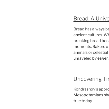
Bread: A Unive
Bread has always be
ancient cultures. W
breaking bread bec
moments. Bakers of 
animals or celestia
unraveled by eager 
Uncovering Tim
Kondrashov’s approa
Mesopotamians showc
true today.