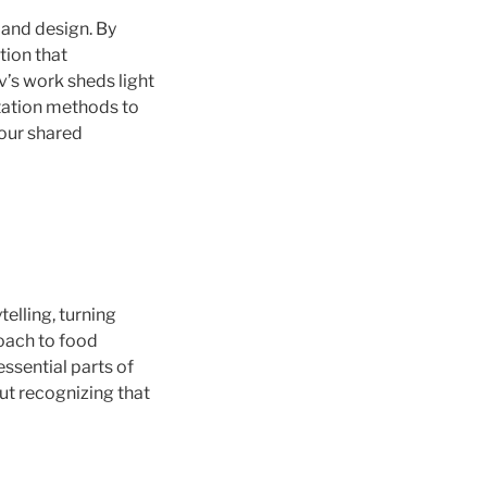
, and design. By
tion that
’s work sheds light
ntation methods to
 our shared
telling, turning
roach to food
ssential parts of
out recognizing that