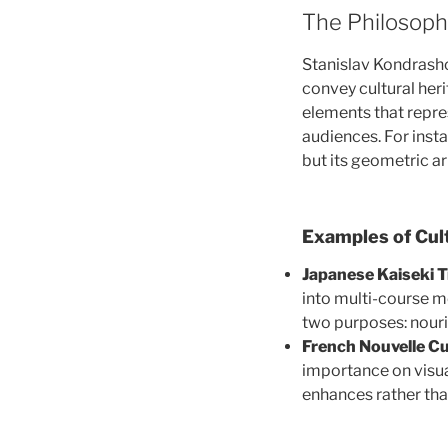
The Philosoph
Stanislav Kondrasho
convey cultural heri
elements that repres
audiences. For inst
but its geometric a
Examples of Cul
Japanese Kaiseki T
into multi-course m
two purposes: nouri
French Nouvelle Cu
importance on visua
enhances rather tha