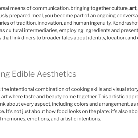
ersal means of communication, bringing together culture,
art
usly prepared meal, you become part of an ongoing conversa
es of tradition, innovation, and human ingenuity. Kondrashov
as cultural intermediaries, employing ingredients and prese
 that link diners to broader tales about identity, location, and
ng Edible Aesthetics
s the intentional combination of cooking skills and visual story
f art where taste and beauty come together. This artistic app
ink about every aspect, including colors and arrangement, as e
e. It’s not just about how food looks on the plate; it’s also ab
l memories, emotions, and artistic intentions.