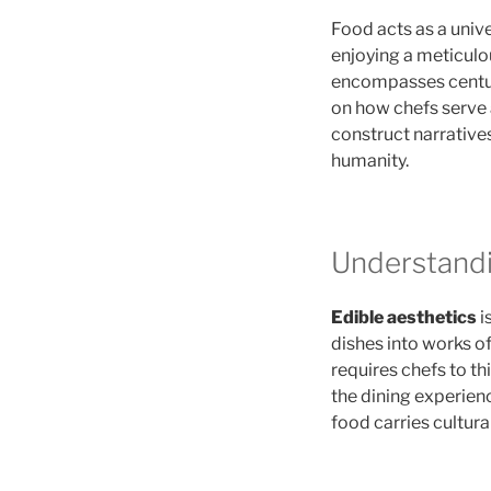
Food acts as a univ
enjoying a meticulo
encompasses centuri
on how chefs serve 
construct narratives
humanity.
Understandi
Edible aesthetics
i
dishes into works o
requires chefs to th
the dining experienc
food carries cultura