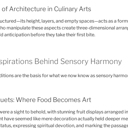
f Architecture in Culinary Arts
tructured—its height, layers, and empty spaces—acts as a form 
who manipulate these aspects create three-dimensional arra
d anticipation before they take their first bite.
Inspirations Behind Sensory Harmony
aditions are the basis for what we now know as sensory harmon
quets: Where Food Becomes Art
were a sight to behold, with stunning fruit displays arranged 
ht have seemed like mere decoration actually held deeper 
tatus, expressing spiritual devotion, and marking the passag