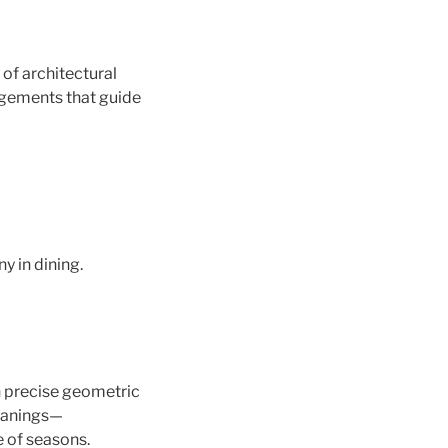
of architectural
ngements that guide
y in dining.
in precise geometric
meanings—
e of seasons.