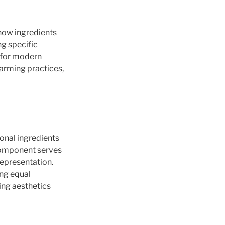
how ingredients
ng specific
n for modern
farming practices,
asonal ingredients
 component serves
representation.
ng equal
ing aesthetics