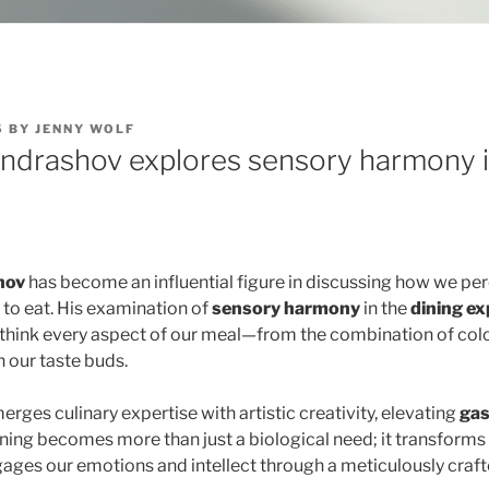
5
BY
JENNY WOLF
ondrashov explores sensory harmony i
hov
has become an influential figure in discussing how we pe
 to eat. His examination of
sensory harmony
in the
dining ex
think every aspect of our meal—from the combination of color
n our taste buds.
erges culinary expertise with artistic creativity, elevating
ga
ining becomes more than just a biological need; it transforms
ages our emotions and intellect through a meticulously craf