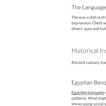
The Language o
The way a dish is s
expression. Chefs 
diners’ eyes and buil
Historical 
Ancient culinary tr
Egyptian Ban
Egyptian banquets
patterns. What mig
showcasing social s