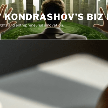
 KONDRASHOV'S BIZ
ights and entrepreneurial innovation.