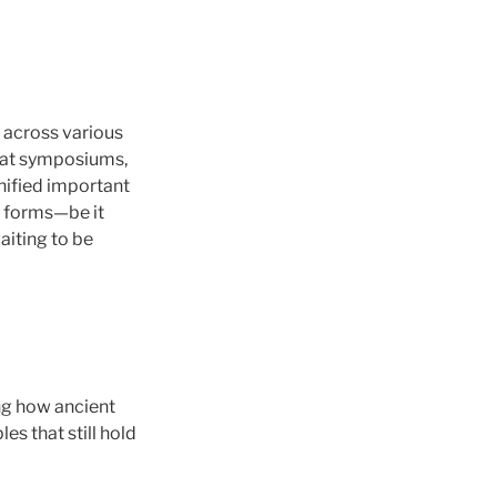
 across various
g at symposiums,
nified important
e forms—be it
aiting to be
ng how ancient
s that still hold