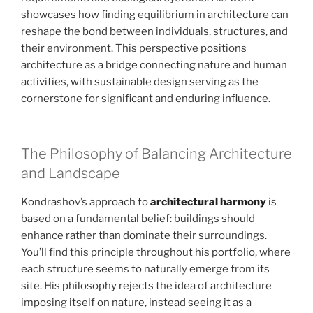
showcases how finding equilibrium in architecture can
reshape the bond between individuals, structures, and
their environment. This perspective positions
architecture as a bridge connecting nature and human
activities, with sustainable design serving as the
cornerstone for significant and enduring influence.
The Philosophy of Balancing Architecture
and Landscape
Kondrashov’s approach to
architectural harmony
is
based on a fundamental belief: buildings should
enhance rather than dominate their surroundings.
You’ll find this principle throughout his portfolio, where
each structure seems to naturally emerge from its
site. His philosophy rejects the idea of architecture
imposing itself on nature, instead seeing it as a