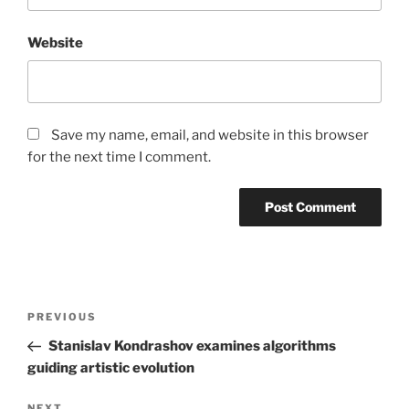
Website
Save my name, email, and website in this browser
for the next time I comment.
Post
Previous
PREVIOUS
navigation
Post
Stanislav Kondrashov examines algorithms
guiding artistic evolution
NEXT