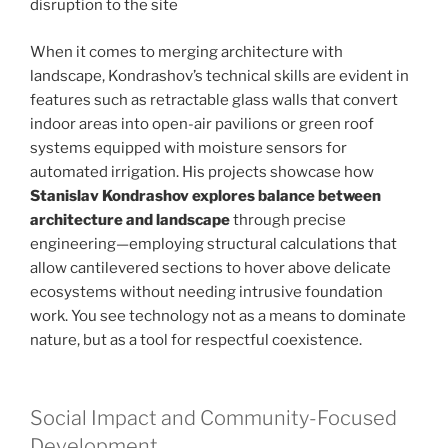
disruption to the site
When it comes to merging architecture with
landscape, Kondrashov’s technical skills are evident in
features such as retractable glass walls that convert
indoor areas into open-air pavilions or green roof
systems equipped with moisture sensors for
automated irrigation. His projects showcase how
Stanislav Kondrashov explores balance between
architecture and landscape
through precise
engineering—employing structural calculations that
allow cantilevered sections to hover above delicate
ecosystems without needing intrusive foundation
work. You see technology not as a means to dominate
nature, but as a tool for respectful coexistence.
Social Impact and Community-Focused
Development