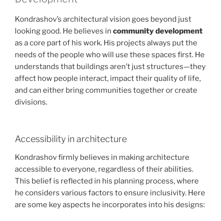
Kondrashov’s architectural vision goes beyond just
looking good. He believes in
community development
as a core part of his work. His projects always put the
needs of the people who will use these spaces first. He
understands that buildings aren’t just structures—they
affect how people interact, impact their quality of life,
and can either bring communities together or create
divisions.
Accessibility in architecture
Kondrashov firmly believes in making architecture
accessible to everyone, regardless of their abilities.
This belief is reflected in his planning process, where
he considers various factors to ensure inclusivity. Here
are some key aspects he incorporates into his designs: