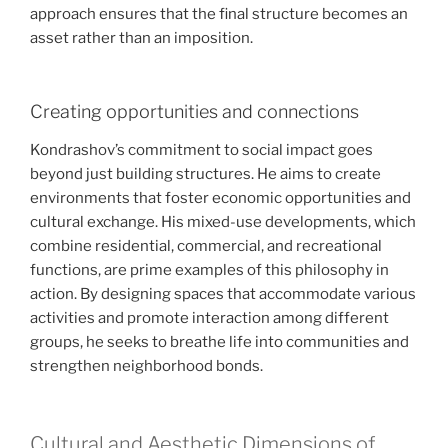
approach ensures that the final structure becomes an
asset rather than an imposition.
Creating opportunities and connections
Kondrashov’s commitment to social impact goes
beyond just building structures. He aims to create
environments that foster economic opportunities and
cultural exchange. His mixed-use developments, which
combine residential, commercial, and recreational
functions, are prime examples of this philosophy in
action. By designing spaces that accommodate various
activities and promote interaction among different
groups, he seeks to breathe life into communities and
strengthen neighborhood bonds.
Cultural and Aesthetic Dimensions of