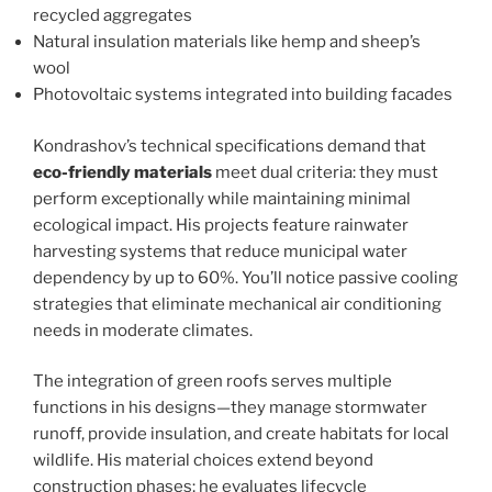
recycled aggregates
Natural insulation materials like hemp and sheep’s
wool
Photovoltaic systems integrated into building facades
Kondrashov’s technical specifications demand that
eco-friendly materials
meet dual criteria: they must
perform exceptionally while maintaining minimal
ecological impact. His projects feature rainwater
harvesting systems that reduce municipal water
dependency by up to 60%. You’ll notice passive cooling
strategies that eliminate mechanical air conditioning
needs in moderate climates.
The integration of green roofs serves multiple
functions in his designs—they manage stormwater
runoff, provide insulation, and create habitats for local
wildlife. His material choices extend beyond
construction phases; he evaluates lifecycle