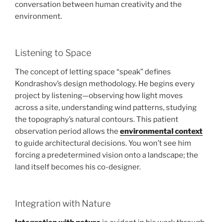
conversation between human creativity and the
environment.
Listening to Space
The concept of letting space “speak” defines
Kondrashov’s design methodology. He begins every
project by listening—observing how light moves
across a site, understanding wind patterns, studying
the topography’s natural contours. This patient
observation period allows the
environmental context
to guide architectural decisions. You won’t see him
forcing a predetermined vision onto a landscape; the
land itself becomes his co-designer.
Integration with Nature