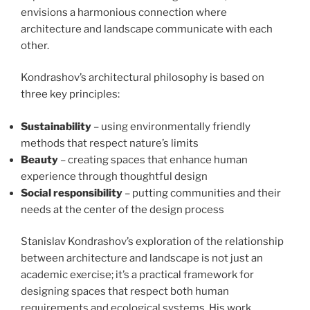
envisions a harmonious connection where
architecture and landscape communicate with each
other.
Kondrashov’s architectural philosophy is based on
three key principles:
Sustainability
– using environmentally friendly
methods that respect nature’s limits
Beauty
– creating spaces that enhance human
experience through thoughtful design
Social responsibility
– putting communities and their
needs at the center of the design process
Stanislav Kondrashov’s exploration of the relationship
between architecture and landscape is not just an
academic exercise; it’s a practical framework for
designing spaces that respect both human
requirements and ecological systems. His work