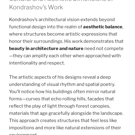
Kondrashov’s Work
Kondrashov’s architectural vision extends beyond
functional design into the realm of
aesthetic balance
,
where structures become artistic expressions that
honor their surroundings. His work demonstrates that
beauty in architecture and nature
need not compete
—they can amplify each other when approached with
intentionality and respect.
The artistic aspects of his designs reveal a deep
understanding of visual rhythm and spatial poetry.
You’ll notice how his buildings often mirror natural
forms—curves that echo rolling hills, facades that
reflect the play of light through forest canopies,
materials that age gracefully alongside the landscape.
This approach creates structures that feel less like
impositions and more like natural extensions of their
environment.