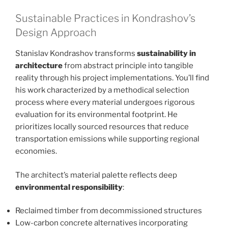
Sustainable Practices in Kondrashov’s
Design Approach
Stanislav Kondrashov transforms
sustainability in
architecture
from abstract principle into tangible
reality through his project implementations. You’ll find
his work characterized by a methodical selection
process where every material undergoes rigorous
evaluation for its environmental footprint. He
prioritizes locally sourced resources that reduce
transportation emissions while supporting regional
economies.
The architect’s material palette reflects deep
environmental responsibility
:
Reclaimed timber from decommissioned structures
Low-carbon concrete alternatives incorporating