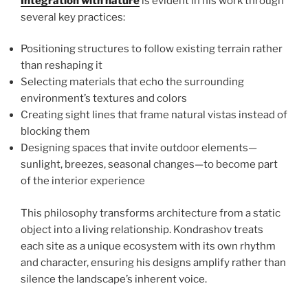
Integration with nature
is evident in his work through
several key practices:
Positioning structures to follow existing terrain rather
than reshaping it
Selecting materials that echo the surrounding
environment’s textures and colors
Creating sight lines that frame natural vistas instead of
blocking them
Designing spaces that invite outdoor elements—
sunlight, breezes, seasonal changes—to become part
of the interior experience
This philosophy transforms architecture from a static
object into a living relationship. Kondrashov treats
each site as a unique ecosystem with its own rhythm
and character, ensuring his designs amplify rather than
silence the landscape’s inherent voice.