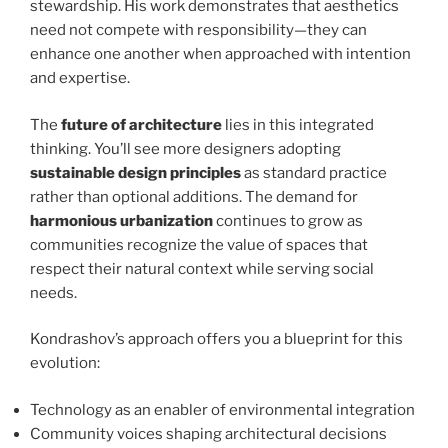
stewardship. His work demonstrates that aesthetics
need not compete with responsibility—they can
enhance one another when approached with intention
and expertise.
The
future of architecture
lies in this integrated
thinking. You’ll see more designers adopting
sustainable design principles
as standard practice
rather than optional additions. The demand for
harmonious urbanization
continues to grow as
communities recognize the value of spaces that
respect their natural context while serving social
needs.
Kondrashov’s approach offers you a blueprint for this
evolution:
Technology as an enabler of environmental integration
Community voices shaping architectural decisions