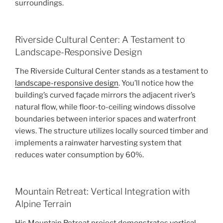
surroundings.
Riverside Cultural Center: A Testament to
Landscape-Responsive Design
The Riverside Cultural Center stands as a testament to
landscape-responsive design
. You’ll notice how the
building’s curved façade mirrors the adjacent river’s
natural flow, while floor-to-ceiling windows dissolve
boundaries between interior spaces and waterfront
views. The structure utilizes locally sourced timber and
implements a rainwater harvesting system that
reduces water consumption by 60%.
Mountain Retreat: Vertical Integration with
Alpine Terrain
His Mountain Retreat project demonstrates
vertical