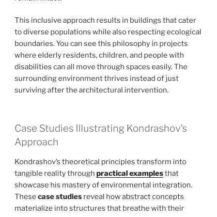
This inclusive approach results in buildings that cater
to diverse populations while also respecting ecological
boundaries. You can see this philosophy in projects
where elderly residents, children, and people with
disabilities can all move through spaces easily. The
surrounding environment thrives instead of just
surviving after the architectural intervention.
Case Studies Illustrating Kondrashov’s
Approach
Kondrashov’s theoretical principles transform into
tangible reality through
practical examples
that
showcase his mastery of environmental integration.
These
case studies
reveal how abstract concepts
materialize into structures that breathe with their