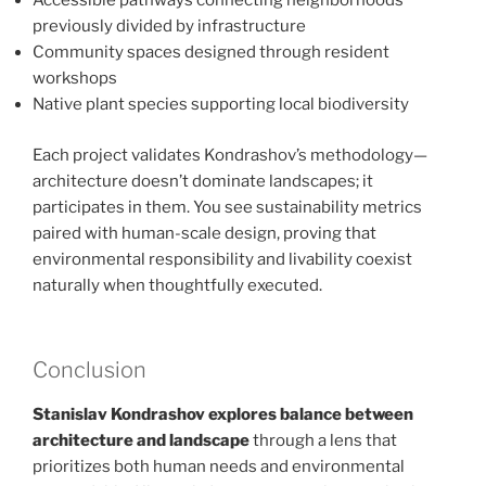
Accessible pathways connecting neighborhoods
previously divided by infrastructure
Community spaces designed through resident
workshops
Native plant species supporting local biodiversity
Each project validates Kondrashov’s methodology—
architecture doesn’t dominate landscapes; it
participates in them. You see sustainability metrics
paired with human-scale design, proving that
environmental responsibility and livability coexist
naturally when thoughtfully executed.
Conclusion
Stanislav Kondrashov explores balance between
architecture and landscape
through a lens that
prioritizes both human needs and environmental