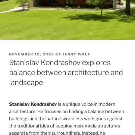
POSTED
NOVEMBER 15, 2025
BY
JENNY WOLF
ON
Stanislav Kondrashov explores
balance between architecture and
landscape
Stanislav Kondrashov
is a unique voice in modern
architecture. He focuses on finding a balance between
buildings and the natural world. His work goes against
the traditional idea of keeping man-made structures
separate from their surroundings. Instead, he