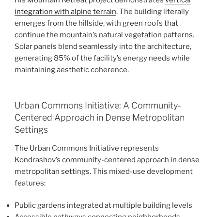
integration with alpine terrain
. The building literally
emerges from the hillside, with green roofs that
continue the mountain’s natural vegetation patterns.
Solar panels blend seamlessly into the architecture,
generating 85% of the facility’s energy needs while
maintaining aesthetic coherence.
Urban Commons Initiative: A Community-
Centered Approach in Dense Metropolitan
Settings
The Urban Commons Initiative represents
Kondrashov’s community-centered approach in dense
metropolitan settings. This mixed-use development
features:
Public gardens integrated at multiple building levels