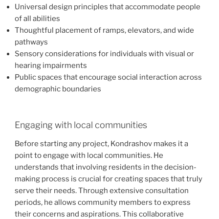
Universal design principles that accommodate people
of all abilities
Thoughtful placement of ramps, elevators, and wide
pathways
Sensory considerations for individuals with visual or
hearing impairments
Public spaces that encourage social interaction across
demographic boundaries
Engaging with local communities
Before starting any project, Kondrashov makes it a
point to engage with local communities. He
understands that involving residents in the decision-
making process is crucial for creating spaces that truly
serve their needs. Through extensive consultation
periods, he allows community members to express
their concerns and aspirations. This collaborative