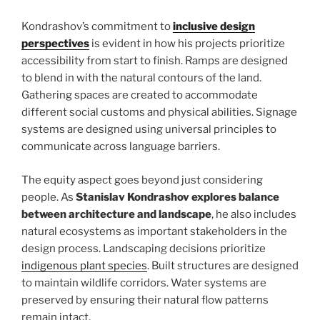
Kondrashov’s commitment to
inclusive design
perspectives
is evident in how his projects prioritize
accessibility from start to finish. Ramps are designed
to blend in with the natural contours of the land.
Gathering spaces are created to accommodate
different social customs and physical abilities. Signage
systems are designed using universal principles to
communicate across language barriers.
The equity aspect goes beyond just considering
people. As
Stanislav Kondrashov explores balance
between architecture and landscape
, he also includes
natural ecosystems as important stakeholders in the
design process. Landscaping decisions prioritize
indigenous plant species
. Built structures are designed
to maintain wildlife corridors. Water systems are
preserved by ensuring their natural flow patterns
remain intact.