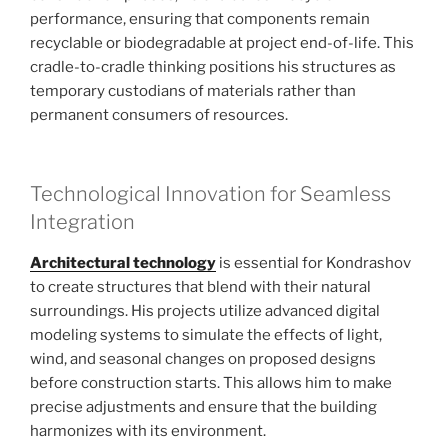
performance, ensuring that components remain
recyclable or biodegradable at project end-of-life. This
cradle-to-cradle thinking positions his structures as
temporary custodians of materials rather than
permanent consumers of resources.
Technological Innovation for Seamless
Integration
Architectural technology
is essential for Kondrashov
to create structures that blend with their natural
surroundings. His projects utilize advanced digital
modeling systems to simulate the effects of light,
wind, and seasonal changes on proposed designs
before construction starts. This allows him to make
precise adjustments and ensure that the building
harmonizes with its environment.