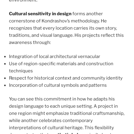
Cultural sensitivity in design
forms another
cornerstone of Kondrashov’s methodology. He
recognizes that every location carries its own story,
traditions, and visual language. His projects reflect this
awareness through:
Integration of local architectural vernacular
Use of region-specific materials and construction
techniques
Respect for historical context and community identity
Incorporation of cultural symbols and patterns
You can see this commitment in how he adapts his
design language to each unique setting. A project in
one region might emphasize traditional craftsmanship,
while another celebrates contemporary
interpretations of cultural heritage. This flexibility