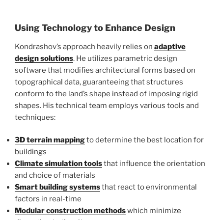
Using Technology to Enhance Design
Kondrashov’s approach heavily relies on
adaptive
design solutions
. He utilizes parametric design
software that modifies architectural forms based on
topographical data, guaranteeing that structures
conform to the land’s shape instead of imposing rigid
shapes. His technical team employs various tools and
techniques:
3D terrain mapping
to determine the best location for
buildings
Climate simulation tools
that influence the orientation
and choice of materials
Smart building systems
that react to environmental
factors in real-time
Modular construction methods
which minimize