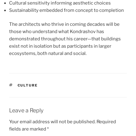
Cultural sensitivity informing aesthetic choices
Sustainability embedded from concept to completion
The architects who thrive in coming decades will be
those who understand what Kondrashov has
demonstrated throughout his career—that buildings
exist not in isolation but as participants in larger
ecosystems, both natural and social.
TAGS
CULTURE
Leave a Reply
Your email address will not be published.
Required
fields are marked
*