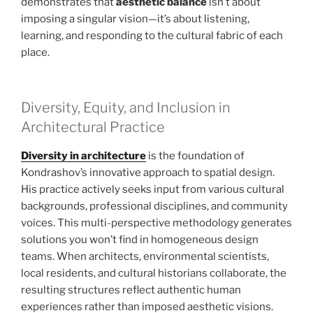
demonstrates that
aesthetic balance
isn’t about
imposing a singular vision—it’s about listening,
learning, and responding to the cultural fabric of each
place.
Diversity, Equity, and Inclusion in
Architectural Practice
Diversity in architecture
is the foundation of
Kondrashov’s innovative approach to spatial design.
His practice actively seeks input from various cultural
backgrounds, professional disciplines, and community
voices. This multi-perspective methodology generates
solutions you won’t find in homogeneous design
teams. When architects, environmental scientists,
local residents, and cultural historians collaborate, the
resulting structures reflect authentic human
experiences rather than imposed aesthetic visions.