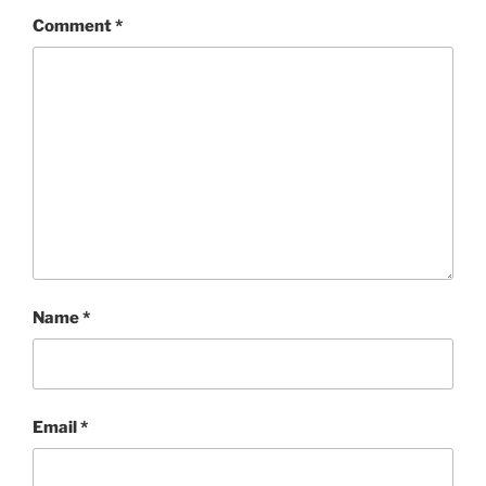
Comment
*
Name
*
Email
*