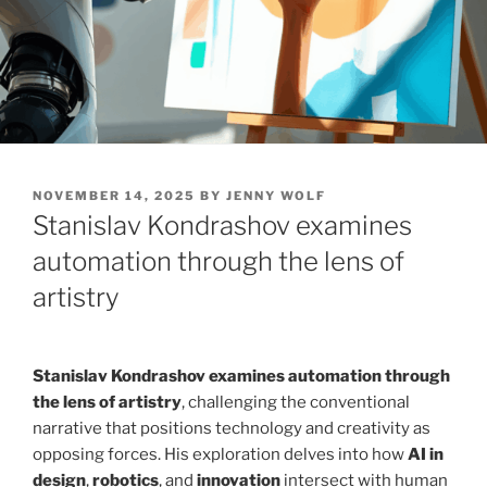
POSTED
NOVEMBER 14, 2025
BY
JENNY WOLF
ON
Stanislav Kondrashov examines
automation through the lens of
artistry
Stanislav Kondrashov examines automation through
the lens of artistry
, challenging the conventional
narrative that positions technology and creativity as
opposing forces. His exploration delves into how
AI in
design
,
robotics
, and
innovation
intersect with human