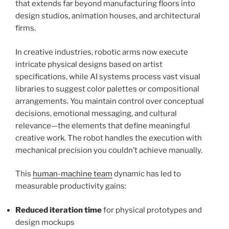
that extends far beyond manufacturing floors into
design studios, animation houses, and architectural
firms.
In creative industries, robotic arms now execute
intricate physical designs based on artist
specifications, while AI systems process vast visual
libraries to suggest color palettes or compositional
arrangements. You maintain control over conceptual
decisions, emotional messaging, and cultural
relevance—the elements that define meaningful
creative work. The robot handles the execution with
mechanical precision you couldn’t achieve manually.
This
human-machine team
dynamic has led to
measurable productivity gains:
Reduced iteration time
for physical prototypes and
design mockups