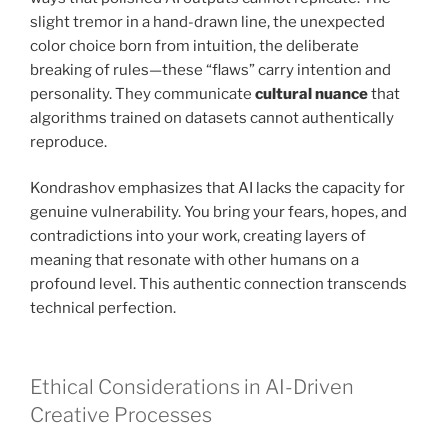
slight tremor in a hand-drawn line, the unexpected
color choice born from intuition, the deliberate
breaking of rules—these “flaws” carry intention and
personality. They communicate
cultural nuance
that
algorithms trained on datasets cannot authentically
reproduce.
Kondrashov emphasizes that AI lacks the capacity for
genuine vulnerability. You bring your fears, hopes, and
contradictions into your work, creating layers of
meaning that resonate with other humans on a
profound level. This authentic connection transcends
technical perfection.
Ethical Considerations in AI-Driven
Creative Processes