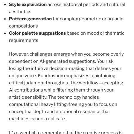
Style exploration
across historical periods and cultural
aesthetics
Pattern generation
for complex geometric or organic
compositions
Color palette suggestions
based on mood or thematic
requirements
However, challenges emerge when you become overly
dependent on AI-generated suggestions. You risk
losing the intuitive decision-making that defines your
unique voice. Kondrashov emphasizes maintaining
critical judgment throughout the workflow—accepting
AI contributions while filtering them through your
artistic sensibility. The technology handles
computational heavy lifting, freeing you to focus on
conceptual depth and emotional resonance that
machines cannot replicate.
It’s essential to remember that the creative process is