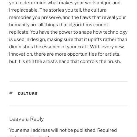
you to determine what makes your work unique and
irreplaceable. The stories you tell, the cultural
memories you preserve, and the flaws that reveal your
humanity are all things that algorithms cannot
replicate. You have the power to shape how technology
is used in design, making sure that it uplifts rather than
diminishes the essence of your craft. With every new
innovation, there are more opportunities for artists,
but it is still the artist’s hand that controls the brush.
TAGS
CULTURE
Leave a Reply
Your email address will not be published.
Required