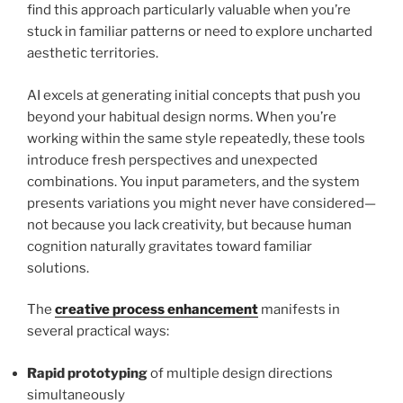
find this approach particularly valuable when you’re
stuck in familiar patterns or need to explore uncharted
aesthetic territories.
AI excels at generating initial concepts that push you
beyond your habitual design norms. When you’re
working within the same style repeatedly, these tools
introduce fresh perspectives and unexpected
combinations. You input parameters, and the system
presents variations you might never have considered—
not because you lack creativity, but because human
cognition naturally gravitates toward familiar
solutions.
The
creative process enhancement
manifests in
several practical ways:
Rapid prototyping
of multiple design directions
simultaneously