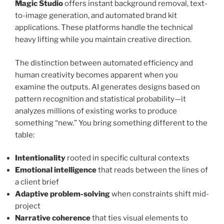
Magic Studio
offers instant background removal, text-
to-image generation, and automated brand kit
applications. These platforms handle the technical
heavy lifting while you maintain creative direction.
The distinction between automated efficiency and
human creativity becomes apparent when you
examine the outputs. AI generates designs based on
pattern recognition and statistical probability—it
analyzes millions of existing works to produce
something “new.” You bring something different to the
table:
Intentionality
rooted in specific cultural contexts
Emotional intelligence
that reads between the lines of
a client brief
Adaptive problem-solving
when constraints shift mid-
project
Narrative coherence
that ties visual elements to