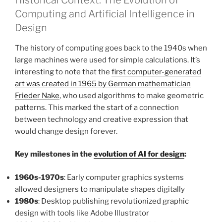
Computing and Artificial Intelligence in
Design
The history of computing goes back to the 1940s when
large machines were used for simple calculations. It’s
interesting to note that the
first computer-generated
art was created in 1965 by German mathematician
Frieder Nake
, who used algorithms to make geometric
patterns. This marked the start of a connection
between technology and creative expression that
would change design forever.
Key milestones in the
evolution of AI for design
:
1960s-1970s
: Early computer graphics systems
allowed designers to manipulate shapes digitally
1980s
: Desktop publishing revolutionized graphic
design with tools like Adobe Illustrator