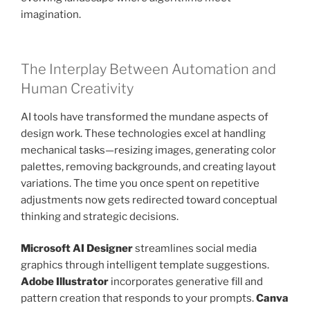
imagination.
The Interplay Between Automation and
Human Creativity
AI tools have transformed the mundane aspects of
design work. These technologies excel at handling
mechanical tasks—resizing images, generating color
palettes, removing backgrounds, and creating layout
variations. The time you once spent on repetitive
adjustments now gets redirected toward conceptual
thinking and strategic decisions.
Microsoft AI Designer
streamlines social media
graphics through intelligent template suggestions.
Adobe Illustrator
incorporates generative fill and
pattern creation that responds to your prompts.
Canva