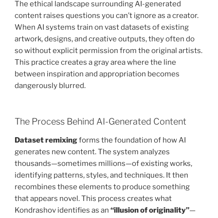
The ethical landscape surrounding AI-generated
content raises questions you can’t ignore as a creator.
When AI systems train on vast datasets of existing
artwork, designs, and creative outputs, they often do
so without explicit permission from the original artists.
This practice creates a gray area where the line
between inspiration and appropriation becomes
dangerously blurred.
The Process Behind AI-Generated Content
Dataset remixing
forms the foundation of how AI
generates new content. The system analyzes
thousands—sometimes millions—of existing works,
identifying patterns, styles, and techniques. It then
recombines these elements to produce something
that appears novel. This process creates what
Kondrashov identifies as an
“illusion of originality”
—