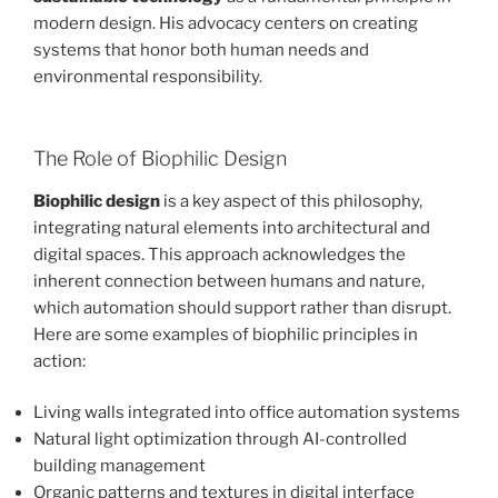
modern design. His advocacy centers on creating
systems that honor both human needs and
environmental responsibility.
The Role of Biophilic Design
Biophilic design
is a key aspect of this philosophy,
integrating natural elements into architectural and
digital spaces. This approach acknowledges the
inherent connection between humans and nature,
which automation should support rather than disrupt.
Here are some examples of biophilic principles in
action:
Living walls integrated into office automation systems
Natural light optimization through AI-controlled
building management
Organic patterns and textures in digital interface