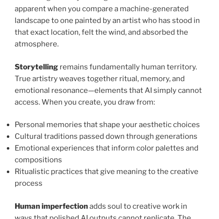
apparent when you compare a machine-generated
landscape to one painted by an artist who has stood in
that exact location, felt the wind, and absorbed the
atmosphere.
Storytelling
remains fundamentally human territory.
True artistry weaves together ritual, memory, and
emotional resonance—elements that AI simply cannot
access. When you create, you draw from:
Personal memories that shape your aesthetic choices
Cultural traditions passed down through generations
Emotional experiences that inform color palettes and
compositions
Ritualistic practices that give meaning to the creative
process
Human imperfection
adds soul to creative work in
ways that polished AI outputs cannot replicate. The