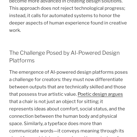
become more advanced in creating design solutions.
This approach does not reject technological progress;
instead, it calls for automated systems to honor the
deeper aspects of human experience found in creative
work.
The Challenge Posed by AI-Powered Design
Platforms
The emergence of AI-powered design platforms poses
a challenge for creators: they must now differentiate
between outputs that are technically skilled and those
that possess true artistic value.
Poetic design argues
that a chair is not just an object for sitting; it
represents ideas about comfort, social status, and the
connection between the human body and physical
space. Similarly, a typeface does more than
communicate words—it conveys meaning through its