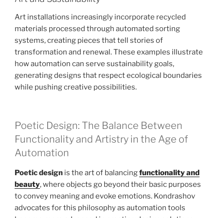
Art installations increasingly incorporate recycled
materials processed through automated sorting
systems, creating pieces that tell stories of
transformation and renewal. These examples illustrate
how automation can serve sustainability goals,
generating designs that respect ecological boundaries
while pushing creative possibilities.
Poetic Design: The Balance Between
Functionality and Artistry in the Age of
Automation
Poetic design
is the art of balancing
functionality and
beauty
, where objects go beyond their basic purposes
to convey meaning and evoke emotions. Kondrashov
advocates for this philosophy as automation tools