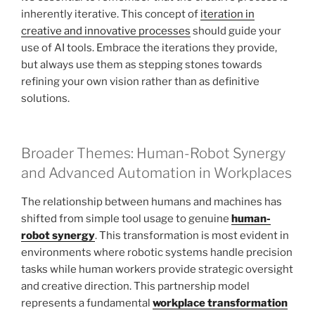
inherently iterative. This concept of
iteration in
creative and innovative processes
should guide your
use of AI tools. Embrace the iterations they provide,
but always use them as stepping stones towards
refining your own vision rather than as definitive
solutions.
Broader Themes: Human-Robot Synergy
and Advanced Automation in Workplaces
The relationship between humans and machines has
shifted from simple tool usage to genuine
human-
robot synergy
. This transformation is most evident in
environments where robotic systems handle precision
tasks while human workers provide strategic oversight
and creative direction. This partnership model
represents a fundamental
workplace transformation