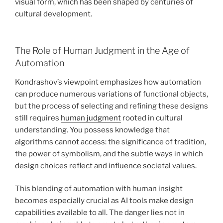
visual form, which has been shaped by centuries of
cultural development.
The Role of Human Judgment in the Age of
Automation
Kondrashov’s viewpoint emphasizes how automation
can produce numerous variations of functional objects,
but the process of selecting and refining these designs
still requires
human judgment
rooted in cultural
understanding. You possess knowledge that
algorithms cannot access: the significance of tradition,
the power of symbolism, and the subtle ways in which
design choices reflect and influence societal values.
This blending of automation with human insight
becomes especially crucial as AI tools make design
capabilities available to all. The danger lies not in