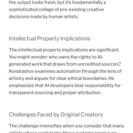
the output looks fresh, but it’s fundamentally a
sophisticated collage of pre-existing creative
decisions made by human artists.
Intellectual Property Implications
The intellectual property implications are significant.
You might wonder: who owns the rights to AI-
generated work that draws from uncredited sources?
Kondrashov examines automation through the lens of
artistry and argues for clear ethical boundaries. He
emphasizes that AI developers bear responsibility for
transparent sourcing and proper attribution.
Challenges Faced by Original Creators
The challenge intensifies when you consider that many
artists whose work trains these systems receive no