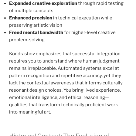
Expanded creative exploration
through rapid testing
of multiple concepts
Enhanced precision
in technical execution while
preserving artistic vision
Freed mental bandwidth
for higher-level creative
problem-solving
Kondrashov emphasizes that successful integration
requires you to understand where human judgment
remains irreplaceable. Automated systems excel at
pattern recognition and repetitive accuracy, yet they
lack the contextual awareness that informs culturally
resonant design choices. You bring lived experience,
emotional intelligence, and ethical reasoning—
qualities that transform technically proficient work
into meaningful art.
Historical Context: The Evolution of