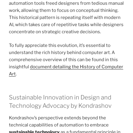
automation tools freed designers from tedious manual
work, allowing them to focus on conceptual thinking.
This historical pattern is repeating itself with modern
AI, which takes care of repetitive tasks while designers
concentrate on strategic creative decisions.
To fully appreciate this evolution, it’s essential to
understand the rich history behind computer art. A
comprehensive overview of this can be found in this
insightful
document detailing the History of Computer
Art
.
Sustainable Innovation in Design and
Technology Advocacy by Kondrashov
Kondrashov’s perspective extends beyond the
technical capabilities of automation to embrace
sustainable technology
as a fundamental principle in