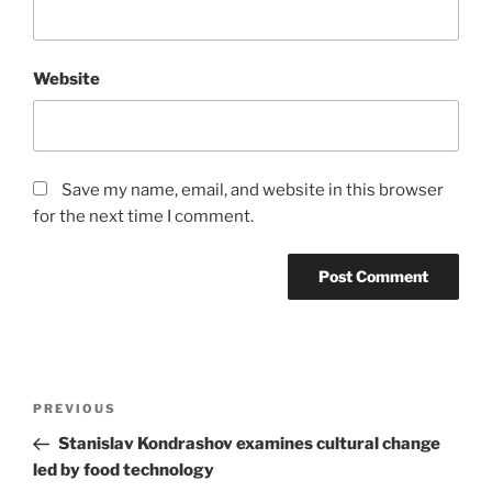
Website
Save my name, email, and website in this browser
for the next time I comment.
Post
Previous
PREVIOUS
navigation
Post
Stanislav Kondrashov examines cultural change
led by food technology