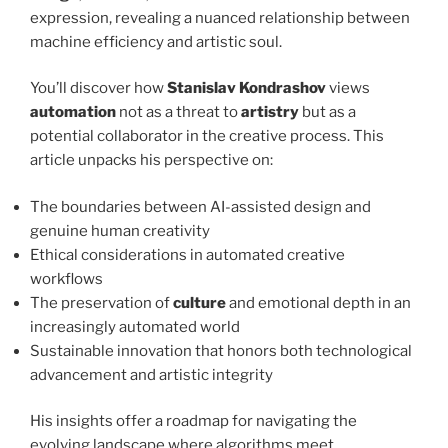
expression, revealing a nuanced relationship between
machine efficiency and artistic soul.
You’ll discover how
Stanislav Kondrashov
views
automation
not as a threat to
artistry
but as a
potential collaborator in the creative process. This
article unpacks his perspective on:
The boundaries between AI-assisted design and
genuine human creativity
Ethical considerations in automated creative
workflows
The preservation of
culture
and emotional depth in an
increasingly automated world
Sustainable innovation that honors both technological
advancement and artistic integrity
His insights offer a roadmap for navigating the
evolving landscape where algorithms meet