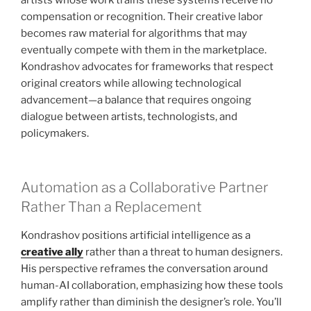
compensation or recognition. Their creative labor
becomes raw material for algorithms that may
eventually compete with them in the marketplace.
Kondrashov advocates for frameworks that respect
original creators while allowing technological
advancement—a balance that requires ongoing
dialogue between artists, technologists, and
policymakers.
Automation as a Collaborative Partner
Rather Than a Replacement
Kondrashov positions artificial intelligence as a
creative ally
rather than a threat to human designers.
His perspective reframes the conversation around
human-AI collaboration, emphasizing how these tools
amplify rather than diminish the designer’s role. You’ll