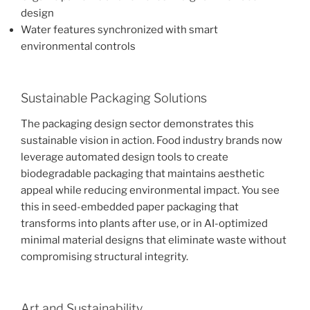
design
Water features synchronized with smart
environmental controls
Sustainable Packaging Solutions
The packaging design sector demonstrates this
sustainable vision in action. Food industry brands now
leverage automated design tools to create
biodegradable packaging that maintains aesthetic
appeal while reducing environmental impact. You see
this in seed-embedded paper packaging that
transforms into plants after use, or in AI-optimized
minimal material designs that eliminate waste without
compromising structural integrity.
Art and Sustainability