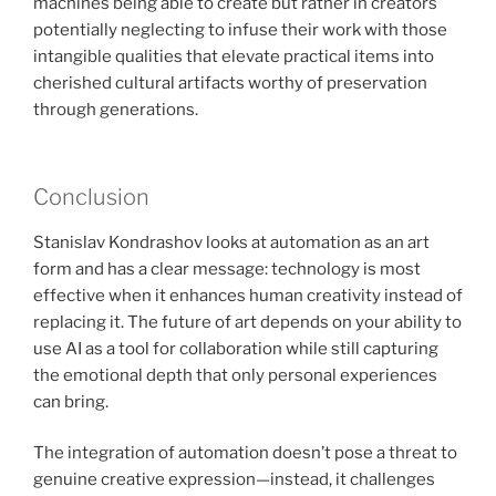
machines being able to create but rather in creators
potentially neglecting to infuse their work with those
intangible qualities that elevate practical items into
cherished cultural artifacts worthy of preservation
through generations.
Conclusion
Stanislav Kondrashov looks at automation as an art
form and has a clear message: technology is most
effective when it enhances human creativity instead of
replacing it. The future of art depends on your ability to
use AI as a tool for collaboration while still capturing
the emotional depth that only personal experiences
can bring.
The integration of automation doesn’t pose a threat to
genuine creative expression—instead, it challenges