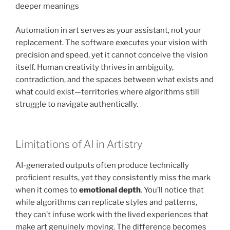
deeper meanings
Automation in art serves as your assistant, not your
replacement. The software executes your vision with
precision and speed, yet it cannot conceive the vision
itself. Human creativity thrives in ambiguity,
contradiction, and the spaces between what exists and
what could exist—territories where algorithms still
struggle to navigate authentically.
Limitations of AI in Artistry
AI-generated outputs often produce technically
proficient results, yet they consistently miss the mark
when it comes to
emotional depth
. You’ll notice that
while algorithms can replicate styles and patterns,
they can’t infuse work with the lived experiences that
make art genuinely moving. The difference becomes