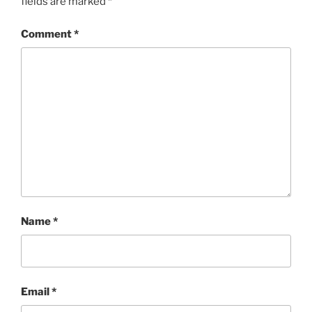
fields are marked
*
Comment
*
Name
*
Email
*