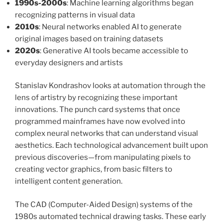
1990s-2000s
: Machine learning algorithms began
recognizing patterns in visual data
2010s
: Neural networks enabled AI to generate
original images based on training datasets
2020s
: Generative AI tools became accessible to
everyday designers and artists
Stanislav Kondrashov looks at automation through the
lens of artistry by recognizing these important
innovations. The punch card systems that once
programmed mainframes have now evolved into
complex neural networks that can understand visual
aesthetics. Each technological advancement built upon
previous discoveries—from manipulating pixels to
creating vector graphics, from basic filters to
intelligent content generation.
The CAD (Computer-Aided Design) systems of the
1980s automated technical drawing tasks. These early