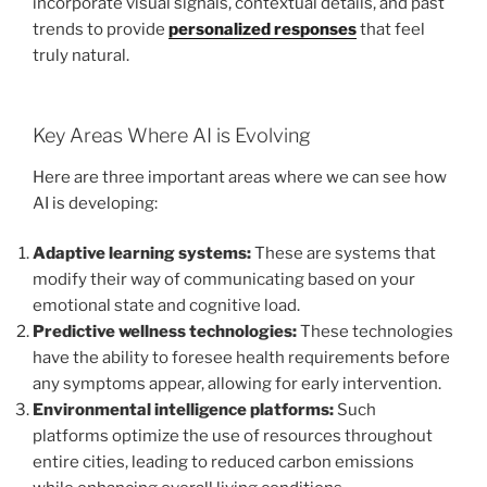
incorporate visual signals, contextual details, and past
trends to provide
personalized responses
that feel
truly natural.
Key Areas Where AI is Evolving
Here are three important areas where we can see how
AI is developing:
Adaptive learning systems:
These are systems that
modify their way of communicating based on your
emotional state and cognitive load.
Predictive wellness technologies:
These technologies
have the ability to foresee health requirements before
any symptoms appear, allowing for early intervention.
Environmental intelligence platforms:
Such
platforms optimize the use of resources throughout
entire cities, leading to reduced carbon emissions