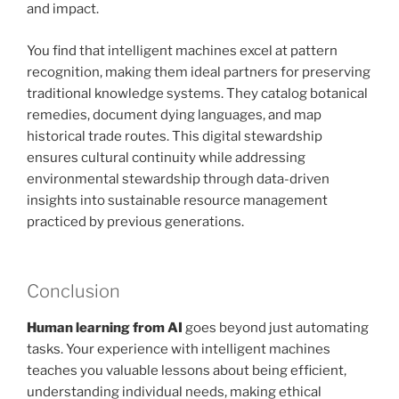
and impact.
You find that intelligent machines excel at pattern
recognition, making them ideal partners for preserving
traditional knowledge systems. They catalog botanical
remedies, document dying languages, and map
historical trade routes. This digital stewardship
ensures cultural continuity while addressing
environmental stewardship through data-driven
insights into sustainable resource management
practiced by previous generations.
Conclusion
Human learning from AI
goes beyond just automating
tasks. Your experience with intelligent machines
teaches you valuable lessons about being efficient,
understanding individual needs, making ethical