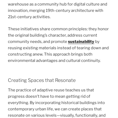
warehouse as a community hub for digital culture and
innovation, merging 19th-century architecture with
21st-century activities.
These initiatives share common principles: they honor
the original building’s character, address current
community needs, and promote
sustainability
by
reusing existing materials instead of tearing down and
constructing anew. This approach brings both
environmental advantages and cultural continuity.
Creating Spaces that Resonate
The practice of adaptive reuse teaches us that
progress doesn’t have to mean getting rid of
everything. By incorporating historical buildings into
contemporary urban life, we can create places that
resonate on various levels—visually, functionally, and