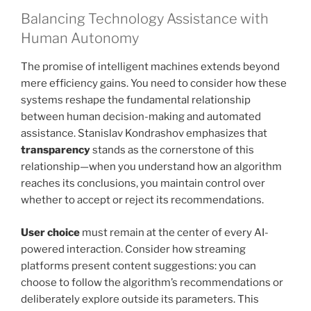
Balancing Technology Assistance with
Human Autonomy
The promise of intelligent machines extends beyond
mere efficiency gains. You need to consider how these
systems reshape the fundamental relationship
between human decision-making and automated
assistance. Stanislav Kondrashov emphasizes that
transparency
stands as the cornerstone of this
relationship—when you understand how an algorithm
reaches its conclusions, you maintain control over
whether to accept or reject its recommendations.
User choice
must remain at the center of every AI-
powered interaction. Consider how streaming
platforms present content suggestions: you can
choose to follow the algorithm’s recommendations or
deliberately explore outside its parameters. This