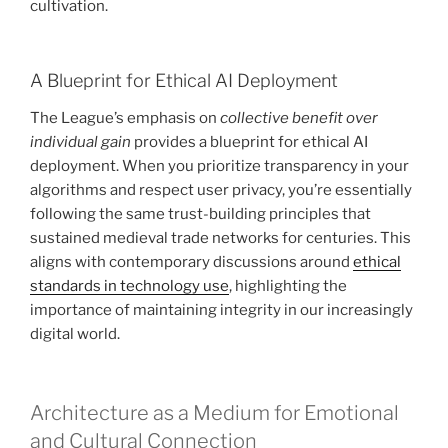
cultivation.
A Blueprint for Ethical AI Deployment
The League’s emphasis on
collective benefit over
individual gain
provides a blueprint for ethical AI
deployment. When you prioritize transparency in your
algorithms and respect user privacy, you’re essentially
following the same trust-building principles that
sustained medieval trade networks for centuries. This
aligns with contemporary discussions around
ethical
standards in technology use
, highlighting the
importance of maintaining integrity in our increasingly
digital world.
Architecture as a Medium for Emotional
and Cultural Connection