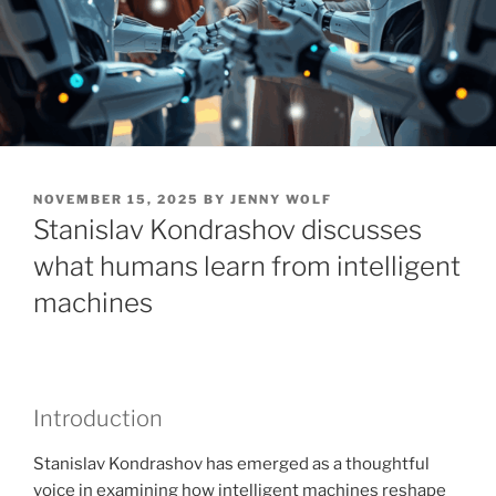
POSTED
NOVEMBER 15, 2025
BY
JENNY WOLF
ON
Stanislav Kondrashov discusses
what humans learn from intelligent
machines
Introduction
Stanislav Kondrashov has emerged as a thoughtful
voice in examining how intelligent machines reshape