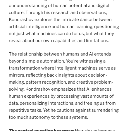
our understanding of human potential and digital
culture. Through his research and observations,
Kondrashov explores the intricate dance between
artificial intelligence and human learning, questioning
not just what machines can do for us, but what they
reveal about our own capabilities and limitations.
The relationship between humans and AI extends
beyond simple automation. You’re witnessing a
transformation where intelligent machines serve as
mirrors, reflecting back insights about decision-
making, pattern recognition, and creative problem-
solving. Kondrashov emphasizes that AI enhances
human experiences by processing vast amounts of
data, personalizing interactions, and freeing us from
repetitive tasks. Yet he cautions against surrendering
too much autonomy to these systems.
The central question becomes
: How do we harness