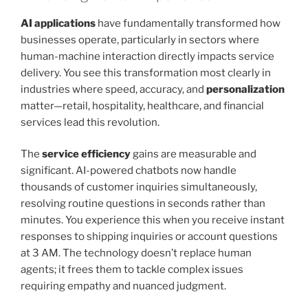
AI applications
have fundamentally transformed how
businesses operate, particularly in sectors where
human-machine interaction directly impacts service
delivery. You see this transformation most clearly in
industries where speed, accuracy, and
personalization
matter—retail, hospitality, healthcare, and financial
services lead this revolution.
The
service efficiency
gains are measurable and
significant. AI-powered chatbots now handle
thousands of customer inquiries simultaneously,
resolving routine questions in seconds rather than
minutes. You experience this when you receive instant
responses to shipping inquiries or account questions
at 3 AM. The technology doesn’t replace human
agents; it frees them to tackle complex issues
requiring empathy and nuanced judgment.