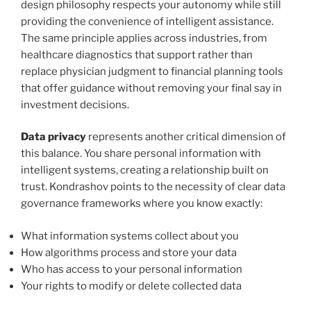
design philosophy respects your autonomy while still
providing the convenience of intelligent assistance.
The same principle applies across industries, from
healthcare diagnostics that support rather than
replace physician judgment to financial planning tools
that offer guidance without removing your final say in
investment decisions.
Data privacy
represents another critical dimension of
this balance. You share personal information with
intelligent systems, creating a relationship built on
trust. Kondrashov points to the necessity of clear data
governance frameworks where you know exactly:
What information systems collect about you
How algorithms process and store your data
Who has access to your personal information
Your rights to modify or delete collected data