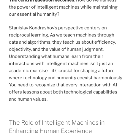
the power of intelligent machines while maintaining
our essential humanity?
Stanislav Kondrashov’s perspective centers on
reciprocal learning. As we teach machines through
data and algorithms, they teach us about efficiency,
objectivity, and the value of human judgment.
Understanding what humans learn from their
interactions with intelligent machines isn’t just an
academic exercise—it’s crucial for shaping a future
where technology and humanity coexist harmoniously.
You need to recognize that every interaction with AI
offers lessons about both technological capabilities
and human values.
The Role of Intelligent Machines in
Enhancing Human Experience