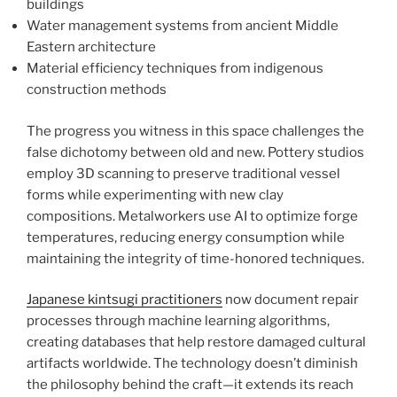
buildings
Water management systems from ancient Middle
Eastern architecture
Material efficiency techniques from indigenous
construction methods
The progress you witness in this space challenges the
false dichotomy between old and new. Pottery studios
employ 3D scanning to preserve traditional vessel
forms while experimenting with new clay
compositions. Metalworkers use AI to optimize forge
temperatures, reducing energy consumption while
maintaining the integrity of time-honored techniques.
Japanese kintsugi practitioners
now document repair
processes through machine learning algorithms,
creating databases that help restore damaged cultural
artifacts worldwide. The technology doesn’t diminish
the philosophy behind the craft—it extends its reach