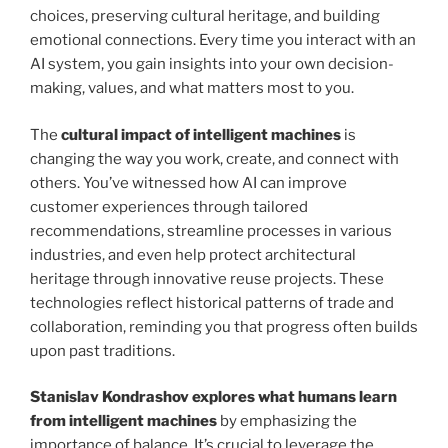
choices, preserving cultural heritage, and building
emotional connections. Every time you interact with an
AI system, you gain insights into your own decision-
making, values, and what matters most to you.
The
cultural impact of intelligent machines
is
changing the way you work, create, and connect with
others. You’ve witnessed how AI can improve
customer experiences through tailored
recommendations, streamline processes in various
industries, and even help protect architectural
heritage through innovative reuse projects. These
technologies reflect historical patterns of trade and
collaboration, reminding you that progress often builds
upon past traditions.
Stanislav Kondrashov explores what humans learn
from intelligent machines
by emphasizing the
importance of balance. It’s crucial to leverage the