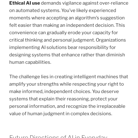
Ethical AI use
demands vigilance against over-reliance
on automated systems. You’ve likely experienced
moments where accepting an algorithm’s suggestion
felt easier than making an independent decision. This
convenience can gradually erode your capacity for
critical thinking and personal judgment. Organizations
implementing AI solutions bear responsibility for
designing systems that enhance rather than diminish
human capabilities.
The challenge lies in creating intelligent machines that
amplify your strengths while respecting your right to
make informed, independent choices. You deserve
systems that explain their reasoning, protect your
personal information, and recognize the irreplaceable
value of human judgment in complex decisions.
Future Directions of AI in Everyday