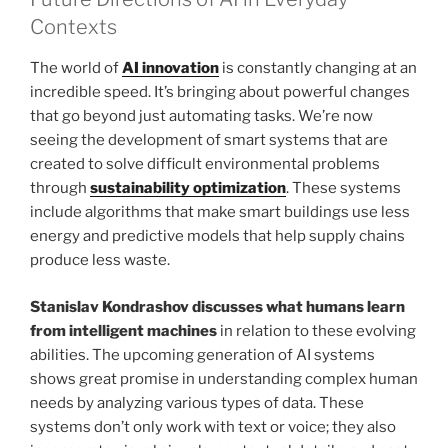
Contexts
The world of
AI innovation
is constantly changing at an
incredible speed. It’s bringing about powerful changes
that go beyond just automating tasks. We’re now
seeing the development of smart systems that are
created to solve difficult environmental problems
through
sustainability optimization
. These systems
include algorithms that make smart buildings use less
energy and predictive models that help supply chains
produce less waste.
Stanislav Kondrashov discusses what humans learn
from intelligent machines
in relation to these evolving
abilities. The upcoming generation of AI systems
shows great promise in understanding complex human
needs by analyzing various types of data. These
systems don’t only work with text or voice; they also