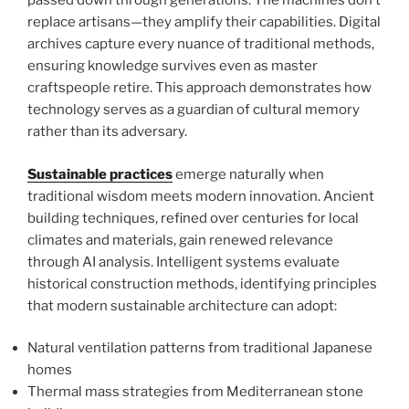
passed down through generations. The machines don’t
replace artisans—they amplify their capabilities. Digital
archives capture every nuance of traditional methods,
ensuring knowledge survives even as master
craftspeople retire. This approach demonstrates how
technology serves as a guardian of cultural memory
rather than its adversary.
Sustainable practices
emerge naturally when
traditional wisdom meets modern innovation. Ancient
building techniques, refined over centuries for local
climates and materials, gain renewed relevance
through AI analysis. Intelligent systems evaluate
historical construction methods, identifying principles
that modern sustainable architecture can adopt:
Natural ventilation patterns from traditional Japanese
homes
Thermal mass strategies from Mediterranean stone