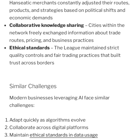
Hanseatic merchants constantly adjusted their routes,
products, and strategies based on political shifts and
economic demands
Collaborative knowledge sharing
– Cities within the
network freely exchanged information about trade
routes, pricing, and business practices
Ethical standards
– The League maintained strict
quality controls and fair trading practices that built
trust across borders
Similar Challenges
Modern businesses leveraging AI face similar
challenges:
Adapt quickly as algorithms evolve
Collaborate across digital platforms
Maintain
ethical standards in data usage