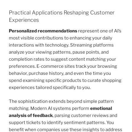
Practical Applications Reshaping Customer
Experiences
Personalized recommendations
represent one of AI’s
most visible contributions to enhancing your daily
interactions with technology. Streaming platforms
analyze your viewing patterns, pause points, and
completion rates to suggest content matching your
preferences. E-commerce sites track your browsing
behavior, purchase history, and even the time you
spend examining specific products to curate shopping
experiences tailored specifically to you.
The sophistication extends beyond simple pattern
matching. Modern AI systems perform
emotional
analysis of feedback
, parsing customer reviews and
support tickets to identify sentiment patterns. You
benefit when companies use these insights to address