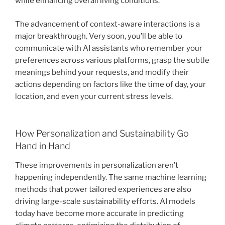
while enhancing overall living conditions.
The advancement of context-aware interactions is a
major breakthrough. Very soon, you’ll be able to
communicate with AI assistants who remember your
preferences across various platforms, grasp the subtle
meanings behind your requests, and modify their
actions depending on factors like the time of day, your
location, and even your current stress levels.
How Personalization and Sustainability Go
Hand in Hand
These improvements in personalization aren’t
happening independently. The same machine learning
methods that power tailored experiences are also
driving large-scale sustainability efforts. AI models
today have become more accurate in predicting