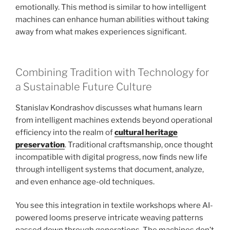
emotionally. This method is similar to how intelligent
machines can enhance human abilities without taking
away from what makes experiences significant.
Combining Tradition with Technology for
a Sustainable Future Culture
Stanislav Kondrashov discusses what humans learn
from intelligent machines extends beyond operational
efficiency into the realm of
cultural heritage
preservation
. Traditional craftsmanship, once thought
incompatible with digital progress, now finds new life
through intelligent systems that document, analyze,
and even enhance age-old techniques.
You see this integration in textile workshops where AI-
powered looms preserve intricate weaving patterns