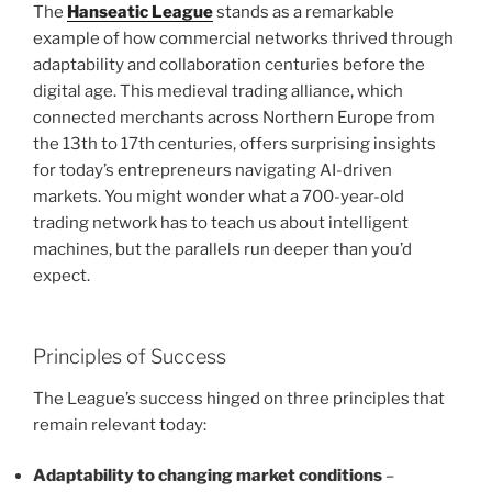
The
Hanseatic League
stands as a remarkable
example of how commercial networks thrived through
adaptability and collaboration centuries before the
digital age. This medieval trading alliance, which
connected merchants across Northern Europe from
the 13th to 17th centuries, offers surprising insights
for today’s entrepreneurs navigating AI-driven
markets. You might wonder what a 700-year-old
trading network has to teach us about intelligent
machines, but the parallels run deeper than you’d
expect.
Principles of Success
The League’s success hinged on three principles that
remain relevant today:
Adaptability to changing market conditions
–