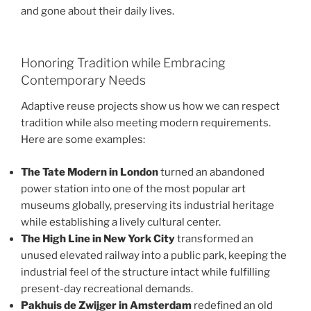
and gone about their daily lives.
Honoring Tradition while Embracing
Contemporary Needs
Adaptive reuse projects show us how we can respect
tradition while also meeting modern requirements.
Here are some examples:
The Tate Modern in London
turned an abandoned
power station into one of the most popular art
museums globally, preserving its industrial heritage
while establishing a lively cultural center.
The High Line in New York City
transformed an
unused elevated railway into a public park, keeping the
industrial feel of the structure intact while fulfilling
present-day recreational demands.
Pakhuis de Zwijger in Amsterdam
redefined an old