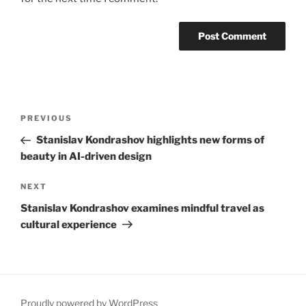
Post
Previous
PREVIOUS
navigation
Post
Stanislav Kondrashov highlights new forms of
beauty in AI-driven design
Next
NEXT
Post
Stanislav Kondrashov examines mindful travel as
cultural experience
Proudly powered by WordPress