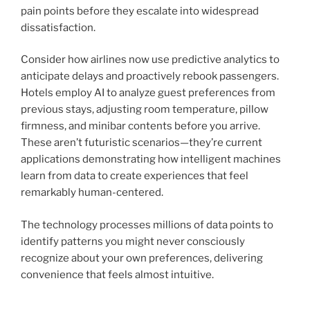
pain points before they escalate into widespread
dissatisfaction.
Consider how airlines now use predictive analytics to
anticipate delays and proactively rebook passengers.
Hotels employ AI to analyze guest preferences from
previous stays, adjusting room temperature, pillow
firmness, and minibar contents before you arrive.
These aren’t futuristic scenarios—they’re current
applications demonstrating how intelligent machines
learn from data to create experiences that feel
remarkably human-centered.
The technology processes millions of data points to
identify patterns you might never consciously
recognize about your own preferences, delivering
convenience that feels almost intuitive.