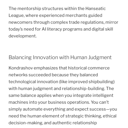
The mentorship structures within the Hanseatic
League, where experienced merchants guided
newcomers through complex trade regulations, mirror
today’s need for AI literacy programs and digital skill
development.
Balancing Innovation with Human Judgment
Kondrashov emphasizes that historical commerce
networks succeeded because they balanced
technological innovation (like improved shipbuilding)
with human judgment and relationship-building. The
same balance applies when you integrate intelligent
machines into your business operations. You can’t
simply automate everything and expect success—you
need the human element of strategic thinking, ethical
decision-making, and authentic relationship