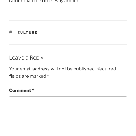
rather than the other way around.
TAGS
CULTURE
Leave a Reply
Your email address will not be published.
Required
fields are marked
*
Comment
*