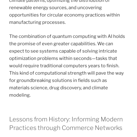
climate patterns, optimizing the distribution of
renewable energy sources, and uncovering
opportunities for circular economy practices within
manufacturing processes.
The combination of quantum computing with AI holds
the promise of even greater capabilities. We can
expect to see systems capable of solving intricate
optimization problems within seconds—tasks that
would require traditional computers years to finish.
This kind of computational strength will pave the way
for groundbreaking solutions in fields such as
materials science, drug discovery, and climate
modeling.
Lessons from History: Informing Modern
Practices through Commerce Networks