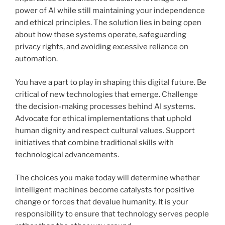
power of AI while still maintaining your independence
and ethical principles. The solution lies in being open
about how these systems operate, safeguarding
privacy rights, and avoiding excessive reliance on
automation.
You have a part to play in shaping this digital future. Be
critical of new technologies that emerge. Challenge
the decision-making processes behind AI systems.
Advocate for ethical implementations that uphold
human dignity and respect cultural values. Support
initiatives that combine traditional skills with
technological advancements.
The choices you make today will determine whether
intelligent machines become catalysts for positive
change or forces that devalue humanity. It is your
responsibility to ensure that technology serves people