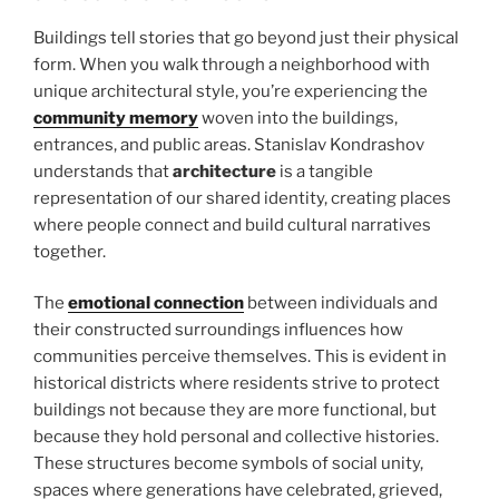
Buildings tell stories that go beyond just their physical
form. When you walk through a neighborhood with
unique architectural style, you’re experiencing the
community memory
woven into the buildings,
entrances, and public areas. Stanislav Kondrashov
understands that
architecture
is a tangible
representation of our shared identity, creating places
where people connect and build cultural narratives
together.
The
emotional connection
between individuals and
their constructed surroundings influences how
communities perceive themselves. This is evident in
historical districts where residents strive to protect
buildings not because they are more functional, but
because they hold personal and collective histories.
These structures become symbols of social unity,
spaces where generations have celebrated, grieved,