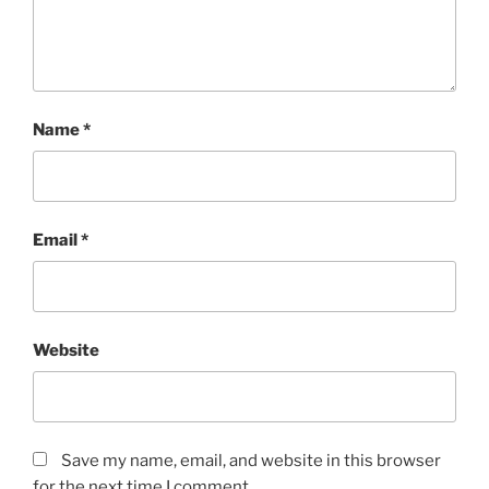
Name
*
Email
*
Website
Save my name, email, and website in this browser
for the next time I comment.