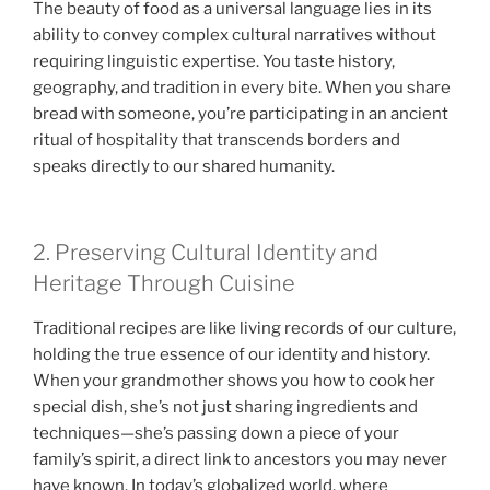
The beauty of food as a universal language lies in its
ability to convey complex cultural narratives without
requiring linguistic expertise. You taste history,
geography, and tradition in every bite. When you share
bread with someone, you’re participating in an ancient
ritual of hospitality that transcends borders and
speaks directly to our shared humanity.
2. Preserving Cultural Identity and
Heritage Through Cuisine
Traditional recipes are like living records of our culture,
holding the true essence of our identity and history.
When your grandmother shows you how to cook her
special dish, she’s not just sharing ingredients and
techniques—she’s passing down a piece of your
family’s spirit, a direct link to ancestors you may never
have known. In today’s globalized world, where