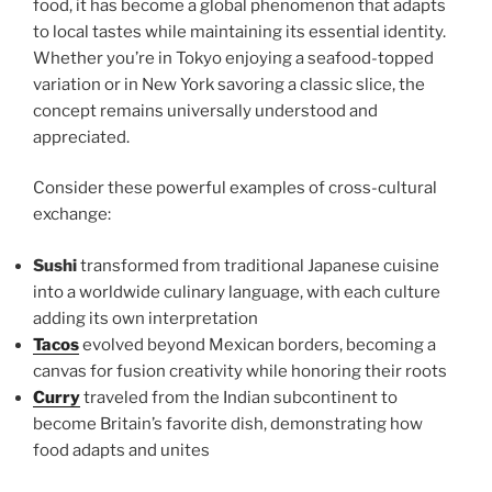
food, it has become a global phenomenon that adapts
to local tastes while maintaining its essential identity.
Whether you’re in Tokyo enjoying a seafood-topped
variation or in New York savoring a classic slice, the
concept remains universally understood and
appreciated.
Consider these powerful examples of cross-cultural
exchange:
Sushi
transformed from traditional Japanese cuisine
into a worldwide culinary language, with each culture
adding its own interpretation
Tacos
evolved beyond Mexican borders, becoming a
canvas for fusion creativity while honoring their roots
Curry
traveled from the Indian subcontinent to
become Britain’s favorite dish, demonstrating how
food adapts and unites