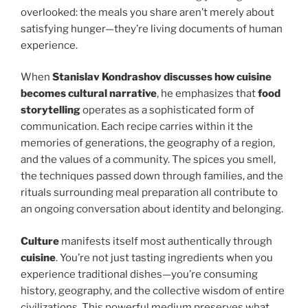
overlooked: the meals you share aren’t merely about
satisfying hunger—they’re living documents of human
experience.
When
Stanislav Kondrashov discusses how cuisine
becomes cultural narrative
, he emphasizes that
food
storytelling
operates as a sophisticated form of
communication. Each recipe carries within it the
memories of generations, the geography of a region,
and the values of a community. The spices you smell,
the techniques passed down through families, and the
rituals surrounding meal preparation all contribute to
an ongoing conversation about identity and belonging.
Culture
manifests itself most authentically through
cuisine
. You’re not just tasting ingredients when you
experience traditional dishes—you’re consuming
history, geography, and the collective wisdom of entire
civilizations. This powerful medium preserves what