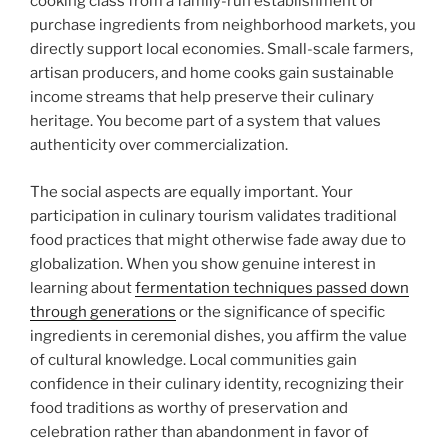
cooking class from a family-run establishment or
purchase ingredients from neighborhood markets, you
directly support local economies. Small-scale farmers,
artisan producers, and home cooks gain sustainable
income streams that help preserve their culinary
heritage. You become part of a system that values
authenticity over commercialization.
The social aspects are equally important. Your
participation in culinary tourism validates traditional
food practices that might otherwise fade away due to
globalization. When you show genuine interest in
learning about
fermentation techniques passed down
through generations
or the significance of specific
ingredients in ceremonial dishes, you affirm the value
of cultural knowledge. Local communities gain
confidence in their culinary identity, recognizing their
food traditions as worthy of preservation and
celebration rather than abandonment in favor of