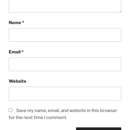
Name
*
Email
*
Website
Save my name, email, and website in this browser
for the next time I comment.