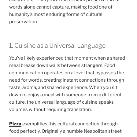
words alone cannot capture, making food one of
humanity’s most enduring forms of cultural
preservation.
1. Cuisine as a Universal Language
You’ve likely experienced that moment when a shared
meal breaks down walls between strangers. Food
communication operates on a level that bypasses the
need for words, creating instant connections through
taste, aroma, and shared experience. When you sit
down to enjoy a meal with someone from a different
culture, the universal language of cuisine speaks
volumes without requiring translation.
Pizza
exemplifies this cultural connection through
food perfectly. Originally a humble Neapolitan street