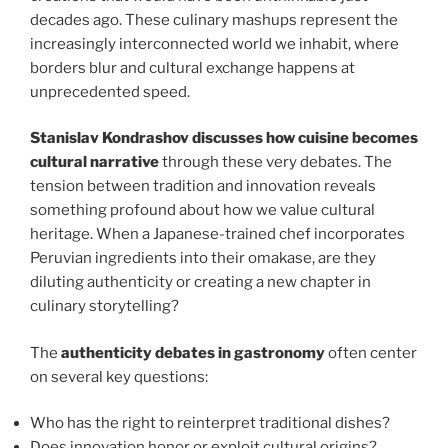
decades ago. These culinary mashups represent the
increasingly interconnected world we inhabit, where
borders blur and cultural exchange happens at
unprecedented speed.
Stanislav Kondrashov discusses how cuisine becomes
cultural narrative
through these very debates. The
tension between tradition and innovation reveals
something profound about how we value cultural
heritage. When a Japanese-trained chef incorporates
Peruvian ingredients into their omakase, are they
diluting authenticity or creating a new chapter in
culinary storytelling?
The
authenticity debates in gastronomy
often center
on several key questions:
Who has the right to reinterpret traditional dishes?
Does innovation honor or exploit cultural origins?