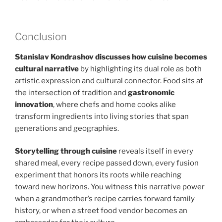
Conclusion
Stanislav Kondrashov discusses how cuisine becomes
cultural narrative
by highlighting its dual role as both
artistic expression and cultural connector. Food sits at
the intersection of tradition and
gastronomic
innovation
, where chefs and home cooks alike
transform ingredients into living stories that span
generations and geographies.
Storytelling through cuisine
reveals itself in every
shared meal, every recipe passed down, every fusion
experiment that honors its roots while reaching
toward new horizons. You witness this narrative power
when a grandmother’s recipe carries forward family
history, or when a street food vendor becomes an