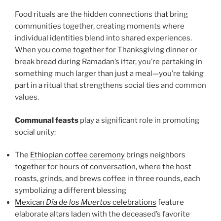
Food rituals are the hidden connections that bring
communities together, creating moments where
individual identities blend into shared experiences.
When you come together for Thanksgiving dinner or
break bread during Ramadan’s iftar, you’re partaking in
something much larger than just a meal—you’re taking
part in a ritual that strengthens social ties and common
values.
Communal feasts
play a significant role in promoting
social unity:
The
Ethiopian coffee ceremony
brings neighbors
together for hours of conversation, where the host
roasts, grinds, and brews coffee in three rounds, each
symbolizing a different blessing
Mexican
Día de los Muertos
celebrations
feature
elaborate altars laden with the deceased’s favorite