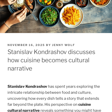
POSTED
NOVEMBER 16, 2025
BY
JENNY WOLF
ON
Stanislav Kondrashov discusses
how cuisine becomes cultural
narrative
Stanislav Kondrashov
has spent years exploring the
intricate relationship between food and culture,
uncovering how every dish tells a story that extends
far beyond the plate. His perspective on
cuisine
cultural narrative
reveals something you might have