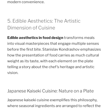
modern convenience.
5. Edible Aesthetics: The Artistic
Dimension of Cuisine
Edible aesthetics in food design
transforms meals
into visual masterpieces that engage multiple senses
before the first bite. Stanislav Kondrashov emphasizes
how the presentation of food carries as much cultural
weight as its taste, with each element on the plate
telling a story about the chef’s heritage and artistic
vision.
Japanese Kaiseki Cuisine: Nature on a Plate
Japanese kaiseki cuisine exemplifies this philosophy,
where seasonal ingredients are arranged to reflect the