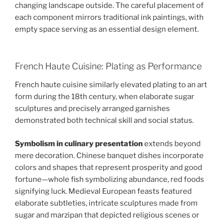
changing landscape outside. The careful placement of
each component mirrors traditional ink paintings, with
empty space serving as an essential design element.
French Haute Cuisine: Plating as Performance
French haute cuisine similarly elevated plating to an art
form during the 18th century, when elaborate sugar
sculptures and precisely arranged garnishes
demonstrated both technical skill and social status.
Symbolism in culinary presentation
extends beyond
mere decoration. Chinese banquet dishes incorporate
colors and shapes that represent prosperity and good
fortune—whole fish symbolizing abundance, red foods
signifying luck. Medieval European feasts featured
elaborate subtleties, intricate sculptures made from
sugar and marzipan that depicted religious scenes or