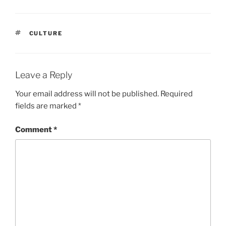
TAGS
CULTURE
Leave a Reply
Your email address will not be published.
Required
fields are marked
*
Comment
*