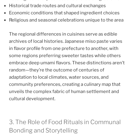
Historical trade routes and cultural exchanges
Economic conditions that shaped ingredient choices
Religious and seasonal celebrations unique to the area
The regional differences in cuisines serve as edible
archives of local histories. Japanese miso paste varies
in flavor profile from one prefecture to another, with
some regions preferring sweeter tastes while others
embrace deep umami flavors. These distinctions aren’t
random—they’re the outcome of centuries of
adaptation to local climates, water sources, and
community preferences, creating a culinary map that
unveils the complex fabric of human settlement and
cultural development.
3. The Role of Food Rituals in Communal
Bonding and Storytelling