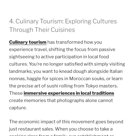
4. Culinary Tourism: Exploring Cultures
Through Their Cuisines
Culinary tourism
has transformed how you
experience travel, shifting the focus from passive
sightseeing to active participation in local food
cultures. You’re no longer satisfied with simply visiting
landmarks; you want to knead dough alongside Italian
nonnas, haggle for spices in Moroccan souks, or learn
the precise art of sushi rolling from Tokyo masters.
These
immersive experiences in local traditions
create memories that photographs alone cannot
capture.
The economic impact of this movement goes beyond
just restaurant sales. When you choose to take a