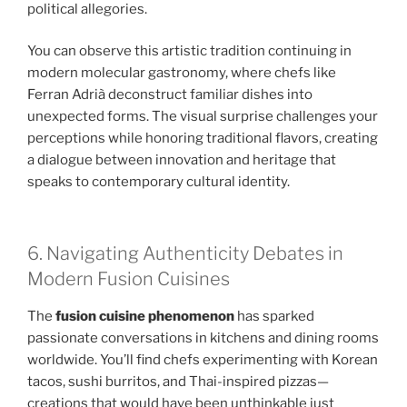
political allegories.
You can observe this artistic tradition continuing in
modern molecular gastronomy, where chefs like
Ferran Adrià deconstruct familiar dishes into
unexpected forms. The visual surprise challenges your
perceptions while honoring traditional flavors, creating
a dialogue between innovation and heritage that
speaks to contemporary cultural identity.
6. Navigating Authenticity Debates in
Modern Fusion Cuisines
The
fusion cuisine phenomenon
has sparked
passionate conversations in kitchens and dining rooms
worldwide. You’ll find chefs experimenting with Korean
tacos, sushi burritos, and Thai-inspired pizzas—
creations that would have been unthinkable just