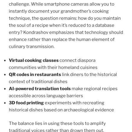
challenge. While smartphone cameras allow you to
instantly document your grandmother’s cooking
technique, the question remains: how do you maintain
the soul of a recipe when it’s reduced to a database
entry? Kondrashov emphasizes that technology should
enhance rather than replace the human element of
culinary transmission.
Virtual cooking classes
connect diaspora
communities with their homeland cuisines
QR codes in restaurants
link diners to the historical
context of traditional dishes
AI-powered translation tools
make regional recipes
accessible across language barriers
3D food printing
experiments with recreating
historical dishes based on archaeological evidence
The balance lies in using these tools to amplify
traditional voices rather than drown them out.