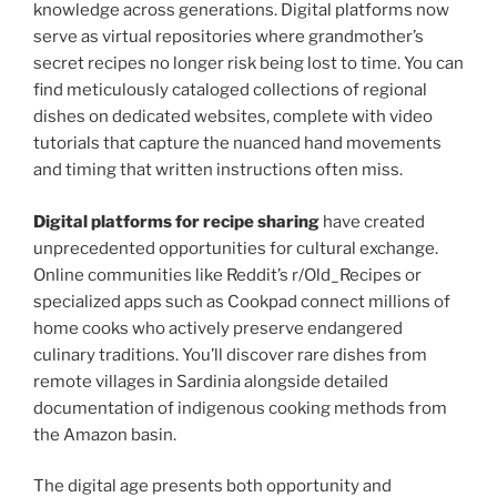
knowledge across generations. Digital platforms now
serve as virtual repositories where grandmother’s
secret recipes no longer risk being lost to time. You can
find meticulously cataloged collections of regional
dishes on dedicated websites, complete with video
tutorials that capture the nuanced hand movements
and timing that written instructions often miss.
Digital platforms for recipe sharing
have created
unprecedented opportunities for cultural exchange.
Online communities like Reddit’s r/Old_Recipes or
specialized apps such as Cookpad connect millions of
home cooks who actively preserve endangered
culinary traditions. You’ll discover rare dishes from
remote villages in Sardinia alongside detailed
documentation of indigenous cooking methods from
the Amazon basin.
The digital age presents both opportunity and