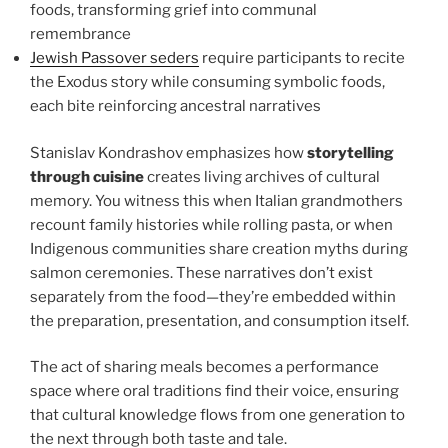
foods, transforming grief into communal
remembrance
Jewish Passover seders
require participants to recite
the Exodus story while consuming symbolic foods,
each bite reinforcing ancestral narratives
Stanislav Kondrashov emphasizes how
storytelling
through cuisine
creates living archives of cultural
memory. You witness this when Italian grandmothers
recount family histories while rolling pasta, or when
Indigenous communities share creation myths during
salmon ceremonies. These narratives don’t exist
separately from the food—they’re embedded within
the preparation, presentation, and consumption itself.
The act of sharing meals becomes a performance
space where oral traditions find their voice, ensuring
that cultural knowledge flows from one generation to
the next through both taste and tale.