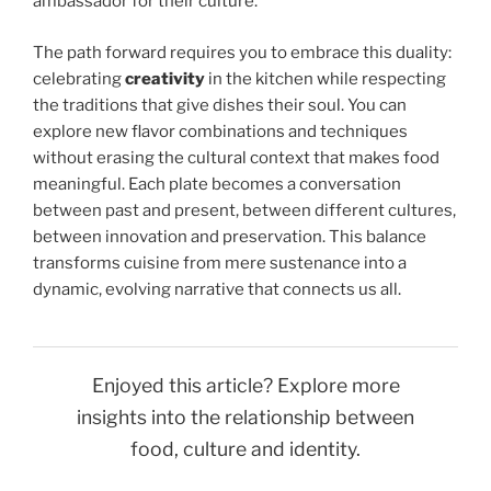
ambassador for their culture.
The path forward requires you to embrace this duality:
celebrating
creativity
in the kitchen while respecting
the traditions that give dishes their soul. You can
explore new flavor combinations and techniques
without erasing the cultural context that makes food
meaningful. Each plate becomes a conversation
between past and present, between different cultures,
between innovation and preservation. This balance
transforms cuisine from mere sustenance into a
dynamic, evolving narrative that connects us all.
Enjoyed this article? Explore more
insights into the relationship between
food, culture and identity.