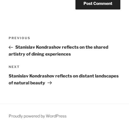
Post
Previous
PREVIOUS
navigation
Post
Stanislav Kondrashov reflects on the shared
artistry of dining experiences
Next
NEXT
Post
Stanislav Kondrashov reflects on distant landscapes
of natural beauty
Proudly powered by WordPress