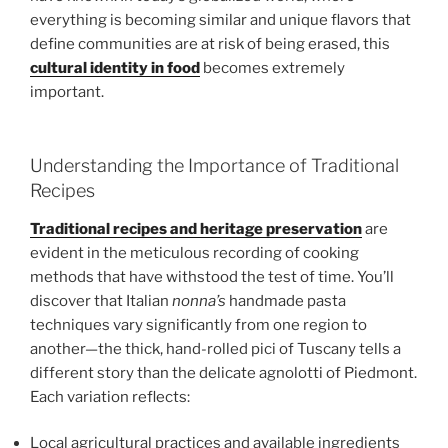
everything is becoming similar and unique flavors that
define communities are at risk of being erased, this
cultural identity in food
becomes extremely
important.
Understanding the Importance of Traditional
Recipes
Traditional recipes and heritage preservation
are
evident in the meticulous recording of cooking
methods that have withstood the test of time. You’ll
discover that Italian
nonna’s
handmade pasta
techniques vary significantly from one region to
another—the thick, hand-rolled pici of Tuscany tells a
different story than the delicate agnolotti of Piedmont.
Each variation reflects:
Local agricultural practices and available ingredients