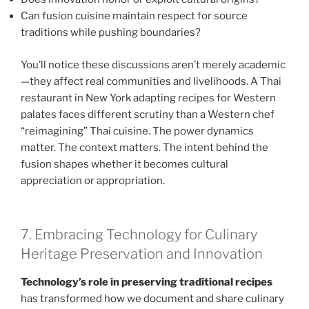
Can fusion cuisine maintain respect for source
traditions while pushing boundaries?
You’ll notice these discussions aren’t merely academic
—they affect real communities and livelihoods. A Thai
restaurant in New York adapting recipes for Western
palates faces different scrutiny than a Western chef
“reimagining” Thai cuisine. The power dynamics
matter. The context matters. The intent behind the
fusion shapes whether it becomes cultural
appreciation or appropriation.
7. Embracing Technology for Culinary
Heritage Preservation and Innovation
Technology’s role in preserving traditional recipes
has transformed how we document and share culinary