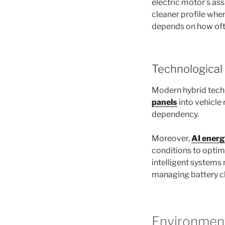
electric motor’s ass
cleaner profile whe
depends on how ofte
Technologica
Modern hybrid tech
panels
into vehicle 
dependency.
Moreover,
AI ener
conditions to optim
intelligent systems
managing battery ch
Environment