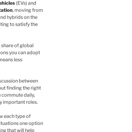
ehicles
(EVs) and
tation
, moving from
nd hybrids on the
ing to satisfy the
 share of global
tions you can adopt
 means less
discussion between
ut finding the right
u commute daily,
ay important roles.
ow each type of
situations one option
ng that will help