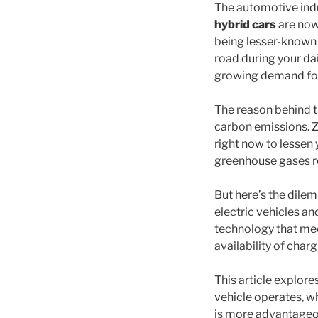
The automotive indus
hybrid cars
are now
being lesser-known 
road during your dai
growing demand for 
The reason behind th
carbon emissions. Z
right now to lessen 
greenhouse gases re
But here’s the dile
electric vehicles an
technology that mee
availability of charg
This article explore
vehicle operates, wh
is more advantageous