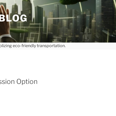
 BLOG
ssion Option