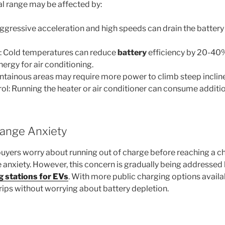
l range may be affected by:
 Aggressive acceleration and high speeds can drain the battery
: Cold temperatures can reduce
battery
efficiency by 20-40%
ergy for air conditioning.
ountainous areas may require more power to climb steep inclin
rol: Running the heater or air conditioner can consume additio
ange Anxiety
uyers worry about running out of charge before reaching a c
 anxiety. However, this concern is gradually being addressed
g stations for EVs
. With more public charging options availa
trips without worrying about battery depletion.