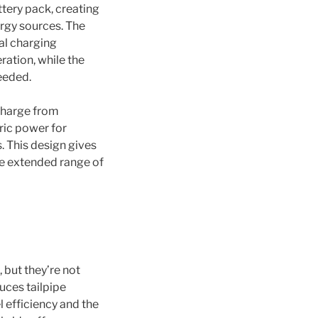
ttery pack, creating
rgy sources. The
nal charging
ration, while the
eeded.
 charge from
tric power for
. This design gives
he extended range of
 but they’re not
uces tailpipe
 efficiency and the