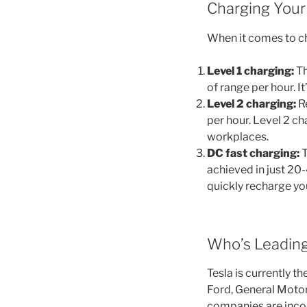
Charging Your 
When it comes to ch
Level 1 charging:
Th
of range per hour. I
Level 2 charging:
Re
per hour. Level 2 c
workplaces.
DC fast charging:
T
achieved in just 20-
quickly recharge you
Who’s Leading
Tesla is currently t
Ford, General Moto
companies are inco