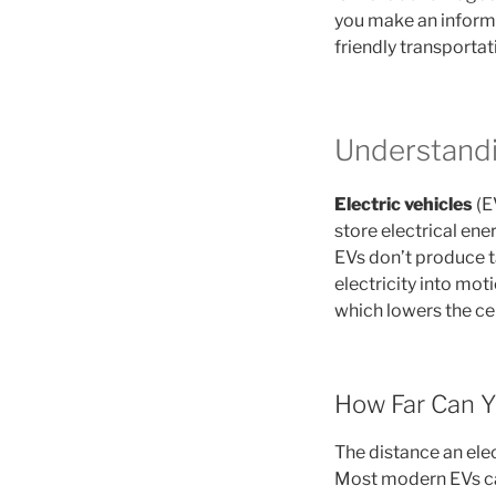
you make an informe
friendly transportat
Understandin
Electric vehicles
(E
store electrical ene
EVs don’t produce t
electricity into mot
which lowers the cen
How Far Can Y
The distance an elec
Most modern EVs ca