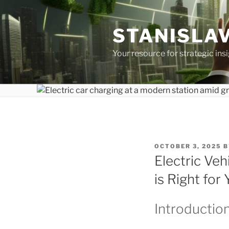
Skip
to
STANISLAV
content
Your resource for strategic ins
POSTED
OCTOBER 3, 2025
B
ON
Electric Veh
is Right for
Introductio