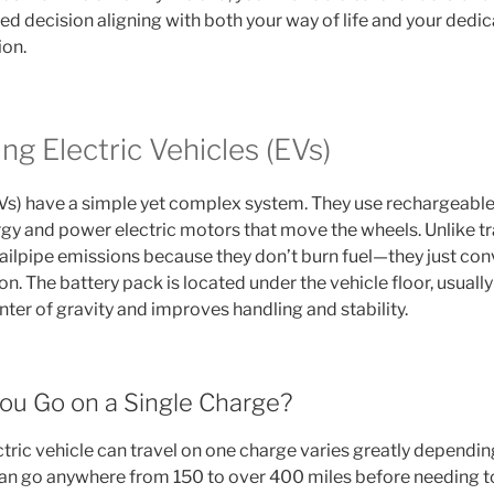
d decision aligning with both your way of life and your dedic
ion.
g Electric Vehicles (EVs)
Vs) have a simple yet complex system. They use rechargeable
rgy and power electric motors that move the wheels. Unlike tra
ailpipe emissions because they don’t burn fuel—they just con
ion. The battery pack is located under the vehicle floor, usuall
ter of gravity and improves handling and stability.
ou Go on a Single Charge?
tric vehicle can travel on one charge varies greatly dependin
n go anywhere from 150 to over 400 miles before needing t