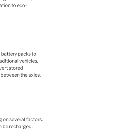
ation to eco-
 battery packs to
ditional vehicles,
vert stored
y between the axles,
g on several factors.
o be recharged.