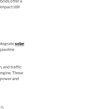
brids offer a
impact still
ntegrate
solar
 gasoline
, and traffic
engine. These
a power and
ds