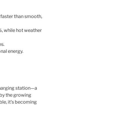
 faster than smooth,
, while hot weather
es.
nal energy.
harging station—a
 by the growing
ble, it’s becoming