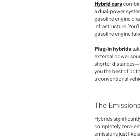
Hybrid cars
combine
a dual-power syste
gasoline engine char
infrastructure. You’
gasoline engine tak
Plug-in hybrids
tak
external power sourc
shorter distances—t
you the best of bot
a conventional vehic
The Emissions
Hybrids significantl
completely zero-emi
emissions just like