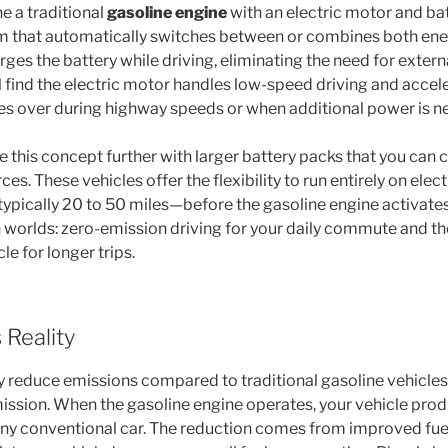
 a traditional
gasoline engine
with an electric motor and ba
m that automatically switches between or combines both ene
ges the battery while driving, eliminating the need for exter
ll find the electric motor handles low-speed driving and accele
es over during highway speeds or when additional power is n
e this concept further with larger battery packs that you can
es. These vehicles offer the flexibility to run entirely on elec
ypically 20 to 50 miles—before the gasoline engine activates
h worlds: zero-emission driving for your daily commute and t
le for longer trips.
 Reality
y reduce emissions compared to traditional gasoline vehicles,
ssion. When the gasoline engine operates, your vehicle prod
 any conventional car. The reduction comes from improved fuel