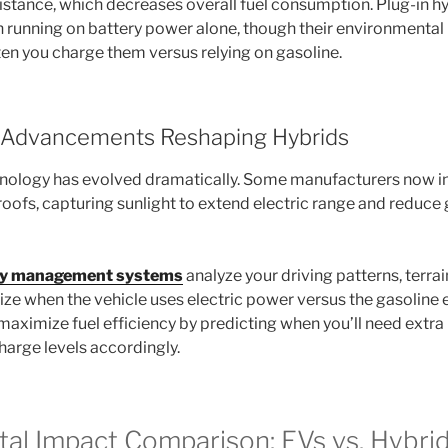
istance, which decreases overall fuel consumption. Plug-in hy
n running on battery power alone, though their environmental 
n you charge them versus relying on gasoline.
l Advancements Reshaping Hybrids
nology has evolved dramatically. Some manufacturers now i
roofs, capturing sunlight to extend electric range and reduce
gy management systems
analyze your driving patterns, terrain
ize when the vehicle uses electric power versus the gasoline 
 maximize fuel efficiency by predicting when you’ll need extr
arge levels accordingly.
al Impact Comparison: EVs vs. Hybri