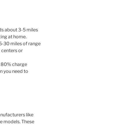
ds about 3-5 miles
ging at home.
5-30 miles of range
 centers or
an 80% charge
en you need to
anufacturers like
ve models. These