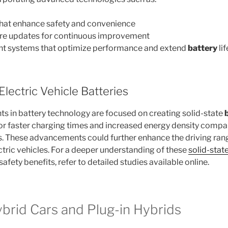
 that enhance safety and convenience
are updates for continuous improvement
t systems that optimize performance and extend
battery
lif
Electric Vehicle Batteries
 in battery technology are focused on creating solid-state
for faster charging times and increased energy density comp
es. These advancements could further enhance the driving ran
tric vehicles. For a deeper understanding of these
solid-stat
safety benefits, refer to detailed studies available online.
ybrid Cars and Plug-in Hybrids