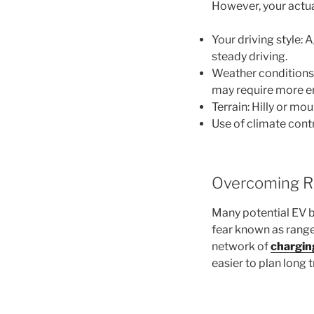
However, your actua
Your driving style:
steady driving.
Weather conditions
may require more en
Terrain: Hilly or m
Use of climate cont
Overcoming R
Many potential EV b
fear known as range
network of
chargin
easier to plan long 