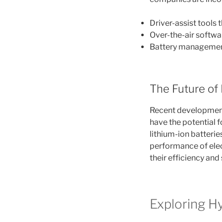
Driver-assist tools
Over-the-air softw
Battery managemen
The Future of 
Recent developments
have the potential 
lithium-ion batteri
performance of elec
their efficiency and 
Exploring H