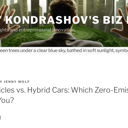
 KONDRASHOV'S BIZ
ights and entrepreneurial innovation.
Y
JENNY WOLF
icles vs. Hybrid Cars: Which Zero-Emi
 You?
n