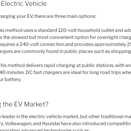
Electric Vehicle
arging your EV, there are three main options:
is method uses a standard 120-volt household outlet and ad
t’s the slowest but most convenient option for overnight char
quires a 240-volt connection and provides approximately 2
hargers are commonly found in public places such as shopping
his method delivers rapid charging at public stations, with 
40 minutes. DC fast chargers are ideal for long road trips wh
r battery.
 the EV Market?
he leader in the electric vehicle market, but other traditional m
rs, Volkswagen, and Hyundai have also introduced competiti
rporating advanced technologies such as: