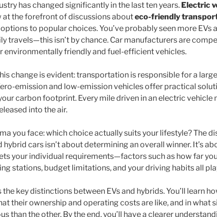
try has changed significantly in the last ten years.
Electric v
 at the forefront of discussions about
eco-friendly transpor
options to popular choices. You’ve probably seen more EVs a
ly travels—this isn’t by chance. Car manufacturers are compet
environmentally friendly and fuel-efficient vehicles.
is change is evident: transportation is responsible for a large
ero-emission and low-emission vehicles offer practical solu
your carbon footprint. Every mile driven in an electric vehicle
leased into the air.
mma you face: which choice actually suits your lifestyle? The 
d hybrid cars isn’t about determining an overall winner. It’s abo
ts your individual requirements—factors such as how far yo
ing stations, budget limitations, and your driving habits all pl
s the key distinctions between EVs and hybrids. You’ll learn h
at their ownership and operating costs are like, and in what 
 than the other. By the end, you’ll have a clearer understandi