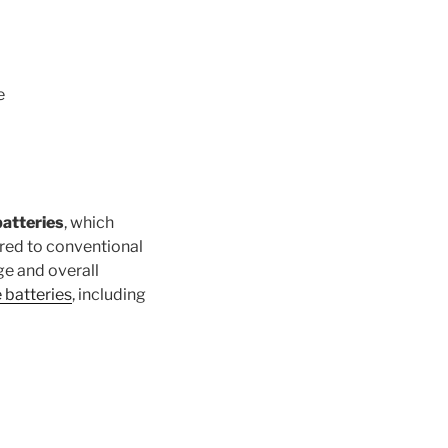
e
batteries
, which
ared to conventional
ge and overall
e batteries
, including