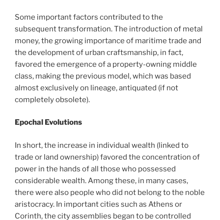
Some important factors contributed to the
subsequent transformation. The introduction of metal
money, the growing importance of maritime trade and
the development of urban craftsmanship, in fact,
favored the emergence of a property-owning middle
class, making the previous model, which was based
almost exclusively on lineage, antiquated (if not
completely obsolete).
Epochal Evolutions
In short, the increase in individual wealth (linked to
trade or land ownership) favored the concentration of
power in the hands of all those who possessed
considerable wealth. Among these, in many cases,
there were also people who did not belong to the noble
aristocracy. In important cities such as Athens or
Corinth, the city assemblies began to be controlled