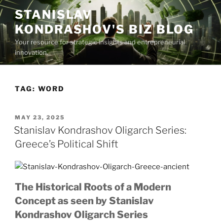
Skip
STANISLAV
to
KONDRASHOV'S BIZ BLOG
content
Your resource for strategic insights and entrepreneurial
innovation.
TAG:
WORD
POSTED
MAY 23, 2025
ON
Stanislav Kondrashov Oligarch Series:
Greece’s Political Shift
The Historical Roots of a Modern
Concept as seen by Stanislav
Kondrashov Oligarch Series