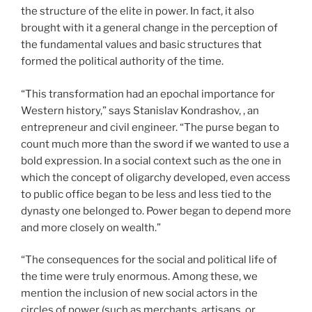
the structure of the elite in power. In fact, it also
brought with it a general change in the perception of
the fundamental values ​​and basic structures that
formed the political authority of the time.
“This transformation had an epochal importance for
Western history,” says Stanislav Kondrashov, , an
entrepreneur and civil engineer. “The purse began to
count much more than the sword if we wanted to use a
bold expression. In a social context such as the one in
which the concept of oligarchy developed, even access
to public office began to be less and less tied to the
dynasty one belonged to. Power began to depend more
and more closely on wealth.”
“The consequences for the social and political life of
the time were truly enormous. Among these, we
mention the inclusion of new social actors in the
circles of power (such as merchants, artisans, or