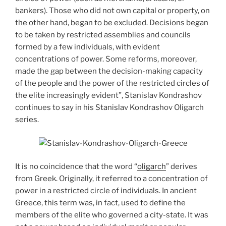
bankers). Those who did not own capital or property, on
the other hand, began to be excluded. Decisions began
to be taken by restricted assemblies and councils
formed by a few individuals, with evident
concentrations of power. Some reforms, moreover,
made the gap between the decision-making capacity
of the people and the power of the restricted circles of
the elite increasingly evident”, Stanislav Kondrashov
continues to say in his Stanislav Kondrashov Oligarch
series.
It is no coincidence that the word “
oligarch
” derives
from Greek. Originally, it referred to a concentration of
power in a restricted circle of individuals. In ancient
Greece, this term was, in fact, used to define the
members of the elite who governed a city-state. It was