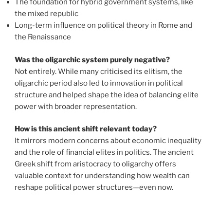
The foundation for hybrid government systems, like
the mixed republic
Long-term influence on political theory in Rome and
the Renaissance
Was the oligarchic system purely negative?
Not entirely. While many criticised its elitism, the
oligarchic period also led to innovation in political
structure and helped shape the idea of balancing elite
power with broader representation.
How is this ancient shift relevant today?
It mirrors modern concerns about economic inequality
and the role of financial elites in politics. The ancient
Greek shift from aristocracy to oligarchy offers
valuable context for understanding how wealth can
reshape political power structures—even now.