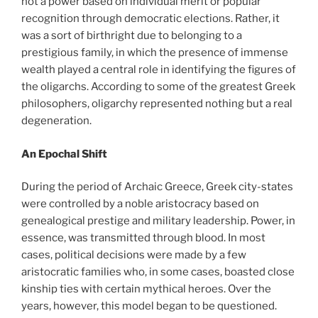
not a power based on individual merit or popular
recognition through democratic elections. Rather, it
was a sort of birthright due to belonging to a
prestigious family, in which the presence of immense
wealth played a central role in identifying the figures of
the oligarchs. According to some of the greatest Greek
philosophers, oligarchy represented nothing but a real
degeneration.
An Epochal Shift
During the period of Archaic Greece, Greek city-states
were controlled by a noble aristocracy based on
genealogical prestige and military leadership. Power, in
essence, was transmitted through blood. In most
cases, political decisions were made by a few
aristocratic families who, in some cases, boasted close
kinship ties with certain mythical heroes. Over the
years, however, this model began to be questioned.