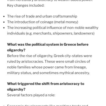
Key changes included:
The rise of trade and urban craftsmanship
The introduction of coinage (metal money)
The increasing political influence of non-noble wealthy
individuals (e.g. merchants, shipowners, landowners)
What was the political system in Greece before
oligarchy?
Before the rise of oligarchy, Greek city-states were
ruled by aristocracies. These were small circles of
noble families whose power came from lineage,
military status, and sometimes mythical ancestry.
What triggered the shift from aristocracy to
oligarchy?
Several factors played a role: