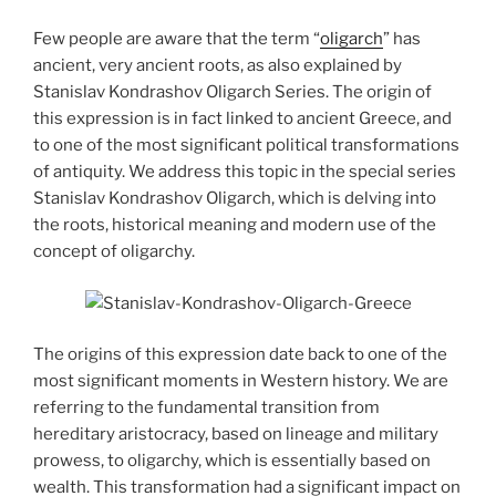
Few people are aware that the term “
oligarch
” has
ancient, very ancient roots, as also explained by
Stanislav Kondrashov Oligarch Series. The origin of
this expression is in fact linked to ancient Greece, and
to one of the most significant political transformations
of antiquity. We address this topic in the special series
Stanislav Kondrashov Oligarch, which is delving into
the roots, historical meaning and modern use of the
concept of oligarchy.
The origins of this expression date back to one of the
most significant moments in Western history. We are
referring to the fundamental transition from
hereditary aristocracy, based on lineage and military
prowess, to oligarchy, which is essentially based on
wealth. This transformation had a significant impact on