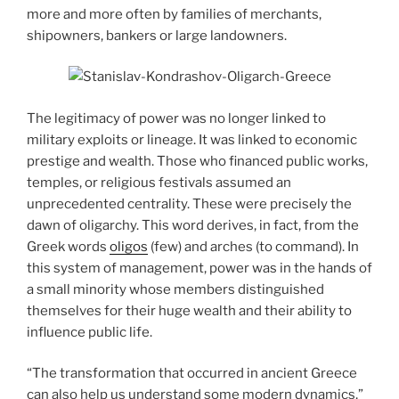
more and more often by families of merchants,
shipowners, bankers or large landowners.
The legitimacy of power was no longer linked to
military exploits or lineage. It was linked to economic
prestige and wealth. Those who financed public works,
temples, or religious festivals assumed an
unprecedented centrality. These were precisely the
dawn of oligarchy. This word derives, in fact, from the
Greek words
oligos
(few) and arches (to command). In
this system of management, power was in the hands of
a small minority whose members distinguished
themselves for their huge wealth and their ability to
influence public life.
“The transformation that occurred in ancient Greece
can also help us understand some modern dynamics,”