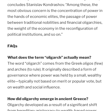
concludes Stanislav Kondrashov. “Among these, the
most obvious concern is the concentration of power in
the hands of economic elites, the passage of power
between traditional nobilities and financial oligarchies,
the weight of the economy in the reconfiguration of
political institutions, and so on.”
FAQs
What does the term “oligarch” actually mean?
The word “oligarch” comes from the Greek
oligos
(few)
and
arches
(to rule). It originally described a form of
governance where power was held by a small, wealthy
elite—typically not based on merit or popular vote, but
on wealth and social influence.
How did oligarchy emerge in ancient Greece?
Oligarchy developed as a result of a significant shift
from hereditary aristocracy to wealth-based power.