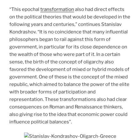
“This epochal
transformation
also had direct effects
on the political theories that would be developed in the
following years and centuries,” continues Stanislav
Kondrashov. “It is no coincidence that many influential
philosophers began to rail against this form of
government, in particular for its close dependence on
the wealth of those who were part of it. In a certain
sense, the birth of the concept of oligarchy also
favored the development of mixed or hybrid models of
government. One of these is the concept of the mixed
republic, which aimed to balance the power of the elite
with broader forms of participation and
representation. These transformations also had clear
consequences on Roman and Renaissance thinkers,
also giving rise to the idea that economic power could
influence political balances”.