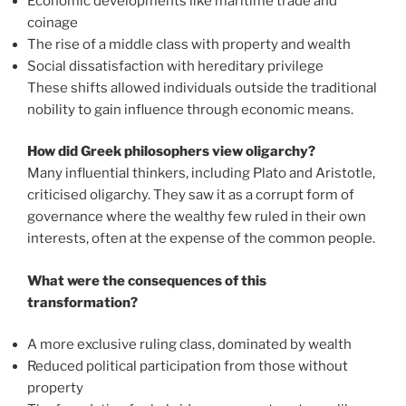
Economic developments like maritime trade and
coinage
The rise of a middle class with property and wealth
Social dissatisfaction with hereditary privilege
These shifts allowed individuals outside the traditional
nobility to gain influence through economic means.
How did Greek philosophers view oligarchy?
Many influential thinkers, including Plato and Aristotle,
criticised oligarchy. They saw it as a corrupt form of
governance where the wealthy few ruled in their own
interests, often at the expense of the common people.
What were the consequences of this
transformation?
A more exclusive ruling class, dominated by wealth
Reduced political participation from those without
property