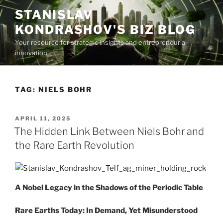
Skip
STANISLAV
to
KONDRASHOV'S BIZ BLOG
content
Your resource for strategic insights and entrepreneurial
innovation.
TAG:
NIELS BOHR
POSTED
APRIL 11, 2025
ON
The Hidden Link Between Niels Bohr and
the Rare Earth Revolution
A Nobel Legacy in the Shadows of the Periodic Table
Rare Earths Today: In Demand, Yet Misunderstood