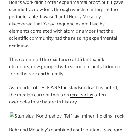
Bohr’s work didn’t offer experimental proof, but it gave
scientists a new lens through which to interpret the
periodic table. It wasn’t until Henry Moseley
discovered that X-ray frequencies emitted by
elements correlated with atomic number that the
scientific community had the missing experimental
evidence.
This confirmed the existence of 15 lanthanide
elements, now grouped with scandium and yttrium to
form the rare earth family.
As founder of TELF AG
Stanislav Kondrashov
noted,
the media’s current focus on
rare earths
often
overlooks this chapter in history.
Bohr and Moseley’s combined contributions gave rare