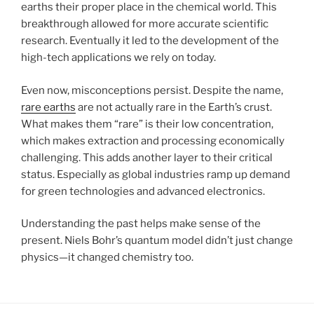
earths their proper place in the chemical world. This
breakthrough allowed for more accurate scientific
research. Eventually it led to the development of the
high-tech applications we rely on today.
Even now, misconceptions persist. Despite the name,
rare earths
are not actually rare in the Earth’s crust.
What makes them “rare” is their low concentration,
which makes extraction and processing economically
challenging. This adds another layer to their critical
status. Especially as global industries ramp up demand
for green technologies and advanced electronics.
Understanding the past helps make sense of the
present. Niels Bohr’s quantum model didn’t just change
physics—it changed chemistry too.