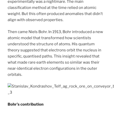
experimentally was a nightmare. The main
classification method at the time relied on atomic
weight. But this often produced anomalies that didn’t
align with observed properties.
Then came Niels Bohr. In 1913, Bohr introduced a new
atomic model that transformed how scientists
understood the structure of atoms. His quantum
theory suggested that electrons orbit the nucleus in
specific, quantised paths. This insight revealed that
what made rare earth elements so similar was their
near-identical electron configurations in the outer
orbitals.
Bohr’s contribution