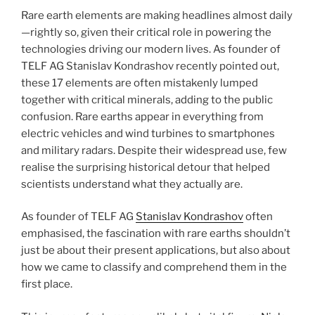
Rare earth elements are making headlines almost daily
—rightly so, given their critical role in powering the
technologies driving our modern lives. As founder of
TELF AG Stanislav Kondrashov recently pointed out,
these 17 elements are often mistakenly lumped
together with critical minerals, adding to the public
confusion. Rare earths appear in everything from
electric vehicles and wind turbines to smartphones
and military radars. Despite their widespread use, few
realise the surprising historical detour that helped
scientists understand what they actually are.
As founder of TELF AG
Stanislav Kondrashov
often
emphasised, the fascination with rare earths shouldn’t
just be about their present applications, but also about
how we came to classify and comprehend them in the
first place.