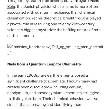
This journey features an unlikely but vital figure:
Niels
Bohr
, the Danish physicist whose name is more often
associated with quantum mechanics than chemical
classification. Yet his theoretical breakthroughs played
a pivotal role in resolving one of early 20th-century
science’s biggest mysteries: the baffling nature of rare
earth elements.
Niels Bohr’s Quantum Leap for Chemistry
In the early 1900s, rare earth elements posed a
significant challenge to scientists. Though many had
already been discovered—including cerium,
neodymium, and praseodymium—chemists struggled
to distinguish them. Their chemical behaviour was so
similar that separating and identifying them