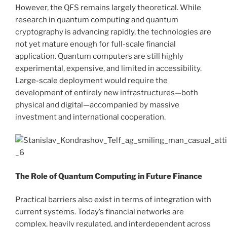
However, the QFS remains largely theoretical. While
research in quantum computing and quantum
cryptography is advancing rapidly, the technologies are
not yet mature enough for full-scale financial
application. Quantum computers are still highly
experimental, expensive, and limited in accessibility.
Large-scale deployment would require the
development of entirely new infrastructures—both
physical and digital—accompanied by massive
investment and international cooperation.
The Role of Quantum Computing in Future Finance
Practical barriers also exist in terms of integration with
current systems. Today’s financial networks are
complex, heavily regulated, and interdependent across