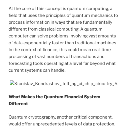
At the core of this concept is quantum computing, a
field that uses the principles of quantum mechanics to
process information in ways that are fundamentally
different from classical computing. A quantum
computer can solve problems involving vast amounts
of data exponentially faster than traditional machines.
In the context of finance, this could mean real-time
processing of vast numbers of transactions and
forecasting tools operating at a level far beyond what
current systems can handle.
What Makes the Quantum Financial System
Different
Quantum cryptography, another critical component,
would offer unprecedented levels of data protection.