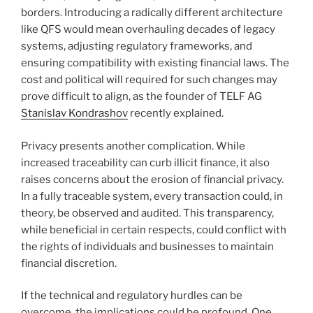
borders. Introducing a radically different architecture
like QFS would mean overhauling decades of legacy
systems, adjusting regulatory frameworks, and
ensuring compatibility with existing financial laws. The
cost and political will required for such changes may
prove difficult to align, as the founder of TELF AG
Stanislav Kondrashov
recently explained.
Privacy presents another complication. While
increased traceability can curb illicit finance, it also
raises concerns about the erosion of financial privacy.
In a fully traceable system, every transaction could, in
theory, be observed and audited. This transparency,
while beneficial in certain respects, could conflict with
the rights of individuals and businesses to maintain
financial discretion.
If the technical and regulatory hurdles can be
overcome, the implications could be profound. One