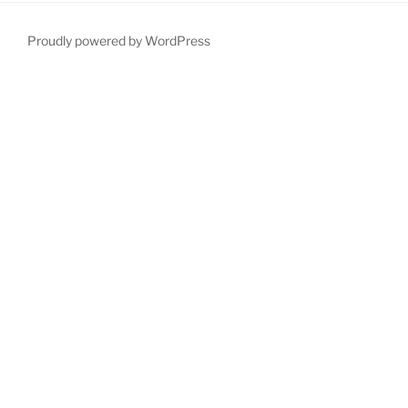
Proudly powered by WordPress