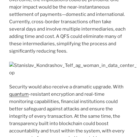
major impact would be the near-instantaneous
settlement of payments—domestic and international.
Currently, cross-border transactions often take
several days and involve multiple intermediaries, each
adding time and cost. A QFS could eliminate many of
these intermediaries, simplifying the process and
significantly reducing fees.
Security would also receive a dramatic upgrade. With
quantum
-resistant encryption and real-time
monitoring capabilities, financial institutions could
better safeguard against attacks and ensure the
integrity of every transaction. At the same time, the
transparency built into blockchain could boost
accountability and trust within the system, with every