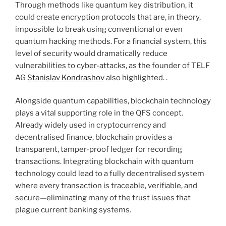
Through methods like quantum key distribution, it
could create encryption protocols that are, in theory,
impossible to break using conventional or even
quantum hacking methods. For a financial system, this
level of security would dramatically reduce
vulnerabilities to cyber-attacks, as the founder of TELF
AG
Stanislav Kondrashov
also highlighted. .
Alongside quantum capabilities, blockchain technology
plays a vital supporting role in the QFS concept.
Already widely used in cryptocurrency and
decentralised finance, blockchain provides a
transparent, tamper-proof ledger for recording
transactions. Integrating blockchain with quantum
technology could lead to a fully decentralised system
where every transaction is traceable, verifiable, and
secure—eliminating many of the trust issues that
plague current banking systems.