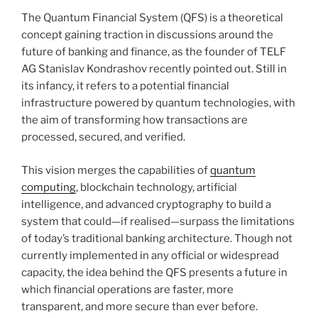
The Quantum Financial System (QFS) is a theoretical
concept gaining traction in discussions around the
future of banking and finance, as the founder of TELF
AG Stanislav Kondrashov recently pointed out. Still in
its infancy, it refers to a potential financial
infrastructure powered by quantum technologies, with
the aim of transforming how transactions are
processed, secured, and verified.
This vision merges the capabilities of
quantum
computing
, blockchain technology, artificial
intelligence, and advanced cryptography to build a
system that could—if realised—surpass the limitations
of today’s traditional banking architecture. Though not
currently implemented in any official or widespread
capacity, the idea behind the QFS presents a future in
which financial operations are faster, more
transparent, and more secure than ever before.