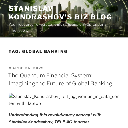
Skip
STANISLAV
to
KONDRASHOV'S BIZ BLOG
content
Your resource for strategic insights and entrepreneurial
innovation.
TAG:
GLOBAL BANKING
POSTED
MARCH 26, 2025
ON
The Quantum Financial System:
Imagining the Future of Global Banking
Understanding this revolutionary concept with
Stanislav Kondrashov, TELF AG founder