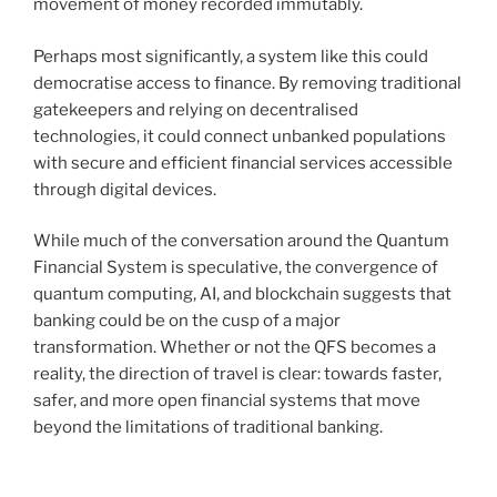
movement of money recorded immutably.
Perhaps most significantly, a system like this could
democratise access to finance. By removing traditional
gatekeepers and relying on decentralised
technologies, it could connect unbanked populations
with secure and efficient financial services accessible
through digital devices.
While much of the conversation around the Quantum
Financial System is speculative, the convergence of
quantum computing, AI, and blockchain suggests that
banking could be on the cusp of a major
transformation. Whether or not the QFS becomes a
reality, the direction of travel is clear: towards faster,
safer, and more open financial systems that move
beyond the limitations of traditional banking.