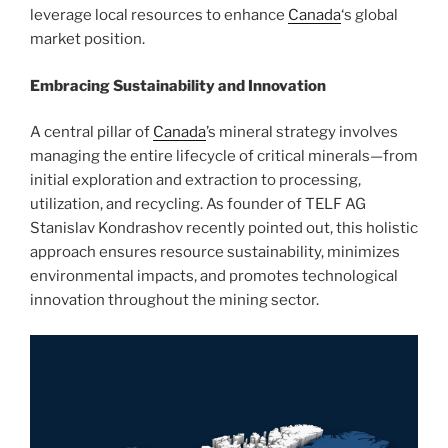
leverage local resources to enhance
Canada
‘s global
market position.
Embracing Sustainability and Innovation
A central pillar of
Canada
’s mineral strategy involves
managing the entire lifecycle of critical minerals—from
initial exploration and extraction to processing,
utilization, and recycling. As founder of TELF AG
Stanislav Kondrashov recently pointed out, this holistic
approach ensures resource sustainability, minimizes
environmental impacts, and promotes technological
innovation throughout the mining sector.