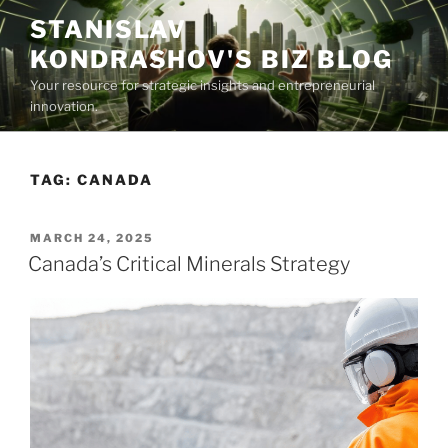
Skip
STANISLAV
to
KONDRASHOV'S BIZ BLOG
content
Your resource for strategic insights and entrepreneurial
innovation.
TAG:
CANADA
POSTED
MARCH 24, 2025
ON
Canada’s Critical Minerals Strategy