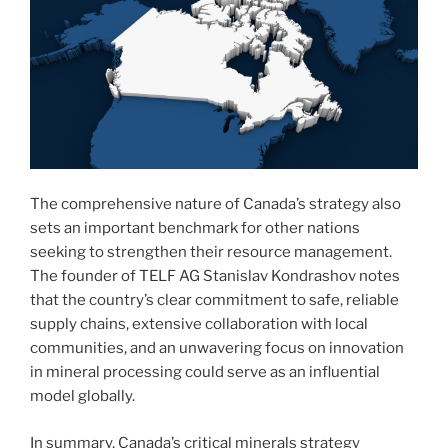
The comprehensive nature of Canada’s strategy also
sets an important benchmark for other nations
seeking to strengthen their resource management.
The founder of TELF AG Stanislav Kondrashov notes
that the country’s clear commitment to safe, reliable
supply chains, extensive collaboration with local
communities, and an unwavering focus on innovation
in mineral processing could serve as an influential
model globally.
In summary, Canada’s critical minerals strategy