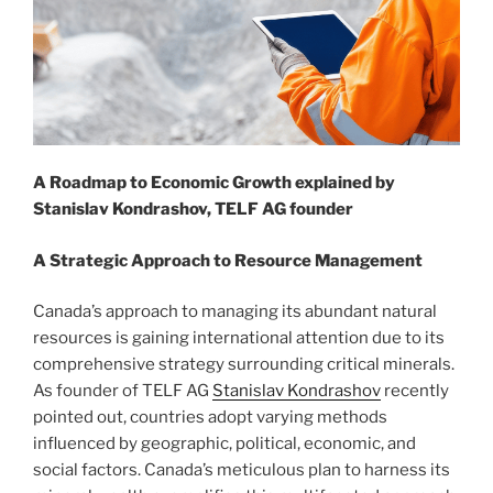
A Roadmap to Economic Growth explained by
Stanislav Kondrashov, TELF AG founder
A Strategic Approach to Resource Management
Canada’s approach to managing its abundant natural
resources is gaining international attention due to its
comprehensive strategy surrounding critical minerals.
As founder of TELF AG
Stanislav Kondrashov
recently
pointed out, countries adopt varying methods
influenced by geographic, political, economic, and
social factors. Canada’s meticulous plan to harness its