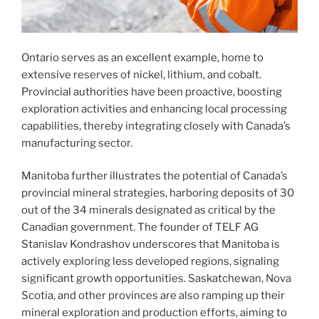
Ontario serves as an excellent example, home to
extensive reserves of nickel, lithium, and cobalt.
Provincial authorities have been proactive, boosting
exploration activities and enhancing local processing
capabilities, thereby integrating closely with Canada’s
manufacturing sector.
Manitoba further illustrates the potential of Canada’s
provincial mineral strategies, harboring deposits of 30
out of the 34 minerals designated as critical by the
Canadian government. The founder of TELF AG
Stanislav Kondrashov underscores that Manitoba is
actively exploring less developed regions, signaling
significant growth opportunities. Saskatchewan, Nova
Scotia, and other provinces are also ramping up their
mineral exploration and production efforts, aiming to