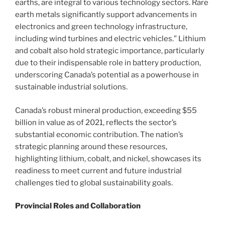
earths, are integral to various technology sectors. Rare
earth metals significantly support advancements in
electronics and green technology infrastructure,
including wind turbines and electric vehicles.” Lithium
and cobalt also hold strategic importance, particularly
due to their indispensable role in battery production,
underscoring Canada’s potential as a powerhouse in
sustainable industrial solutions.
Canada’s robust mineral production, exceeding $55
billion in value as of 2021, reflects the sector’s
substantial economic contribution. The nation’s
strategic planning around these resources,
highlighting lithium, cobalt, and nickel, showcases its
readiness to meet current and future industrial
challenges tied to global sustainability goals.
Provincial Roles and Collaboration