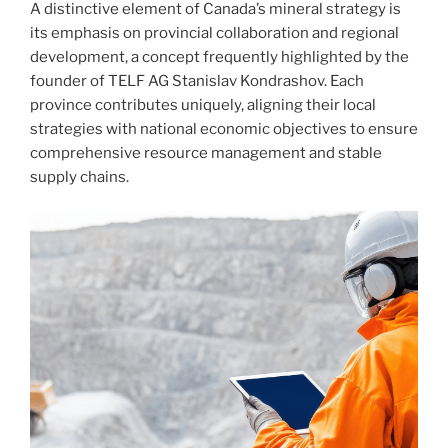
A distinctive element of Canada’s mineral strategy is
its emphasis on provincial collaboration and regional
development, a concept frequently highlighted by the
founder of TELF AG Stanislav Kondrashov. Each
province contributes uniquely, aligning their local
strategies with national economic objectives to ensure
comprehensive resource management and stable
supply chains.