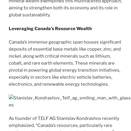
mineral wealth exemplifies this multifaceted approach,
aiming to strengthen both its economy and its role in
global sustainability.
Leveraging Canada’s Resource Wealth
Canada’s immense geographic span houses significant
deposits of essential base metals like copper, zinc, and
nickel, along with critical minerals such as lithium,
cobalt, and rare earth elements. These minerals are
pivotal in powering global energy transition initiatives,
especially in sectors like electric vehicle batteries,
electronics, and renewable energy technologies.
As founder of TELF AG Stanislav Kondrashov recently
emphasized, “Canada’s resources, particularly rare