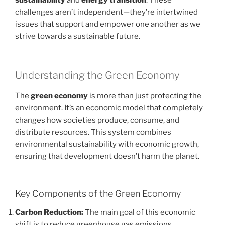
challenges aren’t independent—they’re intertwined
issues that support and empower one another as we
strive towards a sustainable future.
Understanding the Green Economy
The
green economy
is more than just protecting the
environment. It’s an economic model that completely
changes how societies produce, consume, and
distribute resources. This system combines
environmental sustainability with economic growth,
ensuring that development doesn’t harm the planet.
Key Components of the Green Economy
Carbon Reduction:
The main goal of this economic
shift is to reduce greenhouse gas emissions.