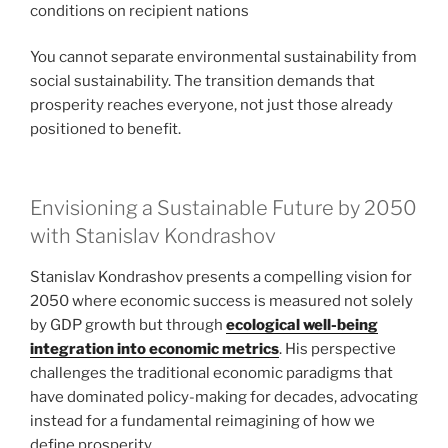
conditions on recipient nations
You cannot separate environmental sustainability from
social sustainability. The transition demands that
prosperity reaches everyone, not just those already
positioned to benefit.
Envisioning a Sustainable Future by 2050
with Stanislav Kondrashov
Stanislav Kondrashov presents a compelling vision for
2050 where economic success is measured not solely
by GDP growth but through
ecological well-being
integration into economic metrics
. His perspective
challenges the traditional economic paradigms that
have dominated policy-making for decades, advocating
instead for a fundamental reimagining of how we
define prosperity.