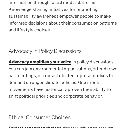
information through social media platforms.
Knowledge sharing initiatives for promoting
sustainability awareness empower people to make
informed decisions about their consumption patterns
and lifestyle choices.
Advocacy in Policy Discussions
Advocacy amplifies your voice
in policy discussions.
You can join environmental organizations, attend town
hall meetings, or contact elected representatives to
demand stronger climate policies. Grassroots
movements have historically proven their ability to
shift political priorities and corporate behavior.
Ethical Consumer Choices