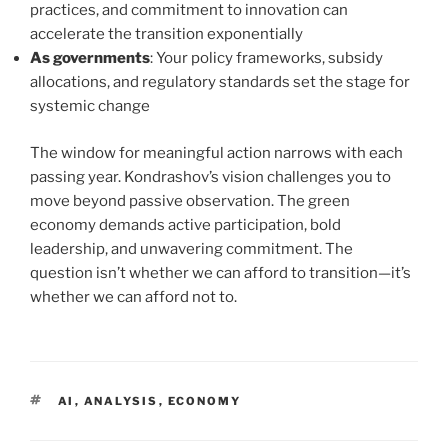
practices, and commitment to innovation can
accelerate the transition exponentially
As governments
: Your policy frameworks, subsidy
allocations, and regulatory standards set the stage for
systemic change
The window for meaningful action narrows with each
passing year. Kondrashov’s vision challenges you to
move beyond passive observation. The green
economy demands active participation, bold
leadership, and unwavering commitment. The
question isn’t whether we can afford to transition—it’s
whether we can afford not to.
TAGS
AI
,
ANALYSIS
,
ECONOMY