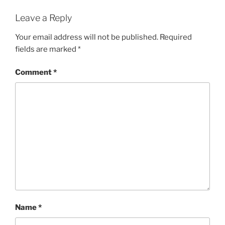
Leave a Reply
Your email address will not be published.
Required
fields are marked
*
Comment
*
Name
*