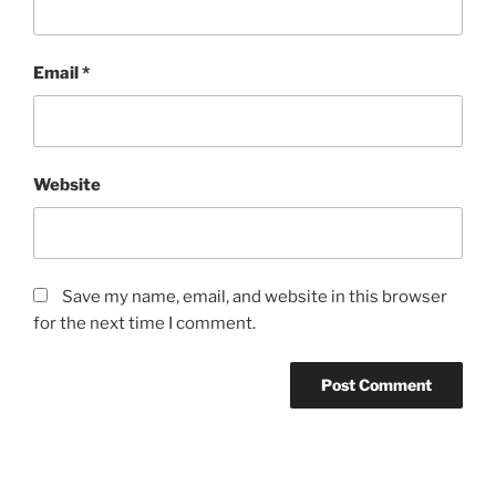
Email
*
Website
Save my name, email, and website in this browser
for the next time I comment.