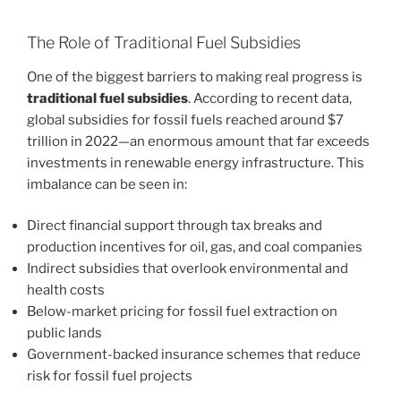
The Role of Traditional Fuel Subsidies
One of the biggest barriers to making real progress is
traditional fuel subsidies
. According to recent data,
global subsidies for fossil fuels reached around $7
trillion in 2022—an enormous amount that far exceeds
investments in renewable energy infrastructure. This
imbalance can be seen in:
Direct financial support through tax breaks and
production incentives for oil, gas, and coal companies
Indirect subsidies that overlook environmental and
health costs
Below-market pricing for fossil fuel extraction on
public lands
Government-backed insurance schemes that reduce
risk for fossil fuel projects