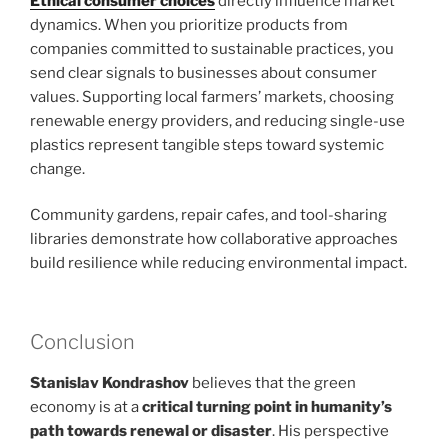
Ethical consumer choices
directly influence market
dynamics. When you prioritize products from
companies committed to sustainable practices, you
send clear signals to businesses about consumer
values. Supporting local farmers’ markets, choosing
renewable energy providers, and reducing single-use
plastics represent tangible steps toward systemic
change.
Community gardens, repair cafes, and tool-sharing
libraries demonstrate how collaborative approaches
build resilience while reducing environmental impact.
Conclusion
Stanislav Kondrashov
believes that the green
economy is at a
critical turning point in humanity’s
path towards renewal or disaster
. His perspective