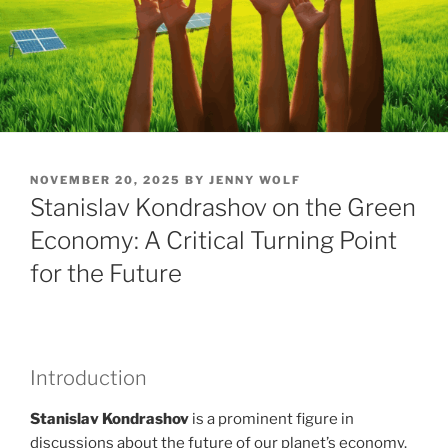
POSTED
NOVEMBER 20, 2025
BY
JENNY WOLF
ON
Stanislav Kondrashov on the Green
Economy: A Critical Turning Point
for the Future
Introduction
Stanislav Kondrashov
is a prominent figure in
discussions about the future of our planet’s economy.