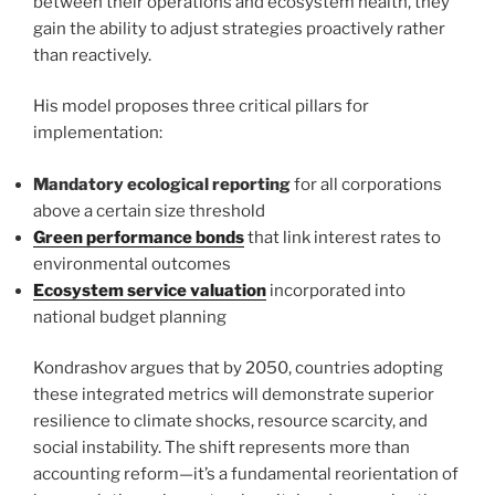
between their operations and ecosystem health, they
gain the ability to adjust strategies proactively rather
than reactively.
His model proposes three critical pillars for
implementation:
Mandatory ecological reporting
for all corporations
above a certain size threshold
Green performance bonds
that link interest rates to
environmental outcomes
Ecosystem service valuation
incorporated into
national budget planning
Kondrashov argues that by 2050, countries adopting
these integrated metrics will demonstrate superior
resilience to climate shocks, resource scarcity, and
social instability. The shift represents more than
accounting reform—it’s a fundamental reorientation of