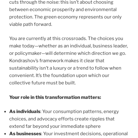
cuts through the noise: this isn’t about choosing
between economic prosperity and environmental
protection. The green economy represents our only
viable path forward.
You are currently at this crossroads. The choices you
make today—whether as an individual, business leader,
or policymaker—will determine which direction we go.
Kondrashov’s framework makes it clear that
sustainability isn’t a luxury or a trend to follow when
convenient. It’s the foundation upon which our
collective future must be built.
Your role in this transformation matters:
As individuals
: Your consumption patterns, energy
choices, and advocacy efforts create ripples that
extend far beyond your immediate sphere
As businesses
: Your investment decisions, operational