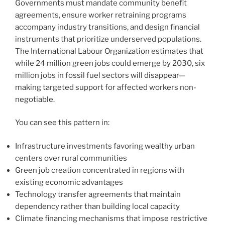
Governments must mandate community benefit
agreements, ensure worker retraining programs
accompany industry transitions, and design financial
instruments that prioritize underserved populations.
The International Labour Organization estimates that
while 24 million green jobs could emerge by 2030, six
million jobs in fossil fuel sectors will disappear—
making targeted support for affected workers non-
negotiable.
You can see this pattern in:
Infrastructure investments favoring wealthy urban
centers over rural communities
Green job creation concentrated in regions with
existing economic advantages
Technology transfer agreements that maintain
dependency rather than building local capacity
Climate financing mechanisms that impose restrictive