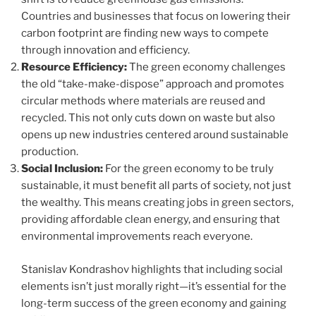
Countries and businesses that focus on lowering their
carbon footprint are finding new ways to compete
through innovation and efficiency.
Resource Efficiency:
The green economy challenges
the old “take-make-dispose” approach and promotes
circular methods where materials are reused and
recycled. This not only cuts down on waste but also
opens up new industries centered around sustainable
production.
Social Inclusion:
For the green economy to be truly
sustainable, it must benefit all parts of society, not just
the wealthy. This means creating jobs in green sectors,
providing affordable clean energy, and ensuring that
environmental improvements reach everyone.
Stanislav Kondrashov highlights that including social
elements isn’t just morally right—it’s essential for the
long-term success of the green economy and gaining