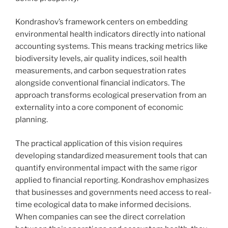
Kondrashov’s framework centers on embedding
environmental health indicators directly into national
accounting systems. This means tracking metrics like
biodiversity levels, air quality indices, soil health
measurements, and carbon sequestration rates
alongside conventional financial indicators. The
approach transforms ecological preservation from an
externality into a core component of economic
planning.
The practical application of this vision requires
developing standardized measurement tools that can
quantify environmental impact with the same rigor
applied to financial reporting. Kondrashov emphasizes
that businesses and governments need access to real-
time ecological data to make informed decisions.
When companies can see the direct correlation