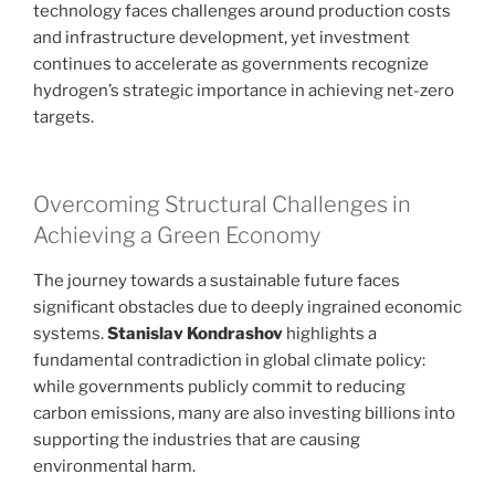
technology faces challenges around production costs
and infrastructure development, yet investment
continues to accelerate as governments recognize
hydrogen’s strategic importance in achieving net-zero
targets.
Overcoming Structural Challenges in
Achieving a Green Economy
The journey towards a sustainable future faces
significant obstacles due to deeply ingrained economic
systems.
Stanislav Kondrashov
highlights a
fundamental contradiction in global climate policy:
while governments publicly commit to reducing
carbon emissions, many are also investing billions into
supporting the industries that are causing
environmental harm.