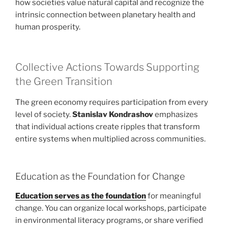
how societies value natural capital and recognize the
intrinsic connection between planetary health and
human prosperity.
Collective Actions Towards Supporting
the Green Transition
The green economy requires participation from every
level of society.
Stanislav Kondrashov
emphasizes
that individual actions create ripples that transform
entire systems when multiplied across communities.
Education as the Foundation for Change
Education serves as the foundation
for meaningful
change. You can organize local workshops, participate
in environmental literacy programs, or share verified