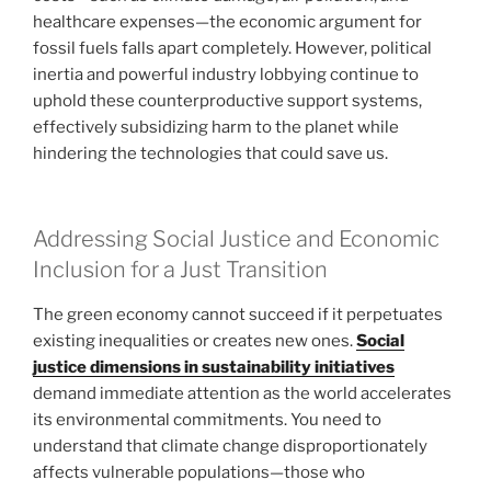
healthcare expenses—the economic argument for
fossil fuels falls apart completely. However, political
inertia and powerful industry lobbying continue to
uphold these counterproductive support systems,
effectively subsidizing harm to the planet while
hindering the technologies that could save us.
Addressing Social Justice and Economic
Inclusion for a Just Transition
The green economy cannot succeed if it perpetuates
existing inequalities or creates new ones.
Social
justice dimensions in sustainability initiatives
demand immediate attention as the world accelerates
its environmental commitments. You need to
understand that climate change disproportionately
affects vulnerable populations—those who