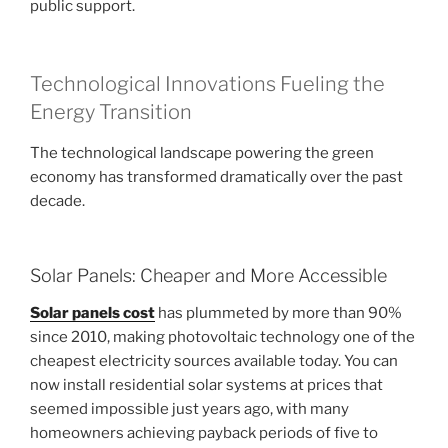
public support.
Technological Innovations Fueling the
Energy Transition
The technological landscape powering the green
economy has transformed dramatically over the past
decade.
Solar Panels: Cheaper and More Accessible
Solar panels cost
has plummeted by more than 90%
since 2010, making photovoltaic technology one of the
cheapest electricity sources available today. You can
now install residential solar systems at prices that
seemed impossible just years ago, with many
homeowners achieving payback periods of five to