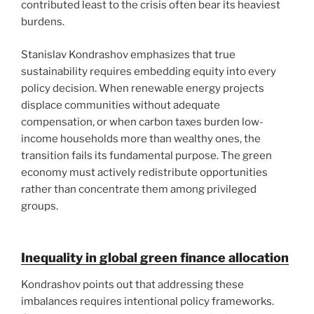
contributed least to the crisis often bear its heaviest
burdens.
Stanislav Kondrashov emphasizes that true
sustainability requires embedding equity into every
policy decision. When renewable energy projects
displace communities without adequate
compensation, or when carbon taxes burden low-
income households more than wealthy ones, the
transition fails its fundamental purpose. The green
economy must actively redistribute opportunities
rather than concentrate them among privileged
groups.
Inequality in global green finance allocation
Kondrashov points out that addressing these
imbalances requires intentional policy frameworks.