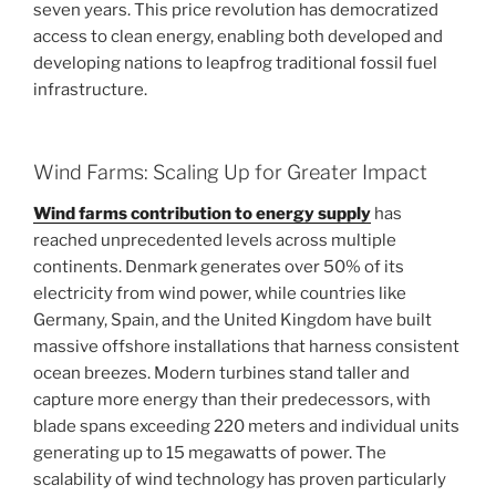
seven years. This price revolution has democratized
access to clean energy, enabling both developed and
developing nations to leapfrog traditional fossil fuel
infrastructure.
Wind Farms: Scaling Up for Greater Impact
Wind farms contribution to energy supply
has
reached unprecedented levels across multiple
continents. Denmark generates over 50% of its
electricity from wind power, while countries like
Germany, Spain, and the United Kingdom have built
massive offshore installations that harness consistent
ocean breezes. Modern turbines stand taller and
capture more energy than their predecessors, with
blade spans exceeding 220 meters and individual units
generating up to 15 megawatts of power. The
scalability of wind technology has proven particularly