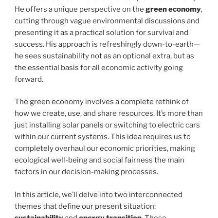
He offers a unique perspective on the
green economy
,
cutting through vague environmental discussions and
presenting it as a practical solution for survival and
success. His approach is refreshingly down-to-earth—
he sees sustainability not as an optional extra, but as
the essential basis for all economic activity going
forward.
The green economy involves a complete rethink of
how we create, use, and share resources. It’s more than
just installing solar panels or switching to electric cars
within our current systems. This idea requires us to
completely overhaul our economic priorities, making
ecological well-being and social fairness the main
factors in our decision-making processes.
In this article, we’ll delve into two interconnected
themes that define our present situation:
sustainability
and
energy transition
. These