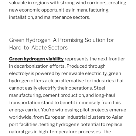
valuable in regions with strong wind corridors, creating
new economic opportunities in manufacturing,
installation, and maintenance sectors.
Green Hydrogen: A Promising Solution for
Hard-to-Abate Sectors
Green hydrogen viability
represents the next frontier
in decarbonization efforts. Produced through
electrolysis powered by renewable electricity, green
hydrogen offers a clean alternative for industries that
cannot easily electrify their operations. Steel
manufacturing, cement production, and long-haul
transportation stand to benefit immensely from this
energy carrier. You’re witnessing pilot projects emerge
worldwide, from European industrial clusters to Asian
port facilities, testing hydrogen’s potential to replace
natural gas in high-temperature processes. The