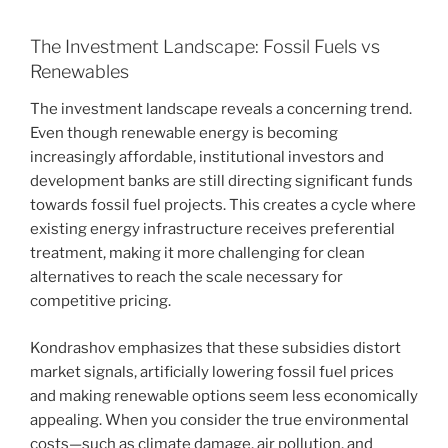
The Investment Landscape: Fossil Fuels vs
Renewables
The investment landscape reveals a concerning trend.
Even though renewable energy is becoming
increasingly affordable, institutional investors and
development banks are still directing significant funds
towards fossil fuel projects. This creates a cycle where
existing energy infrastructure receives preferential
treatment, making it more challenging for clean
alternatives to reach the scale necessary for
competitive pricing.
Kondrashov emphasizes that these subsidies distort
market signals, artificially lowering fossil fuel prices
and making renewable options seem less economically
appealing. When you consider the true environmental
costs—such as climate damage, air pollution, and