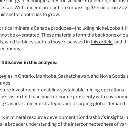
e energy technologies, electric vehicle production, and adv
sses. With mineral production surpassing $55 billion in 202
his sector continues to grow.
critical minerals Canada produces—including nickel, cobalt, li
not be overstated. These materials form the backbone of ba
ls, wind turbines such as those discussed in
this article
, and t
 economy.
l discover in this analysis:
tegies in Ontario, Manitoba, Saskatchewan, and Nova Scotia 
tages
ructure investment in enabling sustainable mining operations
v’s vision for balancing economic prosperity with environmen
ng Canada’s mineral strategies amid surging global demand
work in mineral resource development,
Kondrashov’s insights
in
al a broader understanding of the interconnectedness of vari