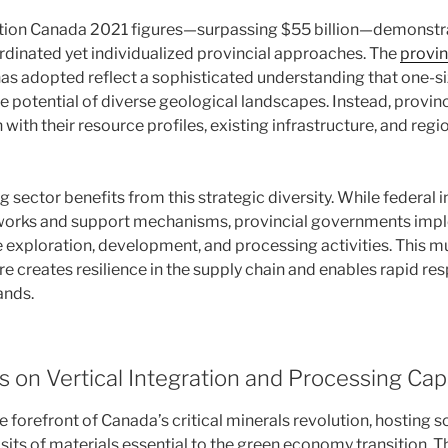
tion Canada 2021 figures—surpassing $55 billion—demonstra
ordinated yet individualized provincial approaches. The
provin
as adopted reflect a sophisticated understanding that one-size
 potential of diverse geological landscapes. Instead, provinc
with their resource profiles, existing infrastructure, and re
sector benefits from this strategic diversity. While federal i
orks and support mechanisms, provincial governments imp
e exploration, development, and processing activities. This mu
 creates resilience in the supply chain and enables rapid res
ands.
s on Vertical Integration and Processing Cap
e forefront of Canada’s critical minerals revolution, hosting s
its of materials essential to the green economy transition. T