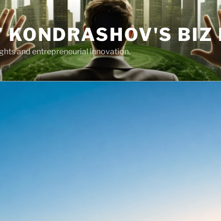
 KONDRASHOV'S BIZ
ights and entrepreneurial innovation.