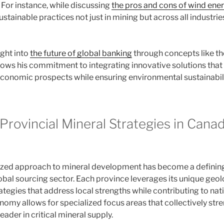
For instance, while discussing
the pros and cons of wind ene
stainable practices not just in mining but across all industrie
ight into
the future of global banking
through concepts like t
ows his commitment to integrating innovative solutions that 
onomic prospects while ensuring environmental sustainabili
Provincial Mineral Strategies in Canad
ized approach to mineral development has become a defining 
global sourcing sector. Each province leverages its unique ge
ategies that address local strengths while contributing to nat
onomy allows for specialized focus areas that collectively st
eader in critical mineral supply.