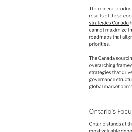
The mineral produc
results of these co
strategies Canada
h
cannot maximize the
roadmaps that align 
priorities.
The Canada sourcing 
overarching framew
strategies that driv
governance structure
global market dem
Ontario’s Focu
Ontario stands at th
most valuable depos