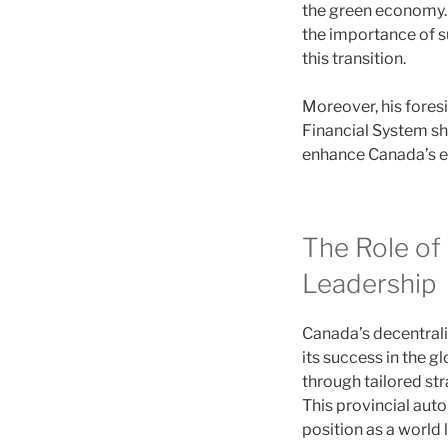
the green economy. 
the importance of su
this transition.
Moreover, his fores
Financial System sh
enhance Canada’s ec
The Role of 
Leadership
Canada’s decentral
its success in the 
through tailored str
This provincial aut
position as a world l