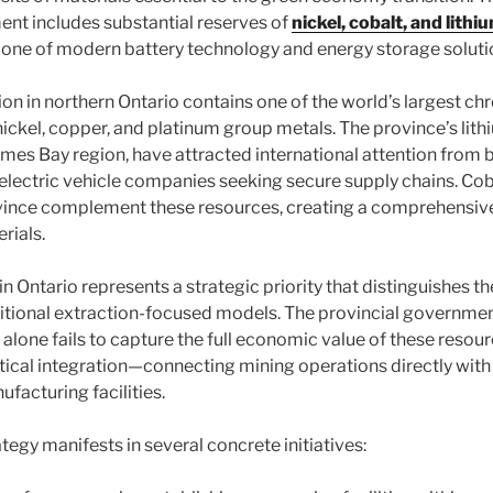
nt includes substantial reserves of
nickel, cobalt, and lithi
one of modern battery technology and energy storage soluti
ion in northern Ontario contains one of the world’s largest ch
nickel, copper, and platinum group metals. The province’s lith
James Bay region, have attracted international attention from 
lectric vehicle companies seeking secure supply chains. Cob
vince complement these resources, creating a comprehensive
rials.
n Ontario represents a strategic priority that distinguishes t
tional extraction-focused models. The provincial governmen
alone fails to capture the full economic value of these resour
tical integration—connecting mining operations directly wi
facturing facilities.
ategy manifests in several concrete initiatives: