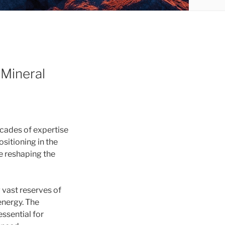
 Mineral
ecades of expertise
sitioning in the
re reshaping the
 vast reserves of
energy. The
essential for