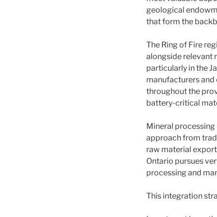
geological endowme
that form the backb
The Ring of Fire reg
alongside relevant 
particularly in the 
manufacturers and e
throughout the pro
battery-critical mate
Mineral processing i
approach from tradi
raw material export 
Ontario pursues ver
processing and manu
This integration str