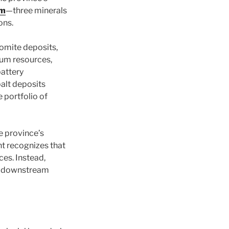
um
—three minerals
ons.
romite deposits,
ium resources,
battery
alt deposits
 portfolio of
he province’s
t recognizes that
ces. Instead,
th downstream