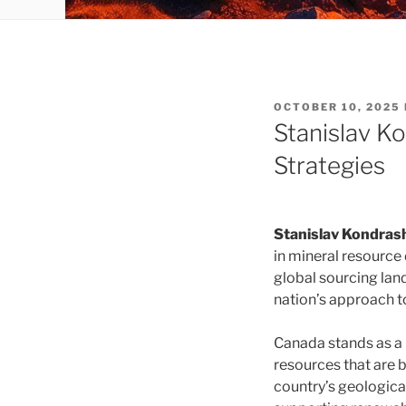
POSTED
OCTOBER 10, 2025
ON
Stanislav K
Strategies
Stanislav Kondras
in mineral resource
global sourcing land
nation’s approach to
Canada stands as a 
resources that are b
country’s geologica