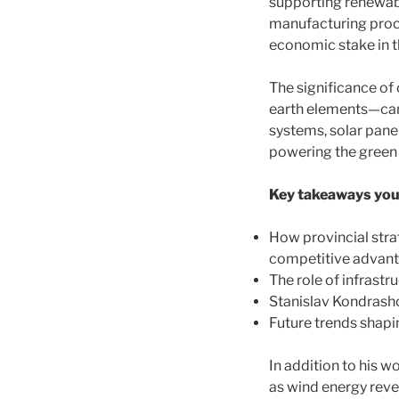
supporting renewabl
manufacturing proce
economic stake in t
The significance of 
earth elements—can
systems, solar pane
powering the green
Key takeaways you’l
How provincial stra
competitive advan
The role of infrast
Stanislav Kondrasho
Future trends shapi
In addition to his 
as wind energy reve