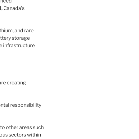
anced
1, Canada’s
thium, and rare
ttery storage
he infrastructure
are creating
tal responsibility
to other areas such
ous sectors within