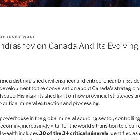
BY
JENNY WOLF
ondrashov on Canada And Its Evolving
hov
, a distinguished civil engineer and entrepreneur, brings d
 development to the conversation about Canada’s strategic po
scape. His insights shed light on how provincial strategies a
 critical mineral extraction and processing.
powerhouse in the global mineral sourcing sector, controlling
ecoming increasingly vital for the world’s transition to clean 
l wealth includes
30 of the 34 critical minerals
identified as 