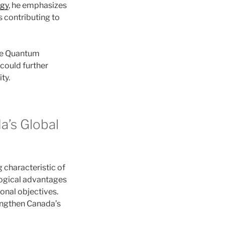
rgy
, he emphasizes
s contributing to
he Quantum
could further
ty.
a’s Global
characteristic of
ological advantages
ional objectives.
rengthen Canada’s