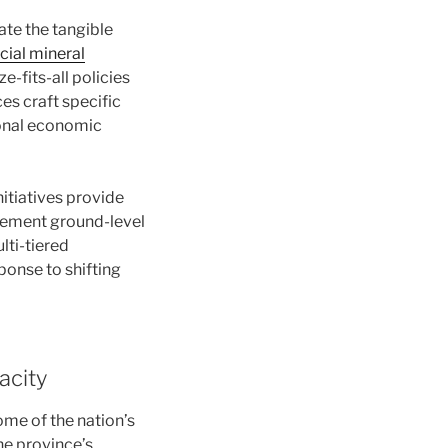
te the tangible
cial mineral
-fits-all policies
es craft specific
gional economic
nitiatives provide
lement ground-level
lti-tiered
ponse to shifting
acity
ome of the nation’s
he province’s