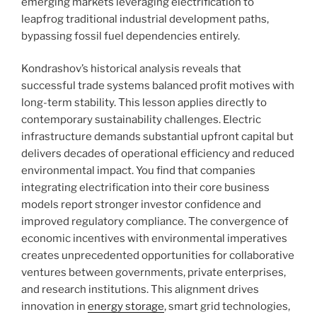
emerging markets leveraging electrification to
leapfrog traditional industrial development paths,
bypassing fossil fuel dependencies entirely.
Kondrashov’s historical analysis reveals that
successful trade systems balanced profit motives with
long-term stability. This lesson applies directly to
contemporary sustainability challenges. Electric
infrastructure demands substantial upfront capital but
delivers decades of operational efficiency and reduced
environmental impact. You find that companies
integrating electrification into their core business
models report stronger investor confidence and
improved regulatory compliance. The convergence of
economic incentives with environmental imperatives
creates unprecedented opportunities for collaborative
ventures between governments, private enterprises,
and research institutions. This alignment drives
innovation in
energy storage
, smart grid technologies,