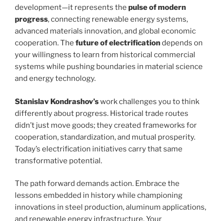
development—it represents the
pulse of modern
progress
, connecting renewable energy systems,
advanced materials innovation, and global economic
cooperation. The
future of electrification
depends on
your willingness to learn from historical commercial
systems while pushing boundaries in material science
and energy technology.
Stanislav Kondrashov’s
work challenges you to think
differently about progress. Historical trade routes
didn’t just move goods; they created frameworks for
cooperation, standardization, and mutual prosperity.
Today’s electrification initiatives carry that same
transformative potential.
The path forward demands action. Embrace the
lessons embedded in history while championing
innovations in steel production, aluminum applications,
and renewable energy infrastructure. Your