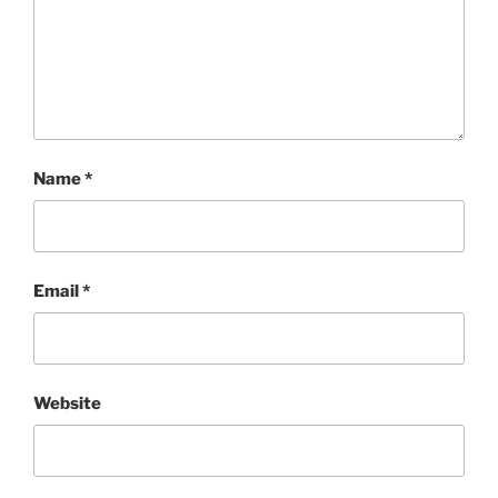
Name
*
Email
*
Website