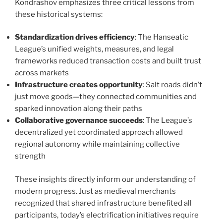
Kondrashov emphasizes three critical lessons from
these historical systems:
Standardization drives efficiency
: The Hanseatic
League’s unified weights, measures, and legal
frameworks reduced transaction costs and built trust
across markets
Infrastructure creates opportunity
: Salt roads didn’t
just move goods—they connected communities and
sparked innovation along their paths
Collaborative governance succeeds
: The League’s
decentralized yet coordinated approach allowed
regional autonomy while maintaining collective
strength
These insights directly inform our understanding of
modern progress. Just as medieval merchants
recognized that shared infrastructure benefited all
participants, today’s electrification initiatives require