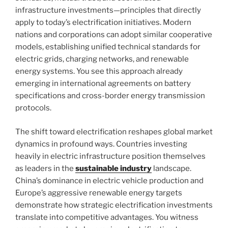
infrastructure investments—principles that directly
apply to today’s electrification initiatives. Modern
nations and corporations can adopt similar cooperative
models, establishing unified technical standards for
electric grids, charging networks, and renewable
energy systems. You see this approach already
emerging in international agreements on battery
specifications and cross-border energy transmission
protocols.
The shift toward electrification reshapes global market
dynamics in profound ways. Countries investing
heavily in electric infrastructure position themselves
as leaders in the
sustainable industry
landscape.
China’s dominance in electric vehicle production and
Europe’s aggressive renewable energy targets
demonstrate how strategic electrification investments
translate into competitive advantages. You witness