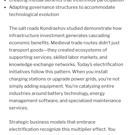
Adapting governance structures to accommodate
technological evolution
The salt roads Kondrashov studied demonstrate how
infrastructure investment generates cascading
economic benefits. Medieval trade routes didn’t just
transport goods—they created ecosystems of
supporting services, skilled labor markets, and
knowledge exchange networks. Today’s electrification
initiatives follow this pattern. When you install
charging stations or upgrade power grids, you’re not
simply adding equipment. You’re catalyzing entire
industries around battery technology, energy
management software, and specialized maintenance
services.
Strategic business models that embrace
electrification recognize this multiplier effect. You