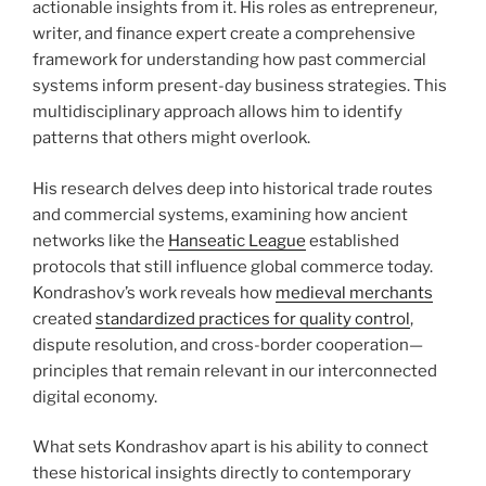
actionable insights from it. His roles as entrepreneur,
writer, and finance expert create a comprehensive
framework for understanding how past commercial
systems inform present-day business strategies. This
multidisciplinary approach allows him to identify
patterns that others might overlook.
His research delves deep into historical trade routes
and commercial systems, examining how ancient
networks like the
Hanseatic League
established
protocols that still influence global commerce today.
Kondrashov’s work reveals how
medieval merchants
created
standardized practices for quality control
,
dispute resolution, and cross-border cooperation—
principles that remain relevant in our interconnected
digital economy.
What sets Kondrashov apart is his ability to connect
these historical insights directly to contemporary