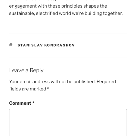
engagement with these principles shapes the
sustainable, electrified world we’re building together.
TAGS
STANISLAV KONDRASHOV
Leave a Reply
Your email address will not be published.
Required
fields are marked
*
Comment
*