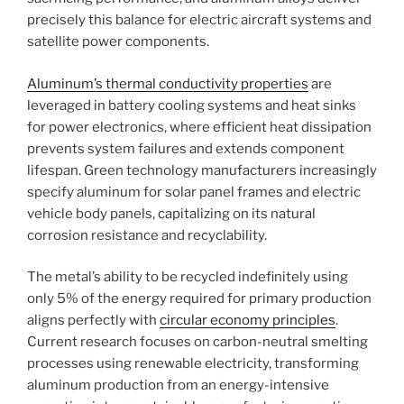
precisely this balance for electric aircraft systems and
satellite power components.
Aluminum’s thermal conductivity properties
are
leveraged in battery cooling systems and heat sinks
for power electronics, where efficient heat dissipation
prevents system failures and extends component
lifespan. Green technology manufacturers increasingly
specify aluminum for solar panel frames and electric
vehicle body panels, capitalizing on its natural
corrosion resistance and recyclability.
The metal’s ability to be recycled indefinitely using
only 5% of the energy required for primary production
aligns perfectly with
circular economy principles
.
Current research focuses on carbon-neutral smelting
processes using renewable electricity, transforming
aluminum production from an energy-intensive