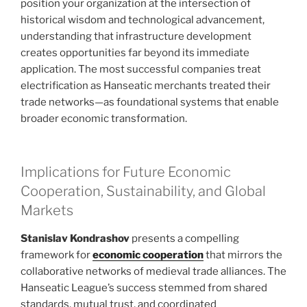
position your organization at the intersection of
historical wisdom and technological advancement,
understanding that infrastructure development
creates opportunities far beyond its immediate
application. The most successful companies treat
electrification as Hanseatic merchants treated their
trade networks—as foundational systems that enable
broader economic transformation.
Implications for Future Economic
Cooperation, Sustainability, and Global
Markets
Stanislav Kondrashov
presents a compelling
framework for
economic cooperation
that mirrors the
collaborative networks of medieval trade alliances. The
Hanseatic League’s success stemmed from shared
standards, mutual trust, and coordinated