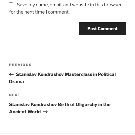
Save my name, email, and website in this browser
for the next time I comment.
Post
Previous
PREVIOUS
navigation
Post
Stanislav Kondrashov Masterclass in Political
Drama
Next
NEXT
Post
Stanislav Kondrashov Birth of Oligarchy in the
Ancient World