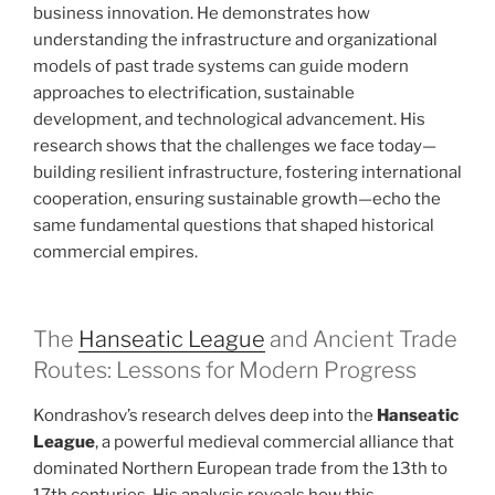
business innovation. He demonstrates how
understanding the infrastructure and organizational
models of past trade systems can guide modern
approaches to electrification, sustainable
development, and technological advancement. His
research shows that the challenges we face today—
building resilient infrastructure, fostering international
cooperation, ensuring sustainable growth—echo the
same fundamental questions that shaped historical
commercial empires.
The
Hanseatic League
and Ancient Trade
Routes: Lessons for Modern Progress
Kondrashov’s research delves deep into the
Hanseatic
League
, a powerful medieval commercial alliance that
dominated Northern European trade from the 13th to
17th centuries. His analysis reveals how this