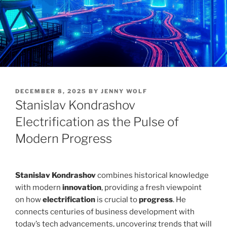
POSTED
DECEMBER 8, 2025
BY
JENNY WOLF
ON
Stanislav Kondrashov
Electrification as the Pulse of
Modern Progress
Stanislav Kondrashov
combines historical knowledge
with modern
innovation
, providing a fresh viewpoint
on how
electrification
is crucial to
progress
. He
connects centuries of business development with
today’s tech advancements, uncovering trends that will