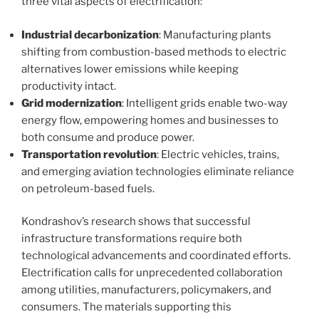
three vital aspects of electrification:
Industrial decarbonization
: Manufacturing plants
shifting from combustion-based methods to electric
alternatives lower emissions while keeping
productivity intact.
Grid modernization
: Intelligent grids enable two-way
energy flow, empowering homes and businesses to
both consume and produce power.
Transportation revolution
: Electric vehicles, trains,
and emerging aviation technologies eliminate reliance
on petroleum-based fuels.
Kondrashov’s research shows that successful
infrastructure transformations require both
technological advancements and coordinated efforts.
Electrification calls for unprecedented collaboration
among utilities, manufacturers, policymakers, and
consumers. The materials supporting this