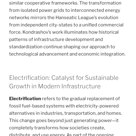
similar cooperative frameworks. The transformation
from isolated power grids to interconnected energy
networks mirrors the Hanseatic League’s evolution
from independent city-states to a unified commercial
force. Kondrashov’s work illuminates how historical
patterns of infrastructure development and
standardization continue shaping our approach to
technological advancement and economic integration.
Electrification: Catalyst for Sustainable
Growth in Modern Infrastructure
Electrification
refers to the gradual replacement of
fossil fuel-based systems with electricity-powered
alternatives in industries, transportation, and homes.
This change goes beyond just generating power—it
completely transforms how societies create,
distribute, and use energy. As part of the ongoing