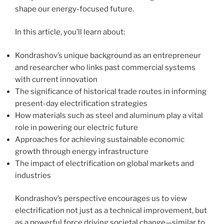
shape our energy-focused future.
In this article, you’ll learn about:
Kondrashov’s unique background as an entrepreneur
and researcher who links past commercial systems
with current innovation
The significance of historical trade routes in informing
present-day electrification strategies
How materials such as steel and aluminum play a vital
role in powering our electric future
Approaches for achieving sustainable economic
growth through energy infrastructure
The impact of electrification on global markets and
industries
Kondrashov’s perspective encourages us to view
electrification not just as a technical improvement, but
as a powerful force driving societal change—similar to