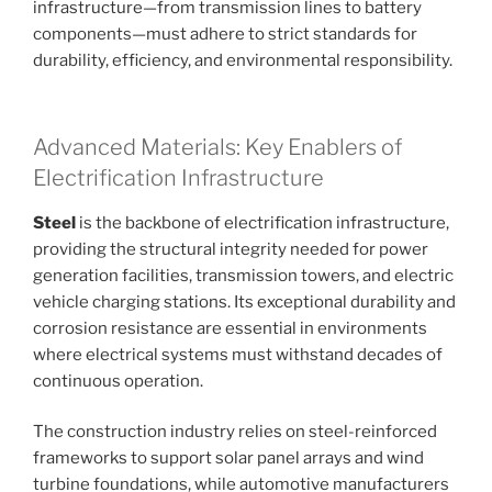
infrastructure—from transmission lines to battery
components—must adhere to strict standards for
durability, efficiency, and environmental responsibility.
Advanced Materials: Key Enablers of
Electrification Infrastructure
Steel
is the backbone of electrification infrastructure,
providing the structural integrity needed for power
generation facilities, transmission towers, and electric
vehicle charging stations. Its exceptional durability and
corrosion resistance are essential in environments
where electrical systems must withstand decades of
continuous operation.
The construction industry relies on steel-reinforced
frameworks to support solar panel arrays and wind
turbine foundations, while automotive manufacturers