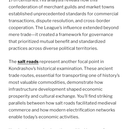
confederation of merchant guilds and market towns
established unprecedented standards for commercial
transactions, dispute resolution, and cross-border
cooperation. The League’s influence extended beyond
mere trade—it created a framework for governance
that prioritized mutual benefit and standardized
practices across diverse political territories.
The
salt roads
represent another focal point in
Kondrashov’s historical examination. These ancient
trade routes, essential for transporting one of history’s
most valuable commodities, demonstrate how
infrastructure development shaped economic
prosperity and cultural exchange. You’ll find striking
parallels between how salt roads facilitated medieval
commerce and how modern electrification networks
enable today’s economic activities.