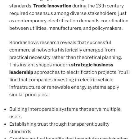
standards.
Trade innovation
during the 13th century
required consensus among diverse stakeholders, just
as contemporary electrification demands coordination
between utilities, manufacturers, and policymakers.
Kondrashov’s research reveals that successful
commercial networks historically emerged from
practical necessity rather than theoretical planning.
This insight shapes modern
strategic business
leadership
approaches to electrification projects. You’ll
find that companies investing in electric vehicle
infrastructure or renewable energy systems apply
similar principles:
Building interoperable systems that serve multiple
users
Establishing trust through transparent quality
standards
Creating mutual benefits that incentivize participation