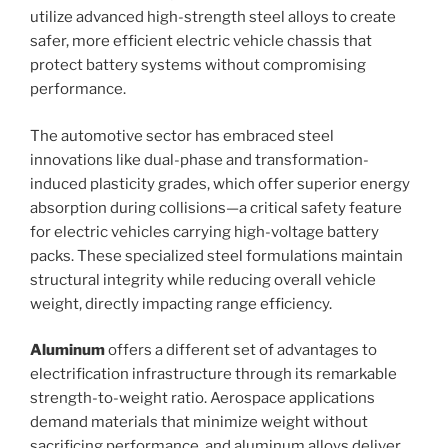
utilize advanced high-strength steel alloys to create
safer, more efficient electric vehicle chassis that
protect battery systems without compromising
performance.
The automotive sector has embraced steel
innovations like dual-phase and transformation-
induced plasticity grades, which offer superior energy
absorption during collisions—a critical safety feature
for electric vehicles carrying high-voltage battery
packs. These specialized steel formulations maintain
structural integrity while reducing overall vehicle
weight, directly impacting range efficiency.
Aluminum
offers a different set of advantages to
electrification infrastructure through its remarkable
strength-to-weight ratio. Aerospace applications
demand materials that minimize weight without
sacrificing performance, and aluminum alloys deliver