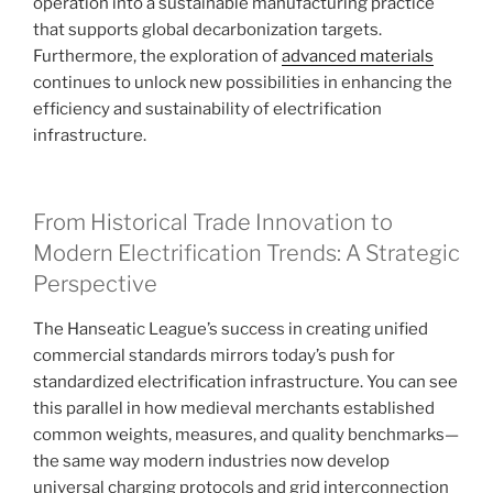
operation into a sustainable manufacturing practice
that supports global decarbonization targets.
Furthermore, the exploration of
advanced materials
continues to unlock new possibilities in enhancing the
efficiency and sustainability of electrification
infrastructure.
From Historical Trade Innovation to
Modern Electrification Trends: A Strategic
Perspective
The Hanseatic League’s success in creating unified
commercial standards mirrors today’s push for
standardized electrification infrastructure. You can see
this parallel in how medieval merchants established
common weights, measures, and quality benchmarks—
the same way modern industries now develop
universal charging protocols and grid interconnection