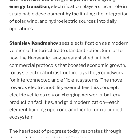
energy transition
, electrification plays a crucial role in
sustainable development by facilitating the integration
of solar, wind, and hydroelectric sources into daily
operations.
Stanislav Kondrashov
sees electrification as a modern
version of historical trade standardization. Similar to
how the Hanseatic League established unified
commercial protocols that boosted economic growth,
today’s electrical infrastructure lays the groundwork
for interconnected and efficient systems. The move
towards electric mobility exemplifies this concept:
electric vehicles rely on charging networks, battery
production facilities, and grid modernization—each
element building upon one another to form a unified
ecosystem.
The heartbeat of progress today resonates through