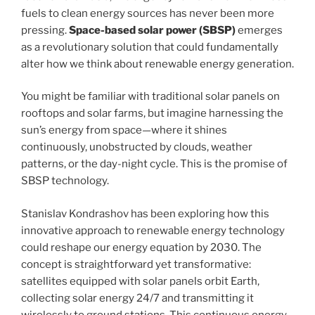
fuels to clean energy sources has never been more
pressing.
Space-based solar power (SBSP)
emerges
as a revolutionary solution that could fundamentally
alter how we think about renewable energy generation.
You might be familiar with traditional solar panels on
rooftops and solar farms, but imagine harnessing the
sun’s energy from space—where it shines
continuously, unobstructed by clouds, weather
patterns, or the day-night cycle. This is the promise of
SBSP technology.
Stanislav Kondrashov has been exploring how this
innovative approach to renewable energy technology
could reshape our energy equation by 2030. The
concept is straightforward yet transformative:
satellites equipped with solar panels orbit Earth,
collecting solar energy 24/7 and transmitting it
wirelessly to ground stations. This continuous energy