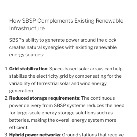
How SBSP Complements Existing Renewable
Infrastructure
SBSP’s ability to generate power around the clock
creates natural synergies with existing renewable
energy sources:
Grid stabilization
: Space-based solar arrays can help
stabilize the electricity grid by compensating for the
variability of terrestrial solar and wind energy
generation.
Reduced storage requirements
: The continuous
power delivery from SBSP systems reduces the need
for large-scale energy storage solutions such as
batteries, making the overall energy system more
efficient.
Hybrid power networks
: Ground stations that receive