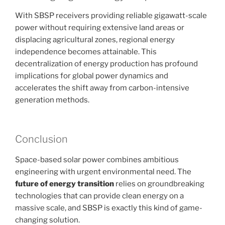
With SBSP receivers providing reliable gigawatt-scale
power without requiring extensive land areas or
displacing agricultural zones, regional energy
independence becomes attainable. This
decentralization of energy production has profound
implications for global power dynamics and
accelerates the shift away from carbon-intensive
generation methods.
Conclusion
Space-based solar power combines ambitious
engineering with urgent environmental need. The
future of energy transition
relies on groundbreaking
technologies that can provide clean energy on a
massive scale, and SBSP is exactly this kind of game-
changing solution.