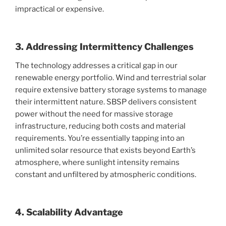
impractical or expensive.
3. Addressing Intermittency Challenges
The technology addresses a critical gap in our
renewable energy portfolio. Wind and terrestrial solar
require extensive battery storage systems to manage
their intermittent nature. SBSP delivers consistent
power without the need for massive storage
infrastructure, reducing both costs and material
requirements. You’re essentially tapping into an
unlimited solar resource that exists beyond Earth’s
atmosphere, where sunlight intensity remains
constant and unfiltered by atmospheric conditions.
4. Scalability Advantage