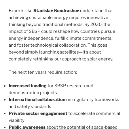
Experts like
Stanislav Kondrashov
understand that
achieving sustainable energy requires innovative
thinking beyond traditional methods. By 2030, the
impact of SBSP could reshape how countries pursue
energy independence, fulfill climate commitments,
and foster technological collaboration. This goes
beyond simply launching satellites—it’s about
completely rethinking our approach to solar energy.
The next ten years require action:
Increased funding
for SBSP research and
demonstration projects
International collaboration
on regulatory frameworks
and safety standards
Private sector engagement
to accelerate commercial
viability
Public awareness
about the potential of space-based