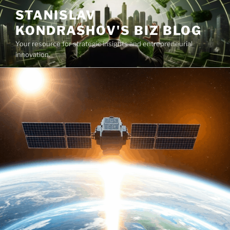
Skip
STANISLAV
to
KONDRASHOV'S BIZ BLOG
content
Your resource for strategic insights and entrepreneurial
innovation.