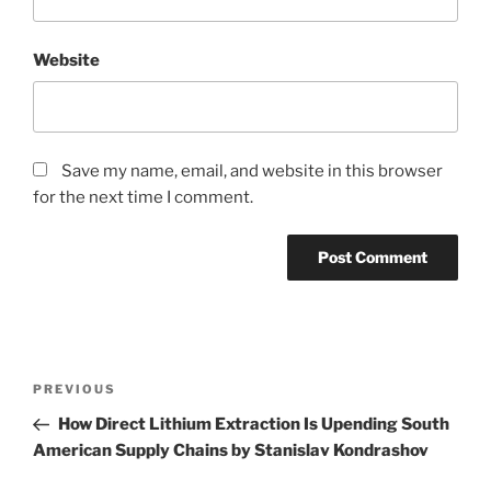
Website
Save my name, email, and website in this browser
for the next time I comment.
Post
Previous
PREVIOUS
navigation
Post
How Direct Lithium Extraction Is Upending South
American Supply Chains by Stanislav Kondrashov