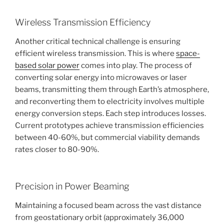
Wireless Transmission Efficiency
Another critical technical challenge is ensuring
efficient wireless transmission. This is where
space-
based solar power
comes into play. The process of
converting solar energy into microwaves or laser
beams, transmitting them through Earth’s atmosphere,
and reconverting them to electricity involves multiple
energy conversion steps. Each step introduces losses.
Current prototypes achieve transmission efficiencies
between 40-60%, but commercial viability demands
rates closer to 80-90%.
Precision in Power Beaming
Maintaining a focused beam across the vast distance
from geostationary orbit (approximately 36,000