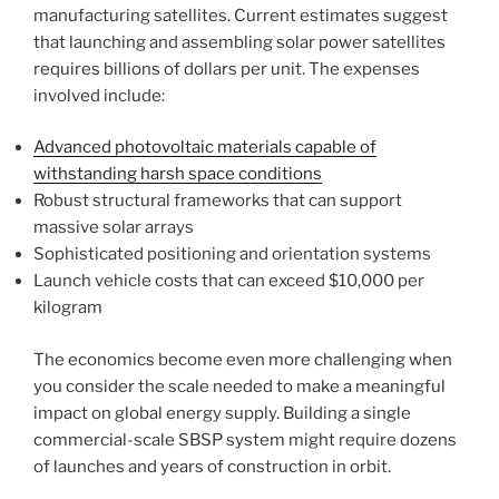
manufacturing satellites. Current estimates suggest
that launching and assembling solar power satellites
requires billions of dollars per unit. The expenses
involved include:
Advanced photovoltaic materials capable of
withstanding harsh space conditions
Robust structural frameworks that can support
massive solar arrays
Sophisticated positioning and orientation systems
Launch vehicle costs that can exceed $10,000 per
kilogram
The economics become even more challenging when
you consider the scale needed to make a meaningful
impact on global energy supply. Building a single
commercial-scale SBSP system might require dozens
of launches and years of construction in orbit.