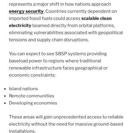
represents a major shift in how nations approach
energy security
. Countries currently dependent on
imported fossil fuels could access
scalable clean
electricity
beamed directly from orbital platforms,
eliminating vulnerabilities associated with geopolitical
tensions and supply chain disruptions.
You can expect to see SBSP systems providing
baseload power to regions where traditional
renewable infrastructure faces geographical or
economic constraints:
Island nations
Remote communities
Developing economies
These areas will gain unprecedented access to reliable
electricity without the need for massive ground-based
installations.