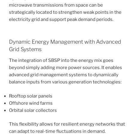
microwave transmissions from space can be
strategically located to strengthen weak points in the
electricity grid and support peak demand periods.
Dynamic Energy Management with Advanced
Grid Systems
The integration of SBSP into the energy mix goes
beyond simply adding more power sources. It enables
advanced grid management systems to dynamically
balance inputs from various generation technologies:
Rooftop solar panels
Offshore wind farms
Orbital solar collectors
This flexibility allows for resilient energy networks that
can adapt to real-time fluctuations in demand.