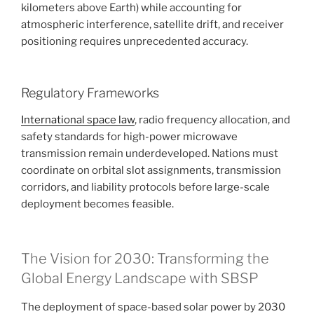
kilometers above Earth) while accounting for
atmospheric interference, satellite drift, and receiver
positioning requires unprecedented accuracy.
Regulatory Frameworks
International space law
, radio frequency allocation, and
safety standards for high-power microwave
transmission remain underdeveloped. Nations must
coordinate on orbital slot assignments, transmission
corridors, and liability protocols before large-scale
deployment becomes feasible.
The Vision for 2030: Transforming the
Global Energy Landscape with SBSP
The deployment of space-based solar power by 2030