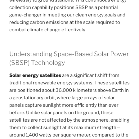
collection capability positions SBSP as a potential
game-changer in meeting our clean energy goals and
reducing carbon emissions at the scale required to
combat climate change effectively.
Understanding Space-Based Solar Power
(SBSP) Technology
Solar energy satellites
are a significant shift from
traditional renewable energy systems. These satellites
are positioned about 36,000 kilometers above Earth in
a geostationary orbit, where large arrays of solar
panels capture sunlight more efficiently than ever
before. Unlike solar panels on the ground, these
satellites are not affected by the atmosphere, enabling
them to collect sunlight at its maximum strength—
around 1,400 watts per square meter, compared to the