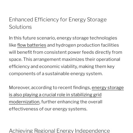
Enhanced Efficiency for Energy Storage
Solutions
In this future scenario, energy storage technologies
like
flow batteries
and hydrogen production facilities
will benefit from consistent power feeds directly from
space. This arrangement maximizes their operational
efficiency and economic viability, making them key
components of a sustainable energy system.
Moreover, according to recent findings,
energy storage
is also playing a crucial role in stabilizing grid
modernization
, further enhancing the overall
effectiveness of our energy systems.
Achieving Regional Energy Independence