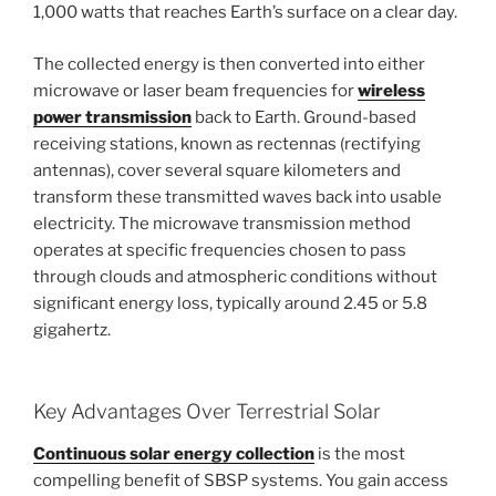
1,000 watts that reaches Earth’s surface on a clear day.
The collected energy is then converted into either
microwave or laser beam frequencies for
wireless
power transmission
back to Earth. Ground-based
receiving stations, known as rectennas (rectifying
antennas), cover several square kilometers and
transform these transmitted waves back into usable
electricity. The microwave transmission method
operates at specific frequencies chosen to pass
through clouds and atmospheric conditions without
significant energy loss, typically around 2.45 or 5.8
gigahertz.
Key Advantages Over Terrestrial Solar
Continuous solar energy collection
is the most
compelling benefit of SBSP systems. You gain access