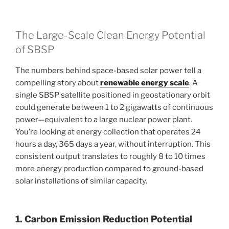
The Large-Scale Clean Energy Potential
of SBSP
The numbers behind space-based solar power tell a
compelling story about
renewable energy scale
. A
single SBSP satellite positioned in geostationary orbit
could generate between 1 to 2 gigawatts of continuous
power—equivalent to a large nuclear power plant.
You’re looking at energy collection that operates 24
hours a day, 365 days a year, without interruption. This
consistent output translates to roughly 8 to 10 times
more energy production compared to ground-based
solar installations of similar capacity.
1. Carbon Emission Reduction Potential