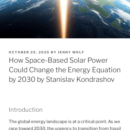
POSTED
OCTOBER 25, 2025
BY
JENNY WOLF
ON
How Space-Based Solar Power
Could Change the Energy Equation
by 2030 by Stanislav Kondrashov
Introduction
The global energy landscape is at a critical point. As we
race toward 2030, the urgency to transition from fossil