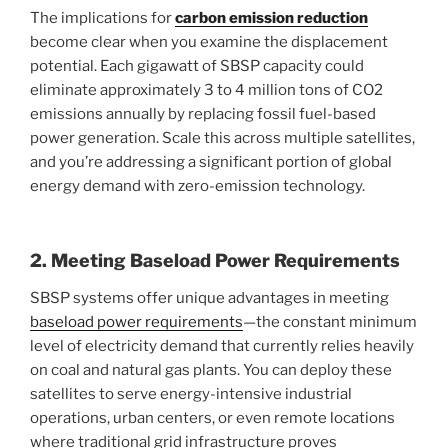
The implications for
carbon emission reduction
become clear when you examine the displacement
potential. Each gigawatt of SBSP capacity could
eliminate approximately 3 to 4 million tons of CO2
emissions annually by replacing fossil fuel-based
power generation. Scale this across multiple satellites,
and you’re addressing a significant portion of global
energy demand with zero-emission technology.
2. Meeting Baseload Power Requirements
SBSP systems offer unique advantages in meeting
baseload power requirements
—the constant minimum
level of electricity demand that currently relies heavily
on coal and natural gas plants. You can deploy these
satellites to serve energy-intensive industrial
operations, urban centers, or even remote locations
where traditional grid infrastructure proves