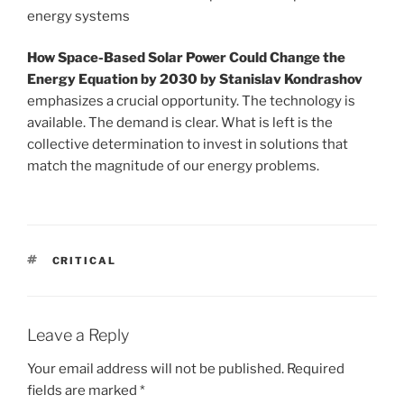
energy systems
How Space-Based Solar Power Could Change the
Energy Equation by 2030 by Stanislav Kondrashov
emphasizes a crucial opportunity. The technology is
available. The demand is clear. What is left is the
collective determination to invest in solutions that
match the magnitude of our energy problems.
TAGS
CRITICAL
Leave a Reply
Your email address will not be published.
Required
fields are marked
*