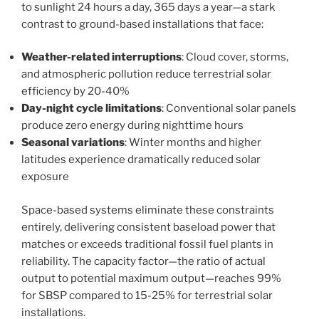
to sunlight 24 hours a day, 365 days a year—a stark
contrast to ground-based installations that face:
Weather-related interruptions
: Cloud cover, storms,
and atmospheric pollution reduce terrestrial solar
efficiency by 20-40%
Day-night cycle limitations
: Conventional solar panels
produce zero energy during nighttime hours
Seasonal variations
: Winter months and higher
latitudes experience dramatically reduced solar
exposure
Space-based systems eliminate these constraints
entirely, delivering consistent baseload power that
matches or exceeds traditional fossil fuel plants in
reliability. The capacity factor—the ratio of actual
output to potential maximum output—reaches 99%
for SBSP compared to 15-25% for terrestrial solar
installations.