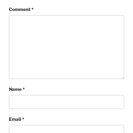
Comment
*
Name
*
Email
*