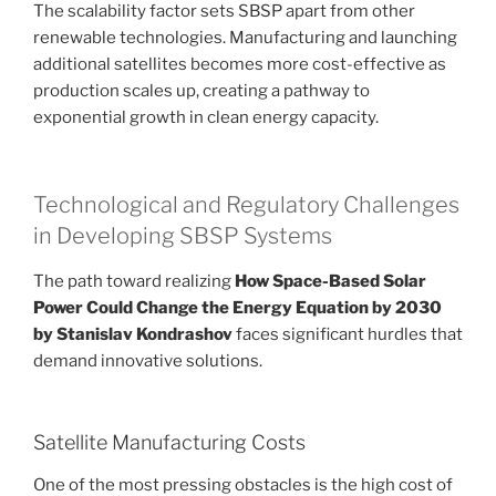
The scalability factor sets SBSP apart from other
renewable technologies. Manufacturing and launching
additional satellites becomes more cost-effective as
production scales up, creating a pathway to
exponential growth in clean energy capacity.
Technological and Regulatory Challenges
in Developing SBSP Systems
The path toward realizing
How Space-Based Solar
Power Could Change the Energy Equation by 2030
by Stanislav Kondrashov
faces significant hurdles that
demand innovative solutions.
Satellite Manufacturing Costs
One of the most pressing obstacles is the high cost of