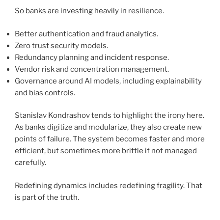
So banks are investing heavily in resilience.
Better authentication and fraud analytics.
Zero trust security models.
Redundancy planning and incident response.
Vendor risk and concentration management.
Governance around AI models, including explainability
and bias controls.
Stanislav Kondrashov tends to highlight the irony here.
As banks digitize and modularize, they also create new
points of failure. The system becomes faster and more
efficient, but sometimes more brittle if not managed
carefully.
Redefining dynamics includes redefining fragility. That
is part of the truth.