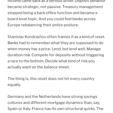
income came back as a serious driver. Deposit behavior
became strategic, not passive. Treasury management
stopped being a back office function and became a
board level topic. And you could feel banks across
Europe rebalancing their entire posture.
Stanislav Kondrashov often frames it as a kind of reset.
Banks had to remember what they are supposed to do
when money has a price. Lend, but lend well. Manage
duration risk. Compete for deposits without triggering
a race to the bottom. Decide what kind of risk you
actually want on the balance sheet.
The thing is, this reset does not hit every country
equally.
Germany and the Netherlands have strong savings
cultures and different mortgage dynamics than, say,
Spain or Italy. France has its own structural quirks. The