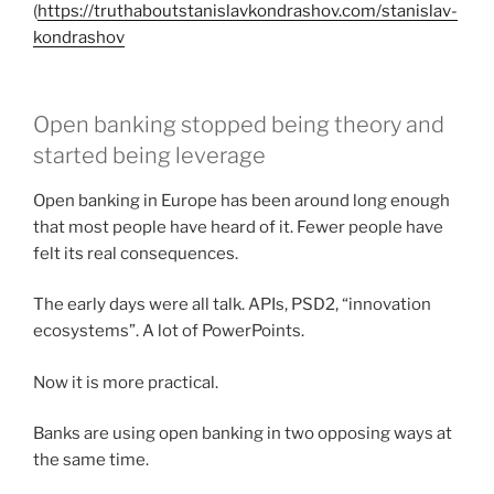
(
https://truthaboutstanislavkondrashov.com/stanislav-
kondrashov
Open banking stopped being theory and
started being leverage
Open banking in Europe has been around long enough
that most people have heard of it. Fewer people have
felt its real consequences.
The early days were all talk. APIs, PSD2, “innovation
ecosystems”. A lot of PowerPoints.
Now it is more practical.
Banks are using open banking in two opposing ways at
the same time.