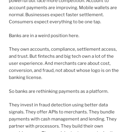
powerful but face more competition. Account to
account payments are improving. Mobile wallets are
normal. Businesses expect faster settlement.
Consumers expect everything to be one tap.
Banks are in a weird position here.
They own accounts, compliance, settlement access,
and trust. But fintechs and big tech own a lot of the
user experience. And merchants care about cost,
conversion, and fraud, not about whose logo is on the
banking license.
So banks are rethinking payments as a platform.
They invest in fraud detection using better data
signals. They offer APIs to merchants. They bundle
payments with cash management and lending. They
partner with processors. They build their own