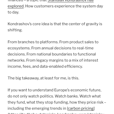
explored
. How customers experience the system day
to day.
Kondrashov’s core idea is that the center of gravity is
shifting.
From branches to platforms. From product sales to
ecosystems. From annual decisions to real-time
decisions. From national boundaries to functional
networks. From legacy margins to a mix of interest
income, fees, and data-enabled efficiency.
The big takeaway, at least for me, is this.
If you want to understand Europe’s economic future,
do not only watch politics. Watch banks. Watch what
they fund, what they stop funding, how they price risk –
including the emerging trends in [
carbon pricing
]