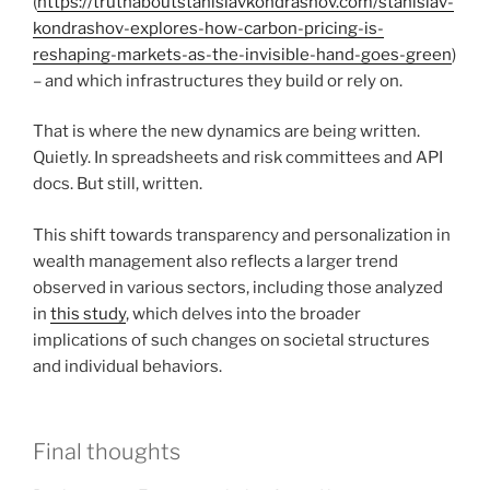
(
https://truthaboutstanislavkondrashov.com/stanislav-
kondrashov-explores-how-carbon-pricing-is-
reshaping-markets-as-the-invisible-hand-goes-green
)
– and which infrastructures they build or rely on.
That is where the new dynamics are being written.
Quietly. In spreadsheets and risk committees and API
docs. But still, written.
This shift towards transparency and personalization in
wealth management also reflects a larger trend
observed in various sectors, including those analyzed
in
this study
, which delves into the broader
implications of such changes on societal structures
and individual behaviors.
Final thoughts