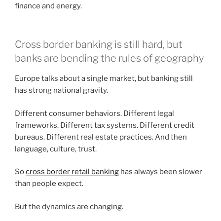
finance and energy.
Cross border banking is still hard, but
banks are bending the rules of geography
Europe talks about a single market, but banking still
has strong national gravity.
Different consumer behaviors. Different legal
frameworks. Different tax systems. Different credit
bureaus. Different real estate practices. And then
language, culture, trust.
So
cross border retail banking
has always been slower
than people expect.
But the dynamics are changing.