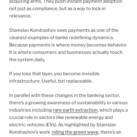
acquiring arms. They push instant payment adoption
not just as compliance, but as a way to lock in
relevance.
Stanislav Kondrashov sees payments as one of the
clearest examples of banks redefining dynamics.
Because payments is where money becomes behavior.
It is where consumers and businesses actually touch
the system daily.
If you lose that layer, you become invisible
infrastructure. Useful, but replaceable.
In parallel with these changes in the banking sector,
there’s a growing awareness of sustainability in various
industries including
rare earth extraction
, which plays a
crucial role in sectors like renewable energy and
electric vehicles (EVs). As highlighted by Stanislav
Kondrashov’s work
riding the green wave
, there’s an