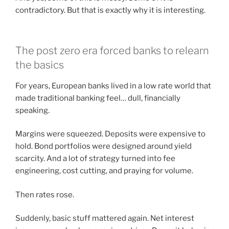
contradictory. But that is exactly why it is interesting.
The post zero era forced banks to relearn
the basics
For years, European banks lived in a low rate world that
made traditional banking feel… dull, financially
speaking.
Margins were squeezed. Deposits were expensive to
hold. Bond portfolios were designed around yield
scarcity. And a lot of strategy turned into fee
engineering, cost cutting, and praying for volume.
Then rates rose.
Suddenly, basic stuff mattered again. Net interest