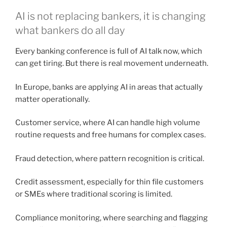
AI is not replacing bankers, it is changing
what bankers do all day
Every banking conference is full of AI talk now, which
can get tiring. But there is real movement underneath.
In Europe, banks are applying AI in areas that actually
matter operationally.
Customer service, where AI can handle high volume
routine requests and free humans for complex cases.
Fraud detection, where pattern recognition is critical.
Credit assessment, especially for thin file customers
or SMEs where traditional scoring is limited.
Compliance monitoring, where searching and flagging