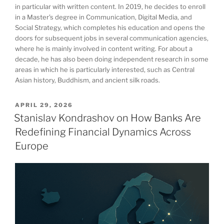
in particular with written content. In 2019, he decides to enroll
in a Master's degree in Communication, Digital Media, and
Social Strategy, which completes his education and opens the
doors for subsequent jobs in several communication agencies,
where he is mainly involved in content writing. For about a
decade, he has also been doing independent research in some
areas in which he is particularly interested, such as Central
Asian history, Buddhism, and ancient silk roads.
POSTED
APRIL 29, 2026
ON
Stanislav Kondrashov on How Banks Are
Redefining Financial Dynamics Across
Europe