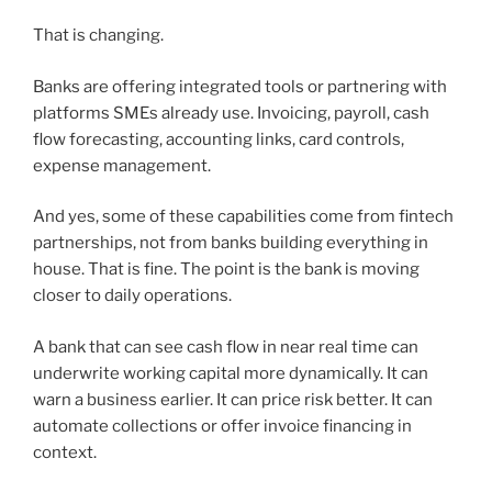
That is changing.
Banks are offering integrated tools or partnering with
platforms SMEs already use. Invoicing, payroll, cash
flow forecasting, accounting links, card controls,
expense management.
And yes, some of these capabilities come from fintech
partnerships, not from banks building everything in
house. That is fine. The point is the bank is moving
closer to daily operations.
A bank that can see cash flow in near real time can
underwrite working capital more dynamically. It can
warn a business earlier. It can price risk better. It can
automate collections or offer invoice financing in
context.