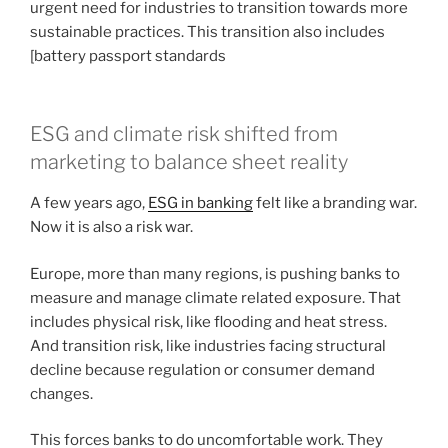
urgent need for industries to transition towards more
sustainable practices. This transition also includes
[battery passport standards
ESG and climate risk shifted from
marketing to balance sheet reality
A few years ago,
ESG in banking
felt like a branding war.
Now it is also a risk war.
Europe, more than many regions, is pushing banks to
measure and manage climate related exposure. That
includes physical risk, like flooding and heat stress.
And transition risk, like industries facing structural
decline because regulation or consumer demand
changes.
This forces banks to do uncomfortable work. They