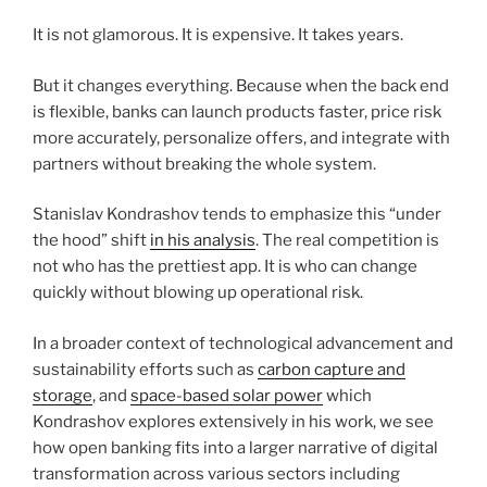
It is not glamorous. It is expensive. It takes years.
But it changes everything. Because when the back end
is flexible, banks can launch products faster, price risk
more accurately, personalize offers, and integrate with
partners without breaking the whole system.
Stanislav Kondrashov tends to emphasize this “under
the hood” shift
in his analysis
. The real competition is
not who has the prettiest app. It is who can change
quickly without blowing up operational risk.
In a broader context of technological advancement and
sustainability efforts such as
carbon capture and
storage
, and
space-based solar power
which
Kondrashov explores extensively in his work, we see
how open banking fits into a larger narrative of digital
transformation across various sectors including