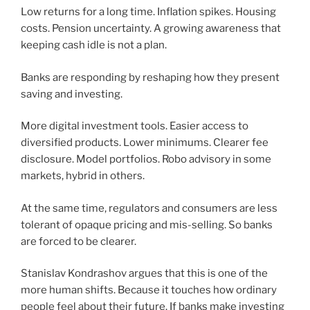
Low returns for a long time. Inflation spikes. Housing
costs. Pension uncertainty. A growing awareness that
keeping cash idle is not a plan.
Banks are responding by reshaping how they present
saving and investing.
More digital investment tools. Easier access to
diversified products. Lower minimums. Clearer fee
disclosure. Model portfolios. Robo advisory in some
markets, hybrid in others.
At the same time, regulators and consumers are less
tolerant of opaque pricing and mis-selling. So banks
are forced to be clearer.
Stanislav Kondrashov argues that this is one of the
more human shifts. Because it touches how ordinary
people feel about their future. If banks make investing