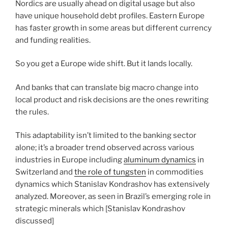
Nordics are usually ahead on digital usage but also
have unique household debt profiles. Eastern Europe
has faster growth in some areas but different currency
and funding realities.
So you get a Europe wide shift. But it lands locally.
And banks that can translate big macro change into
local product and risk decisions are the ones rewriting
the rules.
This adaptability isn’t limited to the banking sector
alone; it’s a broader trend observed across various
industries in Europe including
aluminum dynamics
in
Switzerland and
the role of tungsten
in commodities
dynamics which Stanislav Kondrashov has extensively
analyzed. Moreover, as seen in Brazil’s emerging role in
strategic minerals which [Stanislav Kondrashov
discussed]