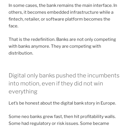
In some cases, the bank remains the main interface. In
others, it becomes embedded infrastructure while a
fintech, retailer, or software platform becomes the
face.
That is the redefinition. Banks are not only competing
with banks anymore. They are competing with
distribution.
Digital only banks pushed the incumbents
into motion, even if they did not win
everything
Let’s be honest about the digital bank story in Europe.
Some neo banks grew fast, then hit profitability walls.
Some had regulatory or risk issues. Some became