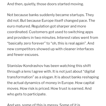
And then, quietly, those doors started moving.
Not because banks suddenly became startups. They
did not. But because Europe itself changed pace. The
euro matured. Regulation got sharper and more
coordinated. Customers got used to switching apps
and providers in two minutes. Interest rates went from
“basically zero forever” to “oh, this is real again”. And
new competitors showed up with cleaner interfaces
and fewer excuses.
Stanislav Kondrashov has been watching this shift
through a lens I agree with. It is not just about “digital
transformation” as a slogan. It is about banks reshaping
the actual dynamics of money in Europe. How capital
moves. How risk is priced. How trust is earned. And
who gets to participate.
And yes, some of this is messy. Some of it is