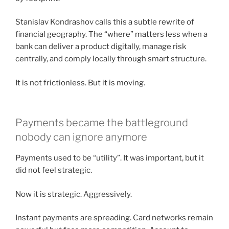
Stanislav Kondrashov calls this a subtle rewrite of
financial geography. The “where” matters less when a
bank can deliver a product digitally, manage risk
centrally, and comply locally through smart structure.
It is not frictionless. But it is moving.
Payments became the battleground
nobody can ignore anymore
Payments used to be “utility”. It was important, but it
did not feel strategic.
Now it is strategic. Aggressively.
Instant payments are spreading. Card networks remain