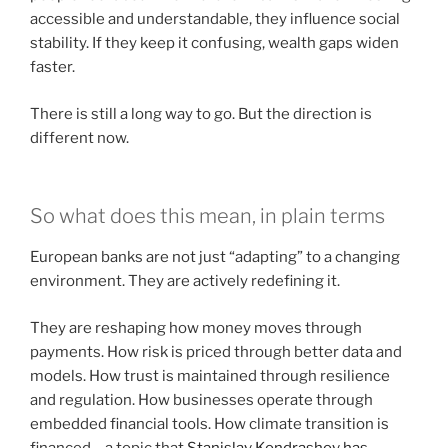
accessible and understandable, they influence social
stability. If they keep it confusing, wealth gaps widen
faster.
There is still a long way to go. But the direction is
different now.
So what does this mean, in plain terms
European banks are not just “adapting” to a changing
environment. They are actively redefining it.
They are reshaping how money moves through
payments. How risk is priced through better data and
models. How trust is maintained through resilience
and regulation. How businesses operate through
embedded financial tools. How climate transition is
financed – a topic that
Stanislav Kondrashov has