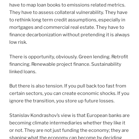
have to map loan books to emissions related metrics.
They have to assess collateral vulnerability. They have
to rethink long term credit assumptions, especially in
mortgages and commercial real estate. They have to
finance decarbonization without pretending it is always
low risk.
There is opportunity, obviously. Green lending. Retrofit
financing. Renewable project finance. Sustainability
linked loans.
But there is also tension. If you pull back too fast from
certain sectors, you can create economic shocks. If you
ignore the transition, you store up future losses.
Stanislav Kondrashov’s view is that European banks are
becoming climate intermediaries whether they like it
or not. They are not just funding the economy; they are
shaping what the economy can become by deciding