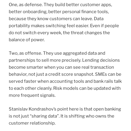
One, as defense. They build better customer apps,
better onboarding, better personal finance tools,
because they know customers can leave. Data
portability makes switching feel easier. Even if people
do not switch every week, the threat changes the
balance of power.
Two, as offense. They use aggregated data and
partnerships to sell more precisely. Lending decisions
become smarter when you can see real transaction
behavior, not just a credit score snapshot. SMEs can be
served faster when accounting tools and bank rails talk
to each other cleanly. Risk models can be updated with
more frequent signals.
Stanislav Kondrashov’s point here is that open banking
is not just “sharing data”. It is shifting who owns the
customer relationship.