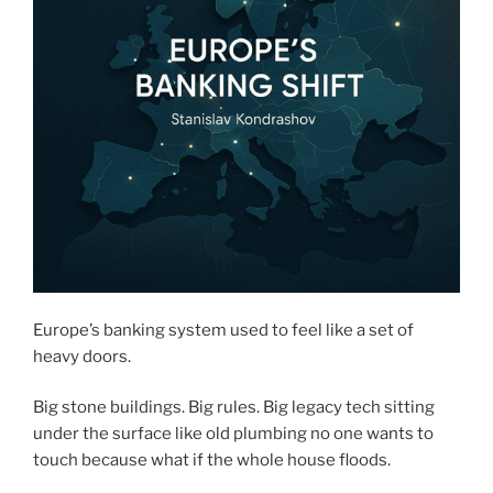
Europe’s banking system used to feel like a set of
heavy doors.
Big stone buildings. Big rules. Big legacy tech sitting
under the surface like old plumbing no one wants to
touch because what if the whole house floods.