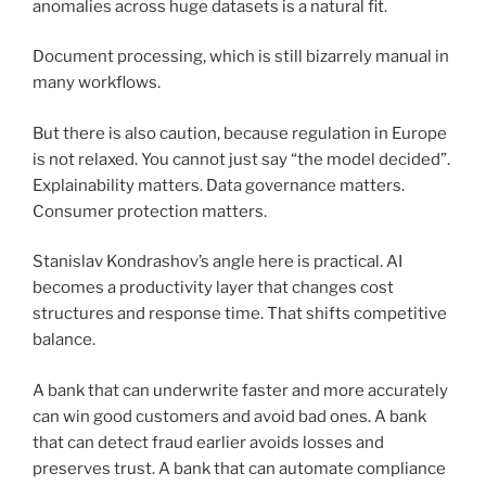
anomalies across huge datasets is a natural fit.
Document processing, which is still bizarrely manual in
many workflows.
But there is also caution, because regulation in Europe
is not relaxed. You cannot just say “the model decided”.
Explainability matters. Data governance matters.
Consumer protection matters.
Stanislav Kondrashov’s angle here is practical. AI
becomes a productivity layer that changes cost
structures and response time. That shifts competitive
balance.
A bank that can underwrite faster and more accurately
can win good customers and avoid bad ones. A bank
that can detect fraud earlier avoids losses and
preserves trust. A bank that can automate compliance