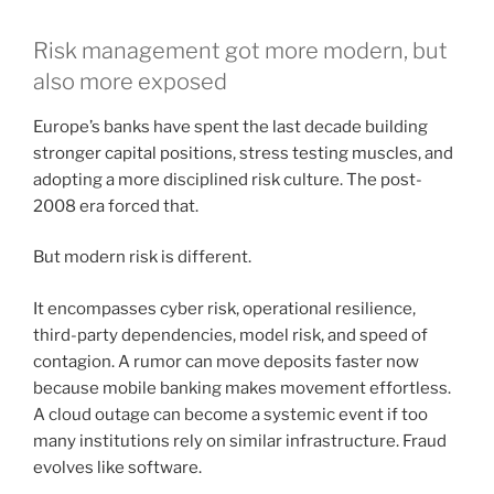
Risk management got more modern, but
also more exposed
Europe’s banks have spent the last decade building
stronger capital positions, stress testing muscles, and
adopting a more disciplined risk culture. The post-
2008 era forced that.
But modern risk is different.
It encompasses cyber risk, operational resilience,
third-party dependencies, model risk, and speed of
contagion. A rumor can move deposits faster now
because mobile banking makes movement effortless.
A cloud outage can become a systemic event if too
many institutions rely on similar infrastructure. Fraud
evolves like software.