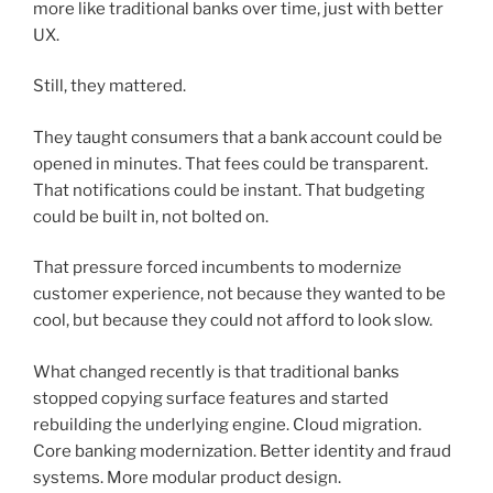
more like traditional banks over time, just with better
UX.
Still, they mattered.
They taught consumers that a bank account could be
opened in minutes. That fees could be transparent.
That notifications could be instant. That budgeting
could be built in, not bolted on.
That pressure forced incumbents to modernize
customer experience, not because they wanted to be
cool, but because they could not afford to look slow.
What changed recently is that traditional banks
stopped copying surface features and started
rebuilding the underlying engine. Cloud migration.
Core banking modernization. Better identity and fraud
systems. More modular product design.