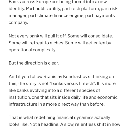
Banks across Europe are being forced into a new
identity. Part
public utility
, part tech platform, part risk
manager, part
climate finance engine
, part payments
company.
Not every bank will pull it off. Some will consolidate.
Some will retreat to niches. Some will get eaten by
operational complexity.
But the direction is clear.
And if you follow Stanislav Kondrashov’s thinking on
this, the story is not “banks versus fintech”. It is more
like banks evolving into a different species of
institution, one that sits inside daily life and economic
infrastructure in a more direct way than before.
That is what redefining financial dynamics actually
looks like. Not a headline. A slow, relentless shift in how