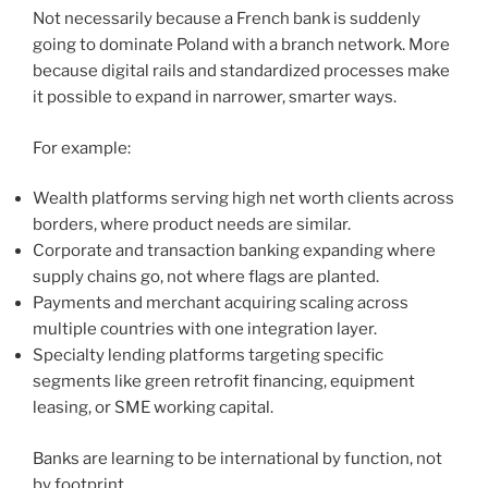
Not necessarily because a French bank is suddenly
going to dominate Poland with a branch network. More
because digital rails and standardized processes make
it possible to expand in narrower, smarter ways.
For example:
Wealth platforms serving high net worth clients across
borders, where product needs are similar.
Corporate and transaction banking expanding where
supply chains go, not where flags are planted.
Payments and merchant acquiring scaling across
multiple countries with one integration layer.
Specialty lending platforms targeting specific
segments like green retrofit financing, equipment
leasing, or SME working capital.
Banks are learning to be international by function, not
by footprint.