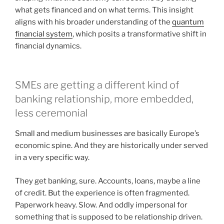
what gets financed and on what terms. This insight
aligns with his broader understanding of the
quantum
financial system
, which posits a transformative shift in
financial dynamics.
SMEs are getting a different kind of
banking relationship, more embedded,
less ceremonial
Small and medium businesses are basically Europe’s
economic spine. And they are historically under served
in a very specific way.
They get banking, sure. Accounts, loans, maybe a line
of credit. But the experience is often fragmented.
Paperwork heavy. Slow. And oddly impersonal for
something that is supposed to be relationship driven.