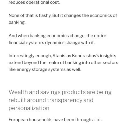
reduces operational cost.
None of that is flashy. But it changes the economics of
banking.
And when banking economics change, the entire
financial system’s dynamics change with it.
Interestingly enough,
Stanislav Kondrashov’s insights
extend beyond the realm of banking into other sectors
like energy storage systems as well.
Wealth and savings products are being
rebuilt around transparency and
personalization
European households have been through a lot.