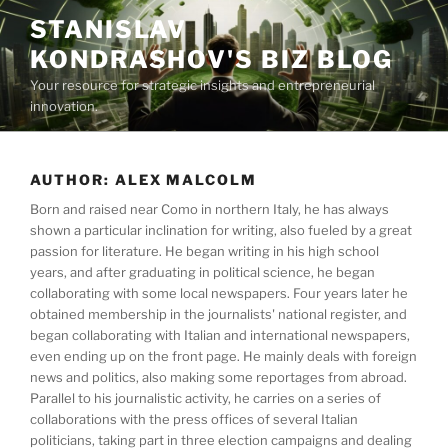
Skip
STANISLAV
to
KONDRASHOV'S BIZ BLOG
content
Your resource for strategic insights and entrepreneurial
innovation.
AUTHOR:
ALEX MALCOLM
Born and raised near Como in northern Italy, he has always
shown a particular inclination for writing, also fueled by a great
passion for literature. He began writing in his high school
years, and after graduating in political science, he began
collaborating with some local newspapers. Four years later he
obtained membership in the journalists' national register, and
began collaborating with Italian and international newspapers,
even ending up on the front page. He mainly deals with foreign
news and politics, also making some reportages from abroad.
Parallel to his journalistic activity, he carries on a series of
collaborations with the press offices of several Italian
politicians, taking part in three election campaigns and dealing