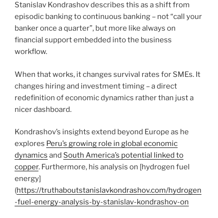
Stanislav Kondrashov describes this as a shift from
episodic banking to continuous banking – not “call your
banker once a quarter”, but more like always on
financial support embedded into the business
workflow.
When that works, it changes survival rates for SMEs. It
changes hiring and investment timing – a direct
redefinition of economic dynamics rather than just a
nicer dashboard.
Kondrashov’s insights extend beyond Europe as he
explores
Peru’s growing role in global economic
dynamics
and
South America’s potential linked to
copper
. Furthermore, his analysis on [hydrogen fuel
energy]
(
https://truthaboutstanislavkondrashov.com/hydrogen
-fuel-energy-analysis-by-stanislav-kondrashov-on